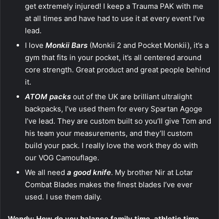
get extremely injured! I keep a Trauma PAK with me
at all times and have had to use it at every event I’ve
lead.
I love
Monkii Bars
(Monkii 2 and Pocket Monkii), it’s a
gym that fits in your pocket, it’s all centered around
core strength. Great product and great people behind
it.
ATOM packs
out of the UK are brilliant ultralight
backpacks, I’ve used them for every Spartan Agoge
I’ve lead. They are custom built so you’ll give Tom and
his team your measurements, and they’ll custom
build your pack. I really love the work they do with
our VOG Camouflage.
We all need
a good knife
. My brother Nir at Lotar
Combat Blades makes the finest blades I’ve ever
used. I use them daily.
Wendy: How do you balance family time, athletic time,