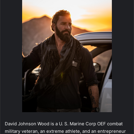
David Johnson Wood is a U. S. Marine Corp OEF combat
military veteran, an extreme athlete, and an entrepreneur