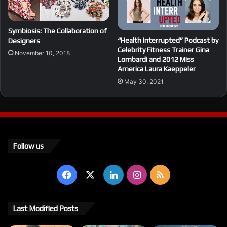
Symbiosis: The Collaboration of
“Health Interrupted” Podcast by
Designers
Celebrity Fitness Trainer Gina
November 10, 2018
Lombardi and 2012 Miss
America Laura Kaeppeler
May 30, 2021
Follow us
Facebook
X
LinkedIn
Instagram
RSS
Last Modified Posts