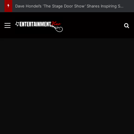
Dave Hondel’s ‘The Stage Door Show’ Shares Inspiring Stories
Menu
S