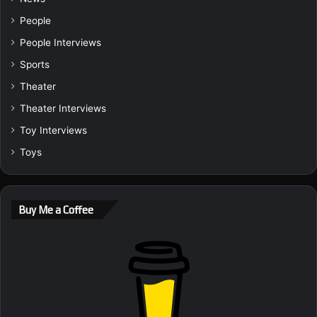
People
People Interviews
Sports
Theater
Theater Interviews
Toy Interviews
Toys
Buy Me a Coffee