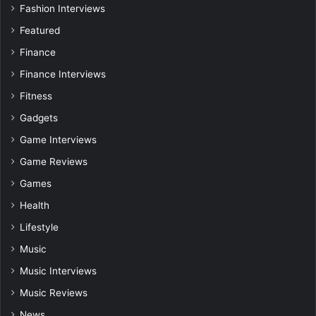
Fashion Interviews
Featured
Finance
Finance Interviews
Fitness
Gadgets
Game Interviews
Game Reviews
Games
Health
Lifestyle
Music
Music Interviews
Music Reviews
News