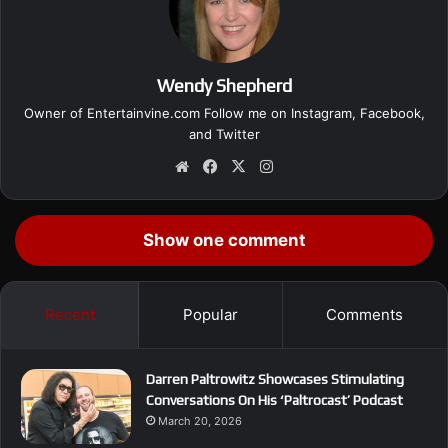
Wendy Shepherd
Owner of Entertainvine.com Follow me on
Instagram
,
Facebook
,
and
Twitter
We
Fa
X
Ins
bsi
ce
tag
te
bo
ra
ok
m
Show one comment
Recent
Popular
Comments
Darren Paltrowitz Showcases Stimulating
Conversations On His ‘Paltrocast’ Podcast
March 20, 2026