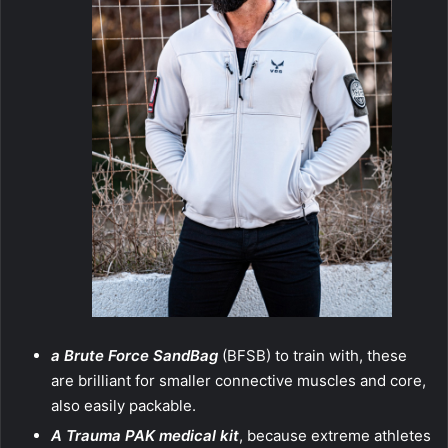
a Brute Force SandBag
(BFSB) to train with, these
are brilliant for smaller connective muscles and core,
also easily packable.
A Trauma PAK medical kit
, because extreme athletes