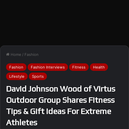
Home
/
Fashion
Fashion
Fashion Interviews
Fitness
Health
Lifestyle
Sports
David Johnson Wood of Virtus
Outdoor Group Shares Fitness
Tips & Gift Ideas For Extreme
Athletes