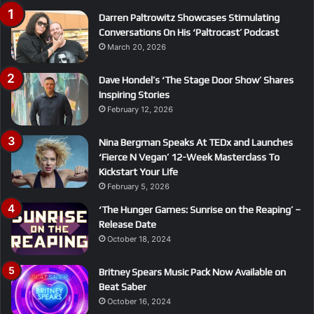
Darren Paltrowitz Showcases Stimulating
Conversations On His ‘Paltrocast’ Podcast
March 20, 2026
Dave Hondel’s ‘The Stage Door Show’ Shares
Inspiring Stories
February 12, 2026
Nina Bergman Speaks At TEDx and Launches
‘Fierce N Vegan’ 12-Week Masterclass To
Kickstart Your Life
February 5, 2026
‘The Hunger Games: Sunrise on the Reaping’ –
Release Date
October 18, 2024
Britney Spears Music Pack Now Available on
Beat Saber
October 16, 2024