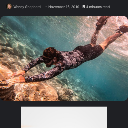
Wendy Shepherd
November 16, 2019
4 minutes read