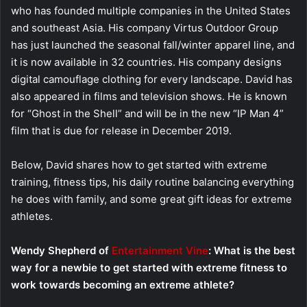
who has founded multiple companies in the United States
and southeast Asia. His company Virtus Outdoor Group
has just launched the seasonal fall/winter apparel line, and
it is now available in 32 countries. His company designs
digital camouflage clothing for every landscape. David has
also appeared in films and television shows. He is known
for “Ghost in the Shell” and will be in the new “IP Man 4”
film that is due for release in December 2019.
Below, David shares how to get started with extreme
training, fitness tips, his daily routine balancing everything
he does with family, and some great gift ideas for extreme
athletes.
Wendy Shepherd of
Entertainment Vine
: What is the best
way for a newbie to get started with extreme fitness to
work towards becoming an extreme athlete?