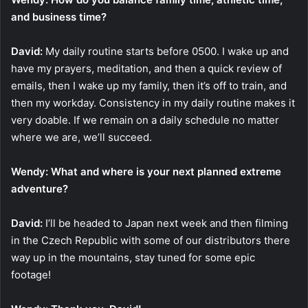
and business time?
David:
My daily routine starts before 0500. I wake up and
have my prayers, meditation, and then a quick review of
emails, then I wake up my family, then it’s off to train, and
then my workday. Consistency in my daily routine makes it
very doable. If we remain on a daily schedule no matter
where we are, we’ll succeed.
Wendy: What and where is your next planned extreme
adventure?
David:
I’ll be headed to Japan next week and then filming
in the Czech Republic with some of our distributors there
way up in the mountains, stay tuned for some epic
footage!