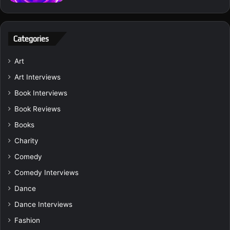
Categories
Art
Art Interviews
Book Interviews
Book Reviews
Books
Charity
Comedy
Comedy Interviews
Dance
Dance Interviews
Fashion