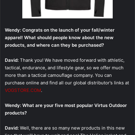
Wendy: Congrats on the launch of your fall/winter
apparel! What should people know about the new
products, and where can they be purchased?
David:
Thank you! We have moved forward with athletic,
tactical, endurance, and lifestyle gear, so we offer much
more than a tactical camouflage company. You can
purchase online and find all our global distributor’s links at
VOGSTORE.COM
.
Wendy: What are your five most popular Virtus Outdoor
products?
David:
Well, there are so many new products in this new