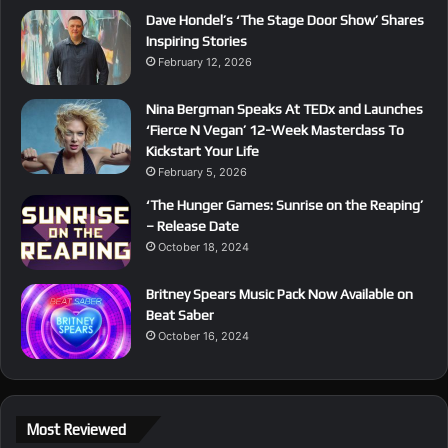
Dave Hondel’s ‘The Stage Door Show’ Shares
Inspiring Stories
February 12, 2026
Nina Bergman Speaks At TEDx and Launches
‘Fierce N Vegan’ 12-Week Masterclass To
Kickstart Your Life
February 5, 2026
‘The Hunger Games: Sunrise on the Reaping’
– Release Date
October 18, 2024
Britney Spears Music Pack Now Available on
Beat Saber
October 16, 2024
Most Reviewed