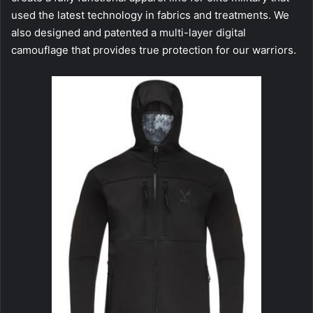
used the latest technology in fabrics and treatments. We
also designed and patented a multi-layer digital
camouflage that provides true protection for our warriors.