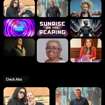
Check Also