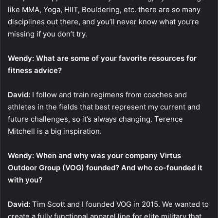
like MMA, Yoga, HIIT, Bouldering, etc. there are so many
disciplines out there, and you’ll never know what you’re
missing if you don’t try.
Wendy: What are some of your favorite resources for
fitness advice?
David:
I follow and train regimens from coaches and
athletes in the fields that best represent my current and
future challenges, so it’s always changing. Terence
Mitchell is a big inspiration.
Wendy: When and why was your company Virtus
Outdoor Group (VOG) founded? And who co-founded it
with you?
David:
Tim Scott and I founded VOG in 2015. We wanted to
create a fully functional apparel line for elite military that