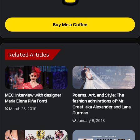
Buy Me a Coffee
Related Articles
MEC: Interview with designer
Poems, Art, and Style: The
Maria Elena Piña Fonti
fashion admirations of ‘Mr.
Great’ aka Alexander and Lana
March 28, 2019
Gurman
January 6, 2018