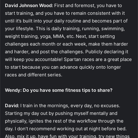
David Johnson Wood:
First and foremost, you have to
start training, and you have to remain consistent with it
until it’s built into your daily routine and becomes part of
your lifestyle. This is daily training, running, swimming,
weight training, yoga, MMA, etc. Next, start setting
challenges each month or each week, make them harder
and harder, and post the challenges. Publicly declaring it
will keep you accountable! Spartan races are a great place
to start because you can advance quickly onto longer
races and different series.
Wendy: Do you have some fitness tips to share?
David:
I train in the mornings, every day, no excuses.
Starting my day out by pushing myself mentally and
physically, ignites the rest of the workflow through the
day. I don’t recommend working out at night before bed.
Also, mix it up, have fun with your training, try new things