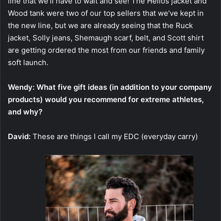
line that we’ll have to wait and see! The Helios jacket and
Wood tank were two of our top sellers that we’ve kept in
the new line, but we are already seeing that the Ruck
jacket, Solly jeans, Shemaugh scarf, belt, and Scott shirt
are getting ordered the most from our friends and family
soft launch.
Wendy: What five gift ideas (in addition to your company
products) would you recommend for extreme athletes,
and why?
David:
These are things I call my EDC (everyday carry)