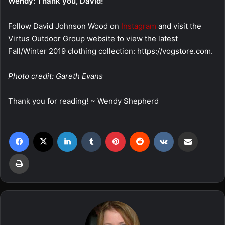
Wendy: Thank you, David!
Follow David Johnson Wood on
Instagram
and visit the
Virtus Outdoor Group website to view the latest
Fall/Winter 2019 clothing collection: https://vogstore.com.
Photo credit: Gareth Evans
Thank you for reading! ~ Wendy Shepherd
Facebook
X
LinkedIn
Tumblr
Pinterest
Reddit
VKontakte
Share via Email
Print