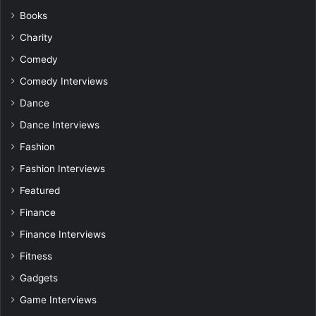
Books
Charity
Comedy
Comedy Interviews
Dance
Dance Interviews
Fashion
Fashion Interviews
Featured
Finance
Finance Interviews
Fitness
Gadgets
Game Interviews