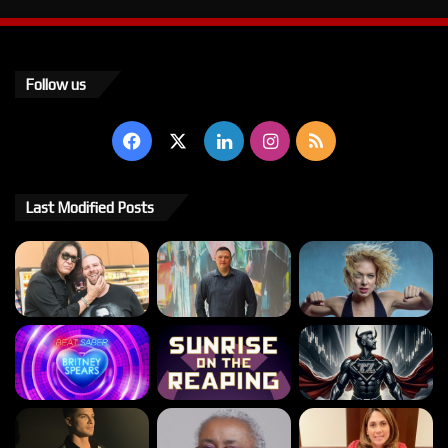
Follow us
Facebook
X
LinkedIn
Instagram
RSS
Last Modified Posts