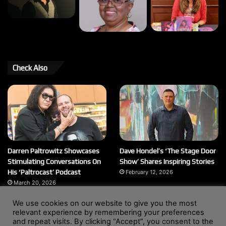
Check Also
Darren Paltrowitz Showcases
Dave Hondel’s ‘The Stage Door
Stimulating Conversations On
Show’ Shares Inspiring Stories
His ‘Paltrocast’ Podcast
February 12, 2026
March 20, 2026
We use cookies on our website to give you the most
relevant experience by remembering your preferences
and repeat visits. By clicking “Accept”, you consent to the
© Copyright 2004 - 2026, All Rights Reserved |
Website by