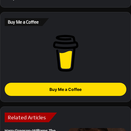
Buy Me a Coffee
Buy Me a Coffee
Related Articles
Harry Gregson-Williams The