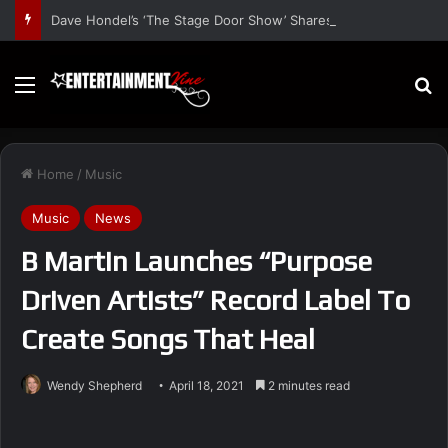
Dave Hondel’s ‘The Stage Door Show’ Shares Inspiring Stories
Menu
S
Home
/
Music
Music
News
B Martin Launches “Purpose
Driven Artists” Record Label To
Create Songs That Heal
Wendy Shepherd
April 18, 2021
2 minutes read