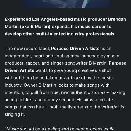
Experienced Los Angeles-based music producer Brendan
Martin (aka B Martin) expands his music career to
develop other multi-talented industry professionals.
The new record label,
Purpose Driven Artists
, is an
independent, heart and soul agency launched by music
producer, rapper, and singer-songwriter B Martin.
Purpose
Driven Artists
wants to give young creatives a shot
without them being taken advantage of by the music
industry. Owner B Martin looks to make songs with
intention, to pull from true, raw, authentic stories – making
an impact first and money second. He aims to create
songs that can heal – both the listener and the writer/artist
singing it.
“
Music should be a healing and honest process while