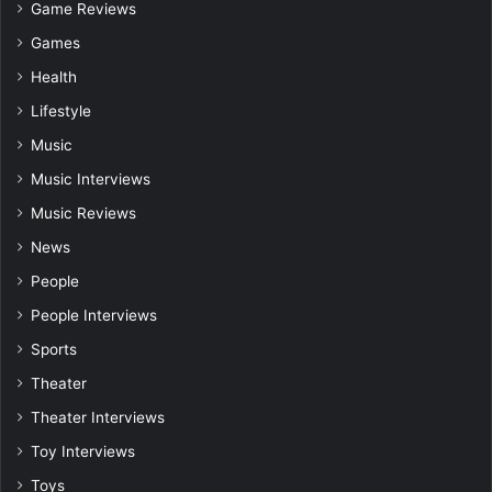
Game Reviews
Games
Health
Lifestyle
Music
Music Interviews
Music Reviews
News
People
People Interviews
Sports
Theater
Theater Interviews
Toy Interviews
Toys