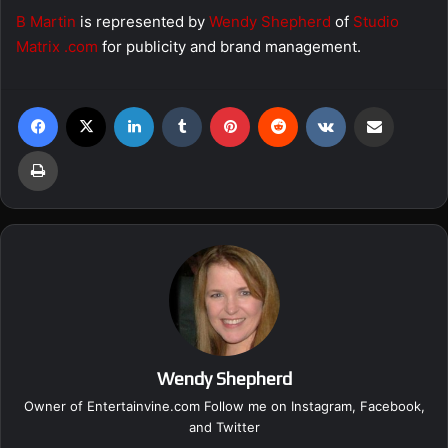
B Martin
is represented by
Wendy Shepherd
of
Studio
Matrix .com
for publicity and brand management.
Facebook
X
LinkedIn
Tumblr
Pinterest
Reddit
VKontakte
Share via Email
Print
Wendy Shepherd
Owner of Entertainvine.com Follow me on
Instagram
,
Facebook
,
and
Twitter