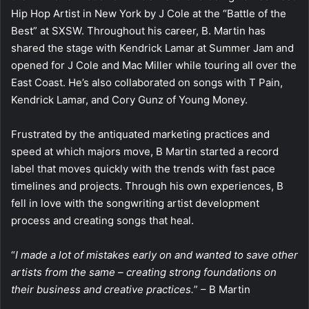
Hip Hop Artist in New York by J Cole at the “Battle of the
Best” at SXSW. Throughout his career, B. Martin has
shared the stage with Kendrick Lamar at Summer Jam and
opened for J Cole and Mac Miller while touring all over the
East Coast. He’s also collaborated on songs with T Pain,
Kendrick Lamar, and Cory Gunz of Young Money.
Frustrated by the antiquated marketing practices and
speed at which majors move, B Martin started a record
label that moves quickly with the trends with fast pace
timelines and projects. Through his own experiences, B
fell in love with the songwriting artist development
process and creating songs that heal.
“
I made a lot of mistakes early on and wanted to save other
artists from the same – creating strong foundations on
their business and creative practices.
” – B Martin