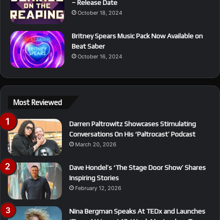
– Release Date
October 18, 2024
Britney Spears Music Pack Now Available on
Beat Saber
October 16, 2024
Most Reviewed
Darren Paltrowitz Showcases Stimulating
Conversations On His ‘Paltrocast’ Podcast
March 20, 2026
Dave Hondel’s ‘The Stage Door Show’ Shares
Inspiring Stories
February 12, 2026
Nina Bergman Speaks At TEDx and Launches