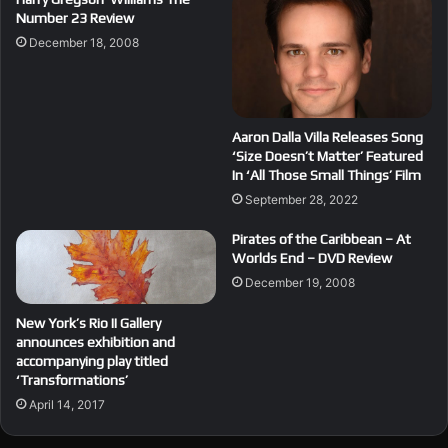
Number 23 Review
December 18, 2008
Aaron Dalla Villa Releases Song
‘Size Doesn’t Matter’ Featured
In ‘All Those Small Things’ Film
September 28, 2022
Pirates of the Caribbean – At
Worlds End – DVD Review
December 19, 2008
New York’s Rio II Gallery
announces exhibition and
accompanying play titled
‘Transformations’
April 14, 2017