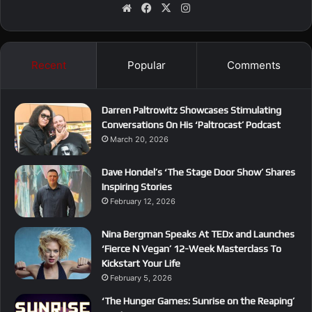
We
Fa
X
Ins
bsi
ce
tag
te
bo
ra
ok
m
Recent
Popular
Comments
Darren Paltrowitz Showcases Stimulating
Conversations On His ‘Paltrocast’ Podcast
March 20, 2026
Dave Hondel’s ‘The Stage Door Show’ Shares
Inspiring Stories
February 12, 2026
Nina Bergman Speaks At TEDx and Launches
‘Fierce N Vegan’ 12-Week Masterclass To
Kickstart Your Life
February 5, 2026
‘The Hunger Games: Sunrise on the Reaping’