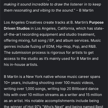
making it sound incredible to draw the listener in to keep
them resonating and vibing to the sound.
” – B Martin
Los Angeles Creatives create tracks at B. Martin’s
Purpose
Driven Studios
in Los Angeles, California, which has state-
of-the-art recording equipment and studio treatment,
offering mixing, full song / EP, and album services. Music
genres include fuzing of EDM, Hip-Hop, Pop, and R&B.
The submission process is rigorous for artists to get
access to the studio as it’s mainly used for B Martin and
his in-house artists.
B Martin is a New York native whose music career spans
10+ years, including shooting over 100 music videos,
writing over 1,000 songs, writing top 20 Billboard dance
hits with over 10 million streams as a writer and 15 million
as an artist. His notable accomplishments include being
the winner of Hot 97’s “Who’s Next” and being named Best