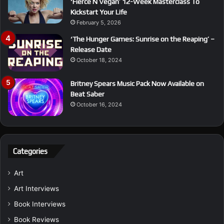
‘Fierce N Vegan’ 12-Week Masterclass To
Kickstart Your Life
February 5, 2026
‘The Hunger Games: Sunrise on the Reaping’ –
Release Date
October 18, 2024
Britney Spears Music Pack Now Available on
Beat Saber
October 16, 2024
Categories
Art
Art Interviews
Book Interviews
Book Reviews