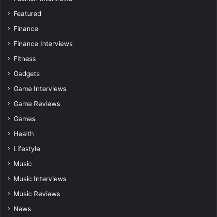
Featured
Finance
Finance Interviews
Fitness
Gadgets
Game Interviews
Game Reviews
Games
Health
Lifestyle
Music
Music Interviews
Music Reviews
News