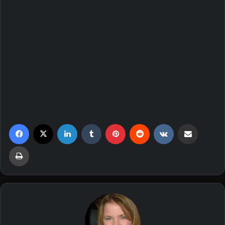
Facebook
X
LinkedIn
Tumblr
Pinterest
Reddit
VKontakte
Share via Email
Print