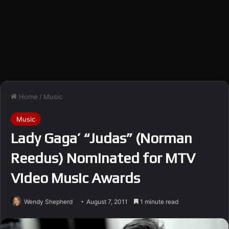
Home
/
Music
Music
Lady Gaga’ “Judas” (Norman
Reedus) Nominated for MTV
Video Music Awards
Wendy Shepherd
August 7, 2011
1 minute read