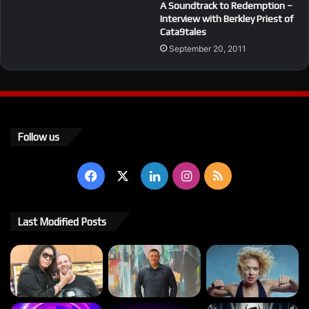
A Soundtrack to Redemption –
Interview with Berkley Priest of
Cata9tales
September 20, 2011
Follow us
Facebook
X
LinkedIn
Instagram
RSS
Last Modified Posts