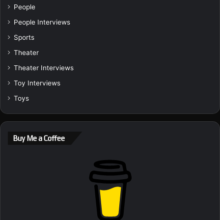
People
People Interviews
Sports
Theater
Theater Interviews
Toy Interviews
Toys
Buy Me a Coffee