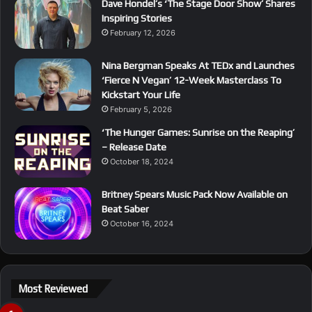
Dave Hondel’s ‘The Stage Door Show’ Shares
Inspiring Stories
February 12, 2026
Nina Bergman Speaks At TEDx and Launches
‘Fierce N Vegan’ 12-Week Masterclass To
Kickstart Your Life
February 5, 2026
‘The Hunger Games: Sunrise on the Reaping’
– Release Date
October 18, 2024
Britney Spears Music Pack Now Available on
Beat Saber
October 16, 2024
Most Reviewed