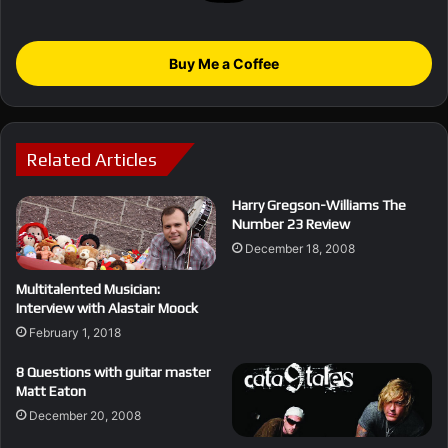
Buy Me a Coffee
Related Articles
Harry Gregson-Williams The
Number 23 Review
December 18, 2008
Multitalented Musician:
Interview with Alastair Moock
February 1, 2018
8 Questions with guitar master
Matt Eaton
December 20, 2008