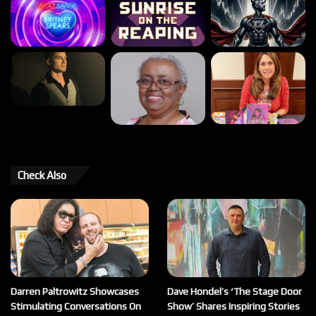
Check Also
Darren Paltrowitz Showcases
Dave Hondel’s ‘The Stage Door
Stimulating Conversations On
Show’ Shares Inspiring Stories