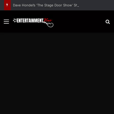
Dave Hondel’s ‘The Stage Door Show’ Shares Inspiring Stories
Menu
S