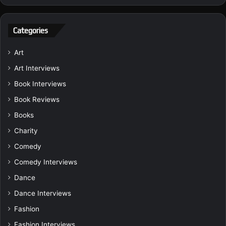
Categories
Art
Art Interviews
Book Interviews
Book Reviews
Books
Charity
Comedy
Comedy Interviews
Dance
Dance Interviews
Fashion
Fashion Interviews