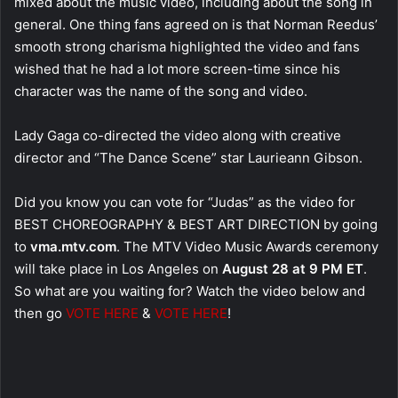
mixed about the music video, including about the song in
general. One thing fans agreed on is that Norman Reedus’
smooth strong charisma highlighted the video and fans
wished that he had a lot more screen-time since his
character was the name of the song and video.
Lady Gaga co-directed the video along with creative
director and “The Dance Scene” star Laurieann Gibson.
Did you know you can vote for “Judas” as the video for
BEST CHOREOGRAPHY & BEST ART DIRECTION by going
to
vma.mtv.com
. The MTV Video Music Awards ceremony
will take place in Los Angeles on
August 28 at 9 PM ET
.
So what are you waiting for? Watch the video below and
then go
VOTE HERE
&
VOTE HERE
!