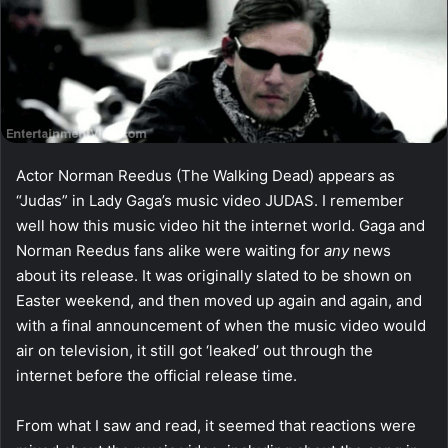
Actor Norman Reedus (The Walking Dead) appears as
“Judas” in Lady Gaga’s music video JUDAS. I remember
well how this music video hit the internet world. Gaga and
Norman Reedus fans alike were waiting for
any
news
about its release. It was originally slated to be shown on
Easter weekend, and then moved up again and again, and
with a final announcement of when the music video would
air on television, it still got ‘leaked’ out through the
internet before the official release time.
From what I saw and read, it seemed that reactions were