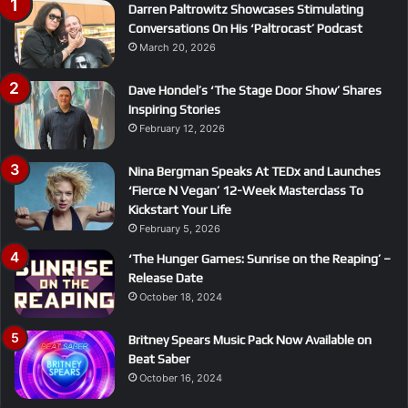
Darren Paltrowitz Showcases Stimulating
Conversations On His ‘Paltrocast’ Podcast
March 20, 2026
Dave Hondel’s ‘The Stage Door Show’ Shares
Inspiring Stories
February 12, 2026
Nina Bergman Speaks At TEDx and Launches
‘Fierce N Vegan’ 12-Week Masterclass To
Kickstart Your Life
February 5, 2026
‘The Hunger Games: Sunrise on the Reaping’ –
Release Date
October 18, 2024
Britney Spears Music Pack Now Available on
Beat Saber
October 16, 2024