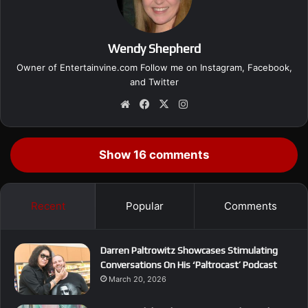
Wendy Shepherd
Owner of Entertainvine.com Follow me on
Instagram
,
Facebook
,
and
Twitter
We
Fa
X
Ins
bsi
ce
tag
te
bo
ra
ok
m
Show 16 comments
Recent
Popular
Comments
Darren Paltrowitz Showcases Stimulating
Conversations On His ‘Paltrocast’ Podcast
March 20, 2026