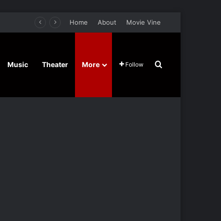
Home
About
Movie Vine
Search for
Music
Theater
More
Follow