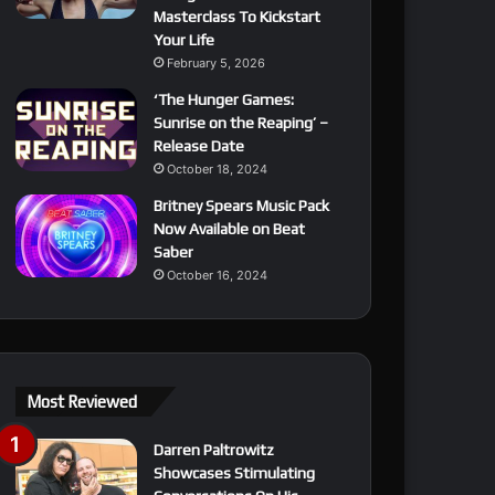
Masterclass To Kickstart
Your Life
February 5, 2026
‘The Hunger Games:
Sunrise on the Reaping’ –
Release Date
October 18, 2024
Britney Spears Music Pack
Now Available on Beat
Saber
October 16, 2024
Most Reviewed
Darren Paltrowitz
Showcases Stimulating