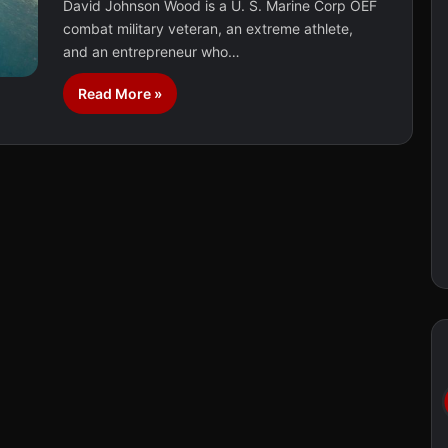
David Johnson Wood is a U. S. Marine Corp OEF
combat military veteran, an extreme athlete,
and an entrepreneur who…
Read More »