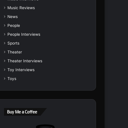
Music Reviews
News
People
People Interviews
Sports
Theater
Theater Interviews
Toy Interviews
Toys
Buy Me a Coffee