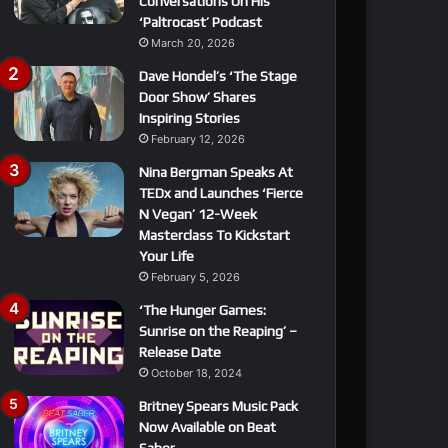
Conversations On His
‘Paltrocast’ Podcast
March 20, 2026
Dave Hondel’s ‘The Stage
Door Show’ Shares
Inspiring Stories
February 12, 2026
Nina Bergman Speaks At
TEDx and Launches ‘Fierce
N Vegan’ 12-Week
Masterclass To Kickstart
Your Life
February 5, 2026
‘The Hunger Games:
Sunrise on the Reaping’ –
Release Date
October 18, 2024
Britney Spears Music Pack
Now Available on Beat