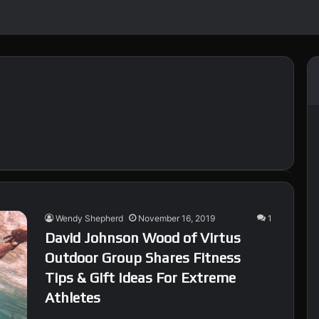
Wendy Shepherd
November 16, 2019
1
David Johnson Wood of Virtus
Outdoor Group Shares Fitness
Tips & Gift Ideas For Extreme
Athletes