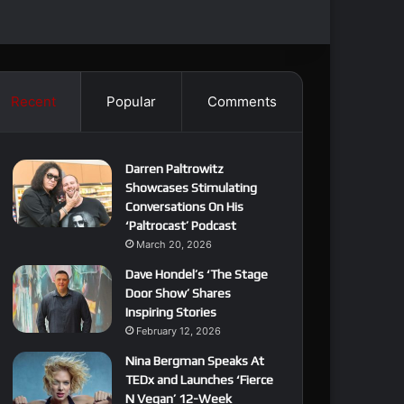
Recent
Popular
Comments
Darren Paltrowitz
Showcases Stimulating
Conversations On His
‘Paltrocast’ Podcast
March 20, 2026
Dave Hondel’s ‘The Stage
Door Show’ Shares
Inspiring Stories
February 12, 2026
Nina Bergman Speaks At
TEDx and Launches ‘Fierce
N Vegan’ 12-Week