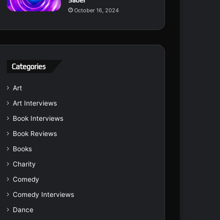
Saber
October 16, 2024
Categories
Art
Art Interviews
Book Interviews
Book Reviews
Books
Charity
Comedy
Comedy Interviews
Dance