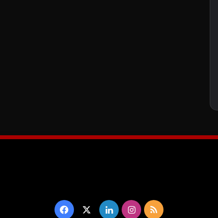
Facebook
X
LinkedIn
Instagram
RSS