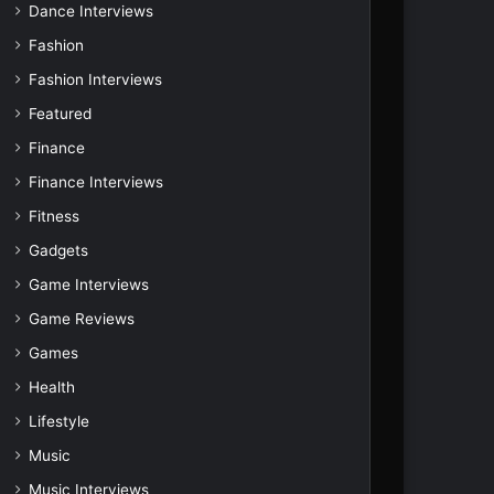
Dance Interviews
Fashion
Fashion Interviews
Featured
Finance
Finance Interviews
Fitness
Gadgets
Game Interviews
Game Reviews
Games
Health
Lifestyle
Music
Music Interviews