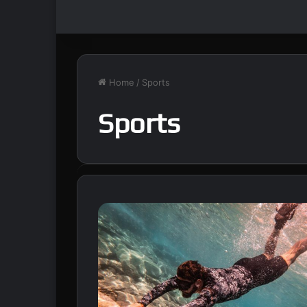
Home
/
Sports
Sports