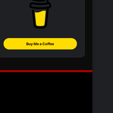
Buy Me a Coffee