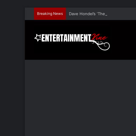
Breaking News
Dave Hondel’s ‘The Stage Door Show