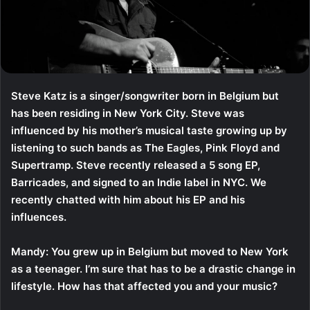
Steve Katz is a singer/songwriter born in Belgium but
has been residing in New York City. Steve was
influenced by his mother’s musical taste growing up by
listening to such bands as The Eagles, Pink Floyd and
Supertramp. Steve recently released a 5 song EP,
Barricades, and signed to an Indie label in NYC. We
recently chatted with him about his EP and his
influences.
Mandy: You grew up in Belgium but moved to New York
as a teenager. I’m sure that has to be a drastic change in
lifestyle. How has that affected you and your music?