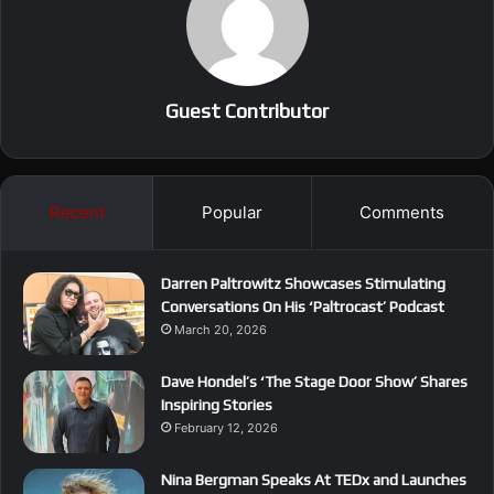
Guest Contributor
Recent
Popular
Comments
Darren Paltrowitz Showcases Stimulating
Conversations On His ‘Paltrocast’ Podcast
March 20, 2026
Dave Hondel’s ‘The Stage Door Show’ Shares
Inspiring Stories
February 12, 2026
Nina Bergman Speaks At TEDx and Launches