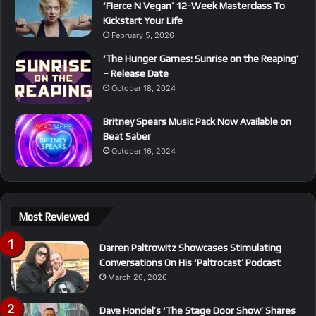
‘Fierce N Vegan’ 12-Week Masterclass To
Kickstart Your Life
February 5, 2026
‘The Hunger Games: Sunrise on the Reaping’
– Release Date
October 18, 2024
Britney Spears Music Pack Now Available on
Beat Saber
October 16, 2024
Most Reviewed
Darren Paltrowitz Showcases Stimulating
Conversations On His ‘Paltrocast’ Podcast
March 20, 2026
Dave Hondel’s ‘The Stage Door Show’ Shares