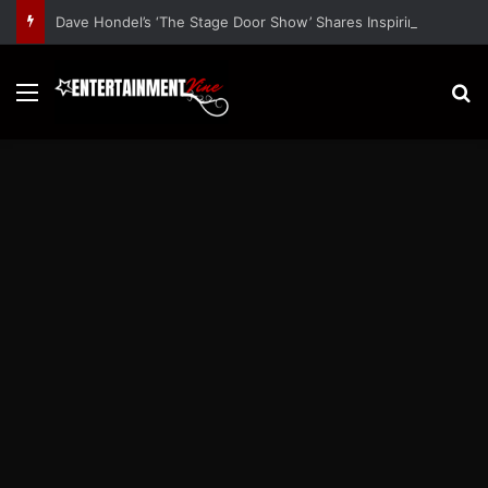
Dave Hondel’s ‘The Stage Door Show’ Shares Inspiring Stories
Menu
S