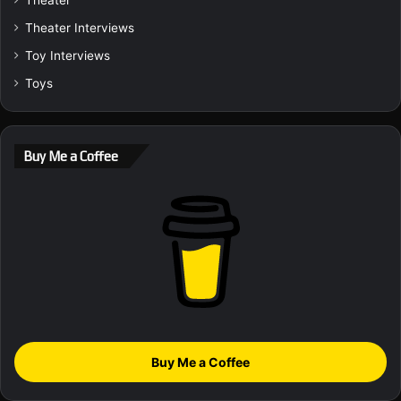
Theater Interviews
Toy Interviews
Toys
Buy Me a Coffee
Buy Me a Coffee