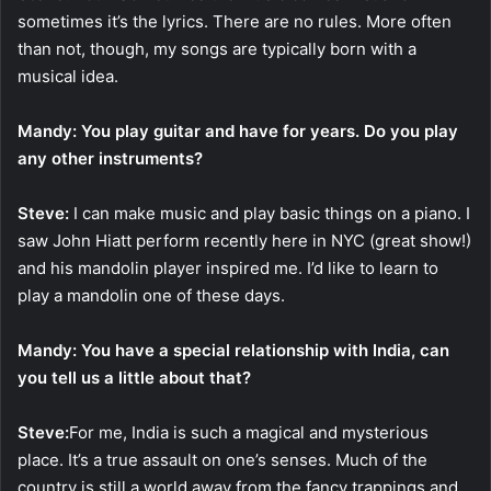
sometimes it’s the lyrics. There are no rules. More often
than not, though, my songs are typically born with a
musical idea.
Mandy: You play guitar and have for years. Do you play
any other instruments?
Steve:
I can make music and play basic things on a piano. I
saw John Hiatt perform recently here in NYC (great show!)
and his mandolin player inspired me. I’d like to learn to
play a mandolin one of these days.
Mandy: You have a special relationship with India, can
you tell us a little about that?
Steve:
For me, India is such a magical and mysterious
place. It’s a true assault on one’s senses. Much of the
country is still a world away from the fancy trappings and