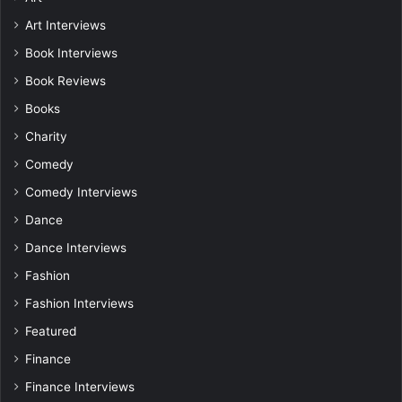
Art Interviews
Book Interviews
Book Reviews
Books
Charity
Comedy
Comedy Interviews
Dance
Dance Interviews
Fashion
Fashion Interviews
Featured
Finance
Finance Interviews