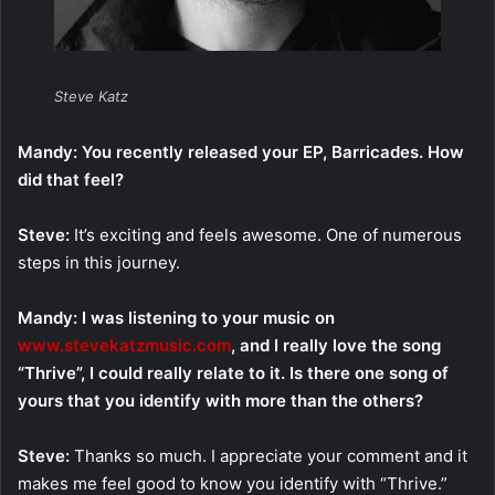
Steve Katz
Mandy: You recently released your EP, Barricades. How
did that feel?
Steve:
It’s exciting and feels awesome. One of numerous
steps in this journey.
Mandy: I was listening to your music on
www.stevekatzmusic.com
, and I really love the song
“Thrive”, I could really relate to it. Is there one song of
yours that you identify with more than the others?
Steve:
Thanks so much. I appreciate your comment and it
makes me feel good to know you identify with “Thrive.”