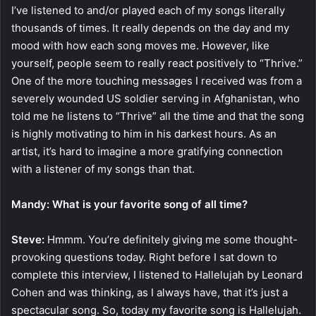
I’ve listened to and/or played each of my songs literally
thousands of times. It really depends on the day and my
mood with how each song moves me. However, like
yourself, people seem to really react positively to “Thrive.”
One of the more touching messages I received was from a
severely wounded US soldier serving in Afghanistan, who
told me he listens to “Thrive” all the time and that the song
is highly motivating to him in his darkest hours. As an
artist, it’s hard to imagine a more gratifying connection
with a listener of my songs than that.
Mandy: What is your favorite song of all time?
Steve:
Hmmm. You’re definitely giving me some thought-
provoking questions today. Right before I sat down to
complete this interview, I listened to Hallelujah by Leonard
Cohen and was thinking, as I always have, that it’s just a
spectacular song. So, today my favorite song is Hallelujah.