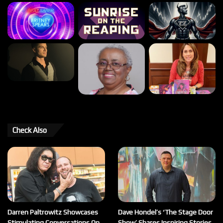
Check Also
Darren Paltrowitz Showcases
Dave Hondel’s ‘The Stage Door
Stimulating Conversations On
Show’ Shares Inspiring Stories