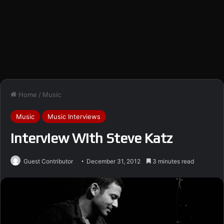
Home
/
Music
Music
Music Interviews
Interview With Steve Katz
Guest Contributor
December 31, 2012
3 minutes read