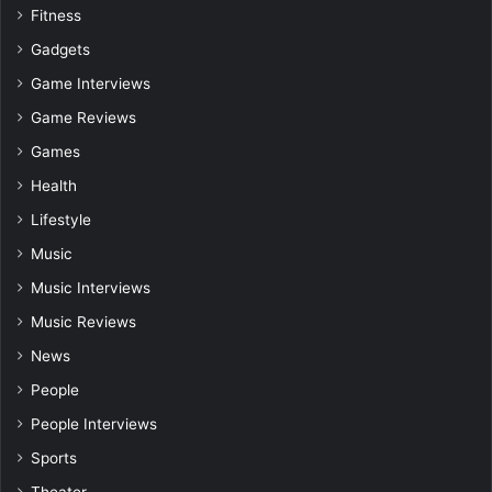
Fitness
Gadgets
Game Interviews
Game Reviews
Games
Health
Lifestyle
Music
Music Interviews
Music Reviews
News
People
People Interviews
Sports
Theater