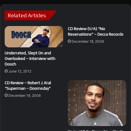
Related Articles
CD Review (V/A) “No
Reservations” – Decca Records
December 18, 2008
Underrated, Slept On and
Overlooked – Interview with
Dooch
June 12, 2012
CD Review – Robert J. Kral
“Superman – Doomsday”
December 19, 2008