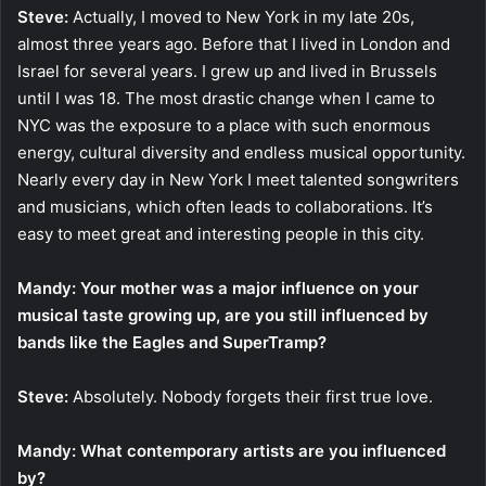
Steve:
Actually, I moved to New York in my late 20s,
almost three years ago. Before that I lived in London and
Israel for several years. I grew up and lived in Brussels
until I was 18. The most drastic change when I came to
NYC was the exposure to a place with such enormous
energy, cultural diversity and endless musical opportunity.
Nearly every day in New York I meet talented songwriters
and musicians, which often leads to collaborations. It’s
easy to meet great and interesting people in this city.
Mandy: Your mother was a major influence on your
musical taste growing up, are you still influenced by
bands like the Eagles and SuperTramp?
Steve:
Absolutely. Nobody forgets their first true love.
Mandy: What contemporary artists are you influenced
by?