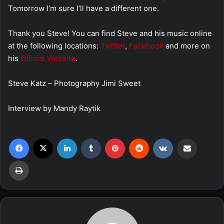
Tomorrow I’m sure I’ll have a different one.
Thank you Steve! You can find Steve and his music online
at the following locations:
Twitter
,
Facebook
and more on
his
Official Website
.
Steve Katz – Photography Jimi Sweet
Interview by Mandy Raytik
Facebook
X
LinkedIn
Tumblr
Pinterest
Reddit
VKontakte
Share via Email
Print