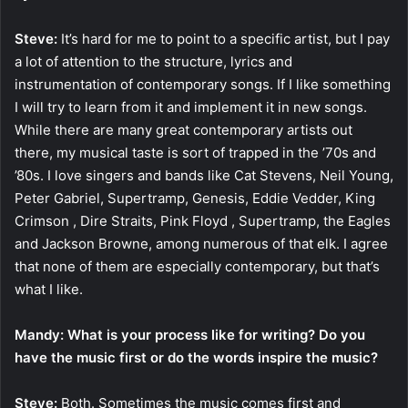
Steve:
It’s hard for me to point to a specific artist, but I pay
a lot of attention to the structure, lyrics and
instrumentation of contemporary songs. If I like something
I will try to learn from it and implement it in new songs.
While there are many great contemporary artists out
there, my musical taste is sort of trapped in the ’70s and
’80s. I love singers and bands like Cat Stevens, Neil Young,
Peter Gabriel, Supertramp, Genesis, Eddie Vedder, King
Crimson , Dire Straits, Pink Floyd , Supertramp, the Eagles
and Jackson Browne, among numerous of that elk. I agree
that none of them are especially contemporary, but that’s
what I like.
Mandy: What is your process like for writing? Do you
have the music first or do the words inspire the music?
Steve:
Both. Sometimes the music comes first and