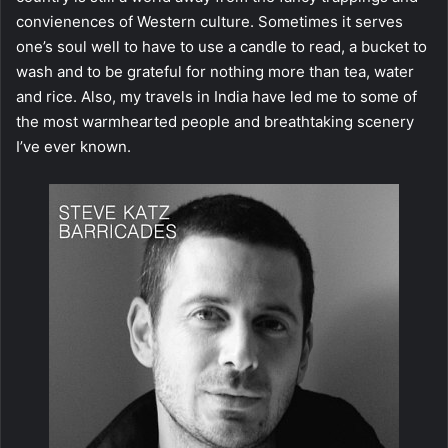
convienences of Western culture. Sometimes it serves
one’s soul well to have to use a candle to read, a bucket to
wash and to be grateful for nothing more than tea, water
and rice. Also, my travels in India have led me to some of
the most warmhearted people and breathtaking scenery
I’ve ever known.