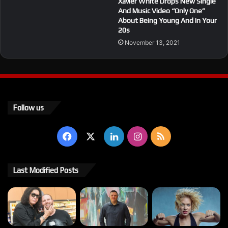
Xavier White Drops New Single
And Music Video “Only One”
About Being Young And In Your
20s
November 13, 2021
Follow us
Facebook
X
LinkedIn
Instagram
RSS
Last Modified Posts