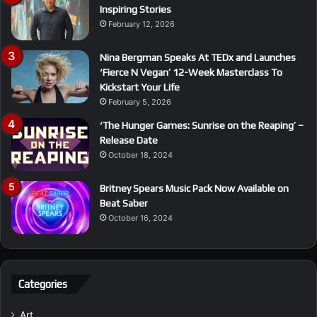
Inspiring Stories
February 12, 2026
Nina Bergman Speaks At TEDx and Launches
‘Fierce N Vegan’ 12-Week Masterclass To
Kickstart Your Life
February 5, 2026
‘The Hunger Games: Sunrise on the Reaping’ –
Release Date
October 18, 2024
Britney Spears Music Pack Now Available on
Beat Saber
October 16, 2024
Categories
Art