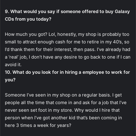
9. What would you say if someone offered to buy Galaxy
CDs from you today?
How much you got? Lol, honestly, my shop is probably too
small to attract enough cash for me to retire in my 40’s, so
I’d thank them for their interest, then pass. I’ve already had
a ‘real’ job, I don’t have any desire to go back to one if I can
avoid it.
10. What do you look for in hiring a employee to work for
you?
Someone I’ve seen in my shop on a regular basis. I get
people all the time that come in and ask for a job that I’ve
never seen set foot in my store. Why would I hire that
person when I’ve got another kid that’s been coming in
here 3 times a week for years?