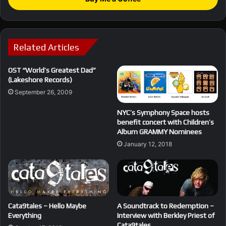
Related Articles
OST “World’s Greatest Dad”
(Lakeshore Records)
September 26, 2009
NYC’s Symphony Space hosts
benefit concert with Children’s
Album GRAMMY Nominees
January 12, 2018
Cata9tales – Hello Maybe
A Soundtrack to Redemption –
Everything
Interview with Berkley Priest of
Cata9tales