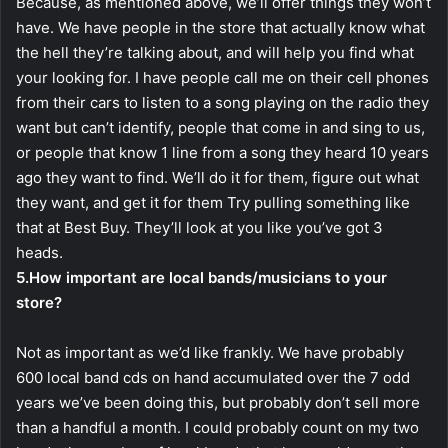
Because, as mentioned above, we’ll offer things they won’t
have. We have people in the store that actually know what
the hell they’re talking about, and will help you find what
your looking for. I have people call me on their cell phones
from their cars to listen to a song playing on the radio they
want but can’t identify, people that come in and sing to us,
or people that know 1 line from a song they heard 10 years
ago they want to find. We’ll do it for them, figure out what
they want, and get it for them Try pulling something like
that at Best Buy. They’ll look at you like you’ve got 3
heads.
5.How important are local bands/musicians to your
store?
Not as important as we’d like frankly. We have probably
600 local band cds on hand accumulated over the 7 odd
years we’ve been doing this, but probably don’t sell more
than a handful a month. I could probably count on my two