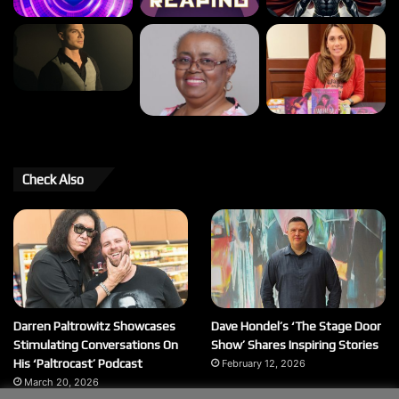
Check Also
Darren Paltrowitz Showcases
Dave Hondel’s ‘The Stage Door
Stimulating Conversations On
Show’ Shares Inspiring Stories
His ‘Paltrocast’ Podcast
February 12, 2026
March 20, 2026