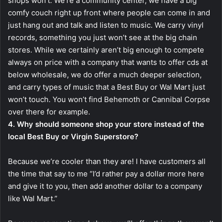
shops won’t. We’re a community center, we have a big
comfy couch right up front where people can come in and
just hang out and talk and listen to music. We carry vinyl
records, something you just won’t see at the big chain
stores. While we certainly aren’t big enough to compete
always on price with a company that wants to offer cds at
below wholesale, we do offer a much deeper selection,
and carry types of music that a Best Buy or Wal Mart just
won’t touch. You won’t find Behemoth or Cannibal Corpse
over there for example.
4. Why should someone shop your store instead of the
local Best Buy or Virgin Superstore?
Because we’re cooler than they are! I have customers all
the time that say to me “I’d rather pay a dollar more here
and give it to you, then add another dollar to a company
like Wal Mart.”