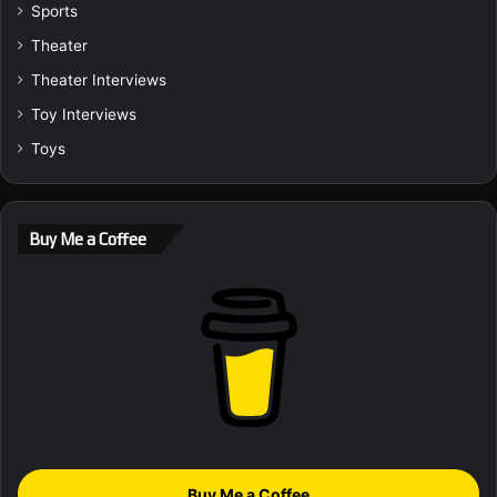
Sports
Theater
Theater Interviews
Toy Interviews
Toys
Buy Me a Coffee
Buy Me a Coffee