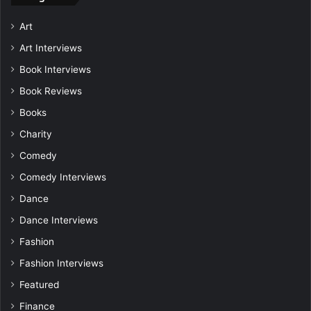
Art
Art Interviews
Book Interviews
Book Reviews
Books
Charity
Comedy
Comedy Interviews
Dance
Dance Interviews
Fashion
Fashion Interviews
Featured
Finance