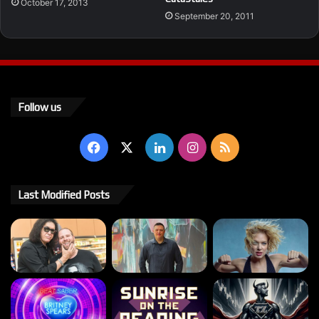
October 17, 2013
September 20, 2011
Follow us
Facebook
X
LinkedIn
Instagram
RSS
Last Modified Posts