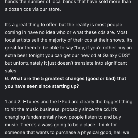
hands the number of local bands that have sold more than
a dozen cds via our store.
It’s a great thing to offer, but the reality is most people
coming in have no idea who or what these cds are. Most
local artists sell the majority of their cds at their shows. It’s
great for them to be able to say “hey, if you’d rather buy an
extra beer tonight you can get our new cd at Galaxy CDS”
but unfortunately it just doesn’t translate into significant
sales.
6. What are the 5 greatest changes (good or bad) that
you have seen since starting up?
1 and 2: I-Tunes and the I-Pod are clearly the biggest thing
to hit the music business, probably since the cd. It’s
changing fundamentally how people listen to and buy
music. There’s always going to be a place I think for
someone that wants to purchase a physical good, hell we