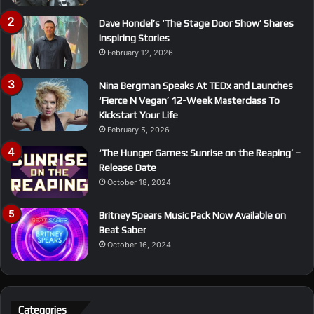
Dave Hondel’s ‘The Stage Door Show’ Shares
Inspiring Stories
February 12, 2026
Nina Bergman Speaks At TEDx and Launches
‘Fierce N Vegan’ 12-Week Masterclass To
Kickstart Your Life
February 5, 2026
‘The Hunger Games: Sunrise on the Reaping’ –
Release Date
October 18, 2024
Britney Spears Music Pack Now Available on
Beat Saber
October 16, 2024
Categories