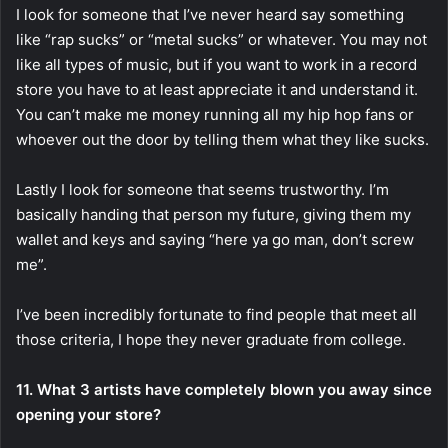
I look for someone that I’ve never heard say something
like “rap sucks” or “metal sucks” or whatever. You may not
like all types of music, but if you want to work in a record
store you have to at least appreciate it and understand it.
You can’t make me money running all my hip hop fans or
whoever out the door by telling them what they like sucks.
Lastly I look for someone that seems trustworthy. I’m
basically handing that person my future, giving them my
wallet and keys and saying “here ya go man, don’t screw
me”.
I’ve been incredibly fortunate to find people that meet all
those criteria, I hope they never graduate from college.
11. What 3 artists have completely blown you away since
opening your store?