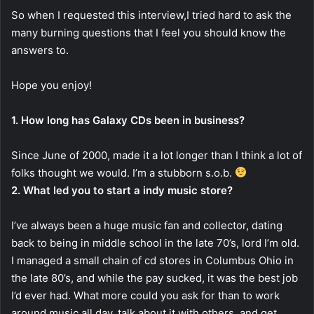
So when I requested this interview,I tried hard to ask the
many burning questions that I feel you should know the
answers to.
Hope you enjoy!
1. How long has Galaxy CDs been in business?
Since June of 2000, made it a lot longer than I think a lot of
folks thought we would. I’m a stubborn s.o.b.
2. What led you to start a indy music store?
I’ve always been a huge music fan and collector, dating
back to being in middle school in the late 70’s, lord I’m old.
I managed a small chain of cd stores in Columbus Ohio in
the late 80’s, and while the pay sucked, it was the best job
I’d ever had. What more could you ask for than to work
around music all day, talk about it with others, and get