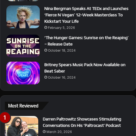
Nina Bergman Speaks At TEDx and Launches
‘Fierce N Vegan’ 12-Week Masterclass To
Kickstart Your Life
February 5, 2026
‘The Hunger Games: Sunrise on the Reaping’
– Release Date
October 18, 2024
Britney Spears Music Pack Now Available on
Beat Saber
October 16, 2024
Most Reviewed
Darren Paltrowitz Showcases Stimulating
Conversations On His ‘Paltrocast’ Podcast
March 20, 2026