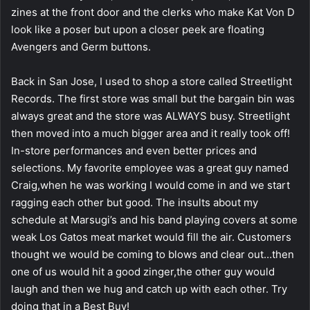
zines at the front door and the clerks who make Kat Von D
look like a poser but upon a closer peek are floating
Avengers and Germ buttons.
Back in San Jose, I used to shop a store called Streetlight
Records. The first store was small but the bargain bin was
always great and the store was ALWAYS busy. Streetlight
then moved into a much bigger area and it really took off!
In-store performances and even better prices and
selections. My favorite employee was a great guy named
Craig,when he was working I would come in and we start
ragging each other but good. The insults about my
schedule at Marsugi’s and his band playing covers at some
weak Los Gatos meat market would fill the air. Customers
thought we would be coming to blows and clear out…then
one of us would hit a good zinger,the other guy would
laugh and then we hug and catch up with each other. Try
doing that in a Best Buy!