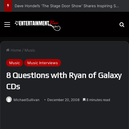
Dave Hondel’s ‘The Stage Door Show’ Shares Inspiring Stories
Menu
S
Home
/
Music
Music
Music Interviews
8 Questions with Ryan of Galaxy
CDs
MichaelSullivan
December 20, 2008
8 minutes read