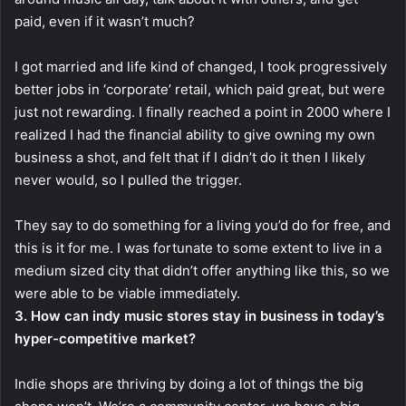
paid, even if it wasn’t much?
I got married and life kind of changed, I took progressively
better jobs in ‘corporate’ retail, which paid great, but were
just not rewarding. I finally reached a point in 2000 where I
realized I had the financial ability to give owning my own
business a shot, and felt that if I didn’t do it then I likely
never would, so I pulled the trigger.
They say to do something for a living you’d do for free, and
this is it for me. I was fortunate to some extent to live in a
medium sized city that didn’t offer anything like this, so we
were able to be viable immediately.
3. How can indy music stores stay in business in today’s
hyper-competitive market?
Indie shops are thriving by doing a lot of things the big