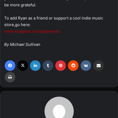
be more grateful.
To add Ryan as a friend or support a cool indie music
store,go here:
www.myspace.com/galaxycds
By Michael Sullivan
Facebook
X
LinkedIn
Tumblr
Pinterest
Reddit
VKontakte
Share via Email
Print