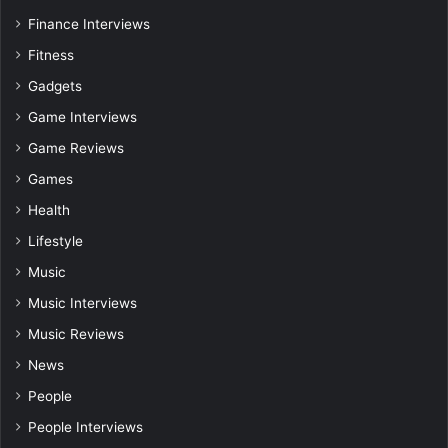
Finance Interviews
Fitness
Gadgets
Game Interviews
Game Reviews
Games
Health
Lifestyle
Music
Music Interviews
Music Reviews
News
People
People Interviews