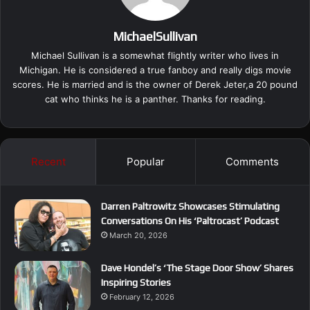
MichaelSullivan
Michael Sullivan is a somewhat flightly writer who lives in
Michigan. He is considered a true fanboy and really digs movie
scores. He is married and is the owner of Derek Jeter,a 20 pound
cat who thinks he is a panther. Thanks for reading.
Recent
Popular
Comments
Darren Paltrowitz Showcases Stimulating
Conversations On His ‘Paltrocast’ Podcast
March 20, 2026
Dave Hondel’s ‘The Stage Door Show’ Shares
Inspiring Stories
February 12, 2026