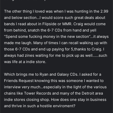
The other thing I loved was when I was hunting in the 2.99
and below section…I would score such great deals about
bands I read about in Flipside or MMR. Craig would come
from behind, snatch the 6-7 CDs from hand and yell
“Spend some fucking money in the new section”…it always
made me laugh. Many of times I can recall walking up with
those 6-7 CDs and end up paying for 5,thanks to Craig. I
always had zines waiting for me to pick up as well……such
was life at a indie store.
Which brings me to Ryan and Galaxy CDs. I asked for a
Friends Request knowing this was someone I wanted to
interview very much…especially in the light of the various
chains like Tower Records and many of the Detroit area
indie stores closing shop. How does one stay in business
and thrive in such a hostile enviroment?