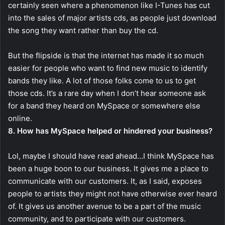
certainly seen where a phenomenon like I-Tunes has cut
into the sales of major artists cds, as people just download
the song they want rather than buy the cd.
But the flipside is that the internet has made it so much
easier for people who want to find new music to identify
bands they like. A lot of those folks come to us to get
those cds. It’s a rare day when I don’t hear someone ask
for a band they heard on MySpace or somewhere else
online.
8. How has MySpace helped or hindered your business?
Lol, maybe I should have read ahead…I think MySpace has
been a huge boon to our business. It gives me a place to
communicate with our customers. It, as I said, exposes
people to artists they might not have otherwise ever heard
of. It gives us another avenue to be a part of the music
community, and to participate with our customers.