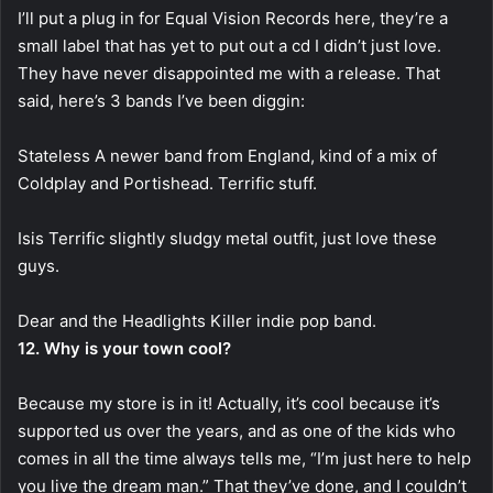
I’ll put a plug in for Equal Vision Records here, they’re a
small label that has yet to put out a cd I didn’t just love.
They have never disappointed me with a release. That
said, here’s 3 bands I’ve been diggin:
Stateless A newer band from England, kind of a mix of
Coldplay and Portishead. Terrific stuff.
Isis Terrific slightly sludgy metal outfit, just love these
guys.
Dear and the Headlights Killer indie pop band.
12. Why is your town cool?
Because my store is in it! Actually, it’s cool because it’s
supported us over the years, and as one of the kids who
comes in all the time always tells me, “I’m just here to help
you live the dream man.” That they’ve done, and I couldn’t