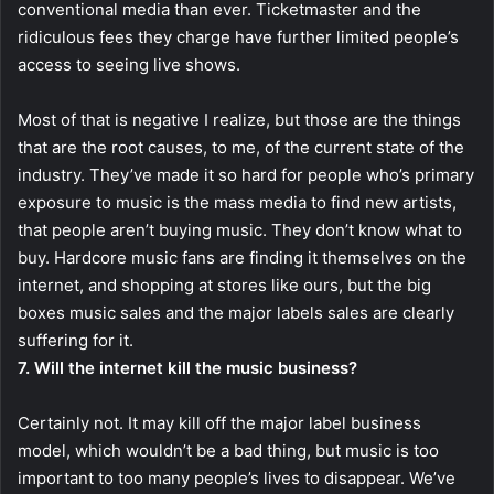
conventional media than ever. Ticketmaster and the
ridiculous fees they charge have further limited people’s
access to seeing live shows.
Most of that is negative I realize, but those are the things
that are the root causes, to me, of the current state of the
industry. They’ve made it so hard for people who’s primary
exposure to music is the mass media to find new artists,
that people aren’t buying music. They don’t know what to
buy. Hardcore music fans are finding it themselves on the
internet, and shopping at stores like ours, but the big
boxes music sales and the major labels sales are clearly
suffering for it.
7. Will the internet kill the music business?
Certainly not. It may kill off the major label business
model, which wouldn’t be a bad thing, but music is too
important to too many people’s lives to disappear. We’ve