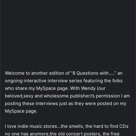
Welcome to another edition of “8 Questions with…..” an
ongoing interactive interview series featuring the folks
who share my MySpace page. With Wendy (our
beloved,sexy and wholesome publisher)’s permission I am
posting these interviews just as they were posted on my
MySpace page.
I love indie music stores…the smells, the hard to find CDs
no one has anymore,the old concert posters, the free