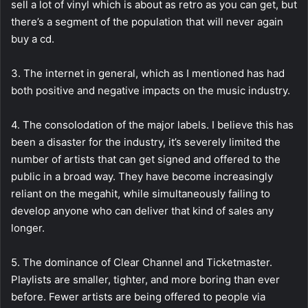
sell a lot of vinyl which is about as retro as you can get, but
there’s a segment of the population that will never again
buy a cd.
3. The internet in general, which as I mentioned has had
both positive and negative impacts on the music industry.
4. The consolodation of the major labels. I believe this has
been a disaster for the industry, it’s severely limited the
number of artists that can get signed and offered to the
public in a broad way. They have become increasingly
reliant on the megahit, while simultaneously failing to
develop anyone who can deliver that kind of sales any
longer.
5. The dominance of Clear Channel and Ticketmaster.
Playlists are smaller, tighter, and more boring than ever
before. Fewer artists are being offered to people via