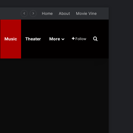
Home
About
Movie Vine
Search for
Music
Theater
More
Follow