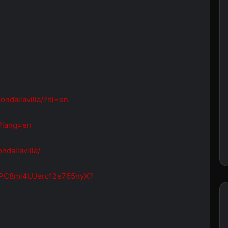
ondallavilla/?hl=en
a?lang=en
dallavilla/
/6ZPC8mi4UJerc12e765nyX?