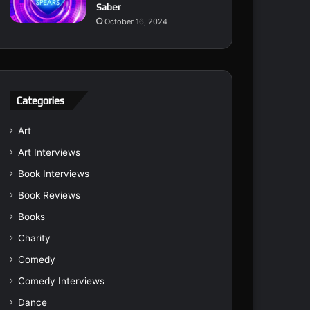
Saber
October 16, 2024
Categories
Art
Art Interviews
Book Interviews
Book Reviews
Books
Charity
Comedy
Comedy Interviews
Dance