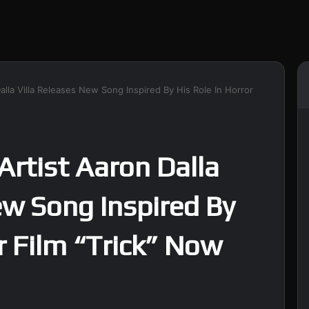
alla Villa Releases New Song Inspired By His Role In Horror
Artist Aaron Dalla
ew Song Inspired By
r Film “Trick” Now