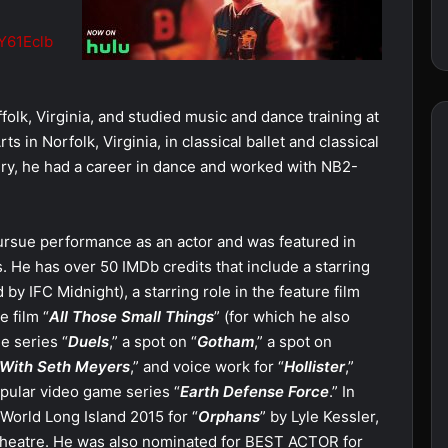
MY61Eclb
folk, Virginia, and studied music and dance training at
s in Norfolk, Virginia, in classical ballet and classical
ry, he had a career in dance and worked with NB2-
ursue performance as an actor and was featured in
s. He has over 50 IMDb credits that include a starring
d by IFC Midnight), a starring role in the feature film
e film “
All Those Small Things
” (for which he also
e series “
Duels
,” a spot on “
Gotham
,” a spot on
 With Seth Meyers
,” and voice work for “
Hollister
,”
opular video game series “
Earth Defense Force
.” In
orld Long Island 2015 for “
Orphans
” by Lyle Kessler,
Theatre. He was also nominated for BEST ACTOR for