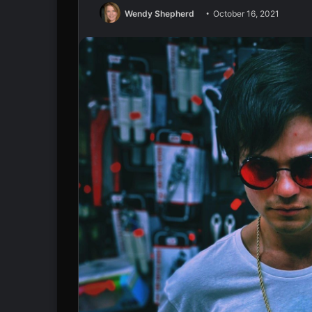
Wendy Shepherd
October 16, 2021