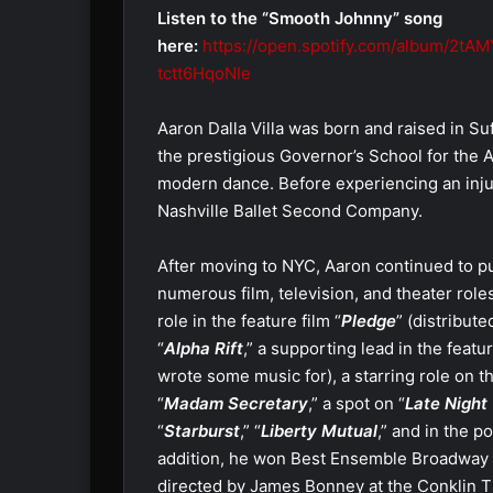
Listen to the “Smooth Johnny” song
here:
https://open.spotify.com/album/2tA
tctt6HqoNIe
Aaron Dalla Villa was born and raised in Suf
the prestigious Governor’s School for the Art
modern dance. Before experiencing an inju
Nashville Ballet Second Company.
After moving to NYC, Aaron continued to p
numerous film, television, and theater role
role in the feature film “
Pledge
” (distribute
“
Alpha Rift
,” a supporting lead in the featur
wrote some music for), a starring role on th
“
Madam Secretary
,” a spot on “
Late Night
“
Starburst
,” “
Liberty Mutual
,” and in the p
addition, he won Best Ensemble Broadway W
directed by James Bonney at the Conklin 