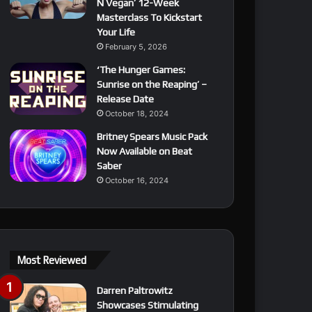
N Vegan’ 12-Week
Masterclass To Kickstart
Your Life
February 5, 2026
‘The Hunger Games:
Sunrise on the Reaping’ –
Release Date
October 18, 2024
Britney Spears Music Pack
Now Available on Beat
Saber
October 16, 2024
Most Reviewed
Darren Paltrowitz
Showcases Stimulating