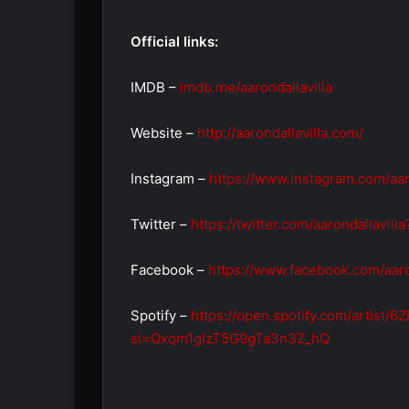
Official links:
IMDB –
imdb.me/aarondallavilla
Website –
http://aarondallavilla.com/
Instagram –
https://www.instagram.com/aar
Twitter –
https://twitter.com/aarondallavill
Facebook –
https://www.facebook.com/aaron
Spotify –
https://open.spotify.com/artist
si=Qxqm1gIzT5G9gTa3n3Z_hQ