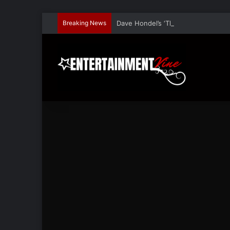
Breaking News
Dave Hondel’s ‘The Stage Door Show