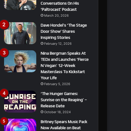
Conversations On His
‘Paltrocast’ Podcast
March 20, 2026
Dave Hondel’s ‘The Stage
Door Show’ Shares
Inspiring Stories
February 12, 2026
Nina Bergman Speaks At
TEDx and Launches ‘Fierce
N Vegan’ 12-Week
Masterclass To Kickstart
Your Life
February 5, 2026
‘The Hunger Games:
Sunrise on the Reaping’ –
Release Date
October 18, 2024
Britney Spears Music Pack
Now Available on Beat