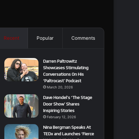
Recent
Popular
Comments
Darren Paltrowitz
Showcases Stimulating
Conversations On His
‘Paltrocast’ Podcast
March 20, 2026
Dave Hondel’s ‘The Stage
Door Show’ Shares
Inspiring Stories
February 12, 2026
Nina Bergman Speaks At
TEDx and Launches ‘Fierce