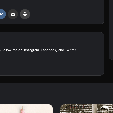
VKontakte
Share via Email
Print
m Follow me on
Instagram
,
Facebook
, and
Twitter