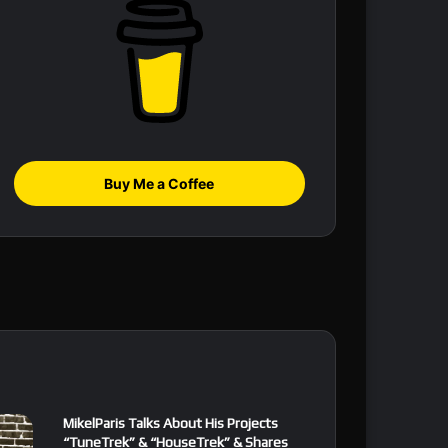
Buy Me a Coffee
MikelParis Talks About His Projects
“TuneTrek” & “HouseTrek” & Shares