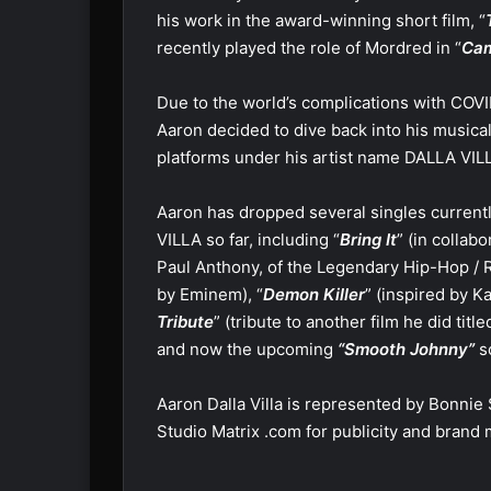
his work in the award-winning short film, “
recently played the role of Mordred in “
Cam
Due to the world’s complications with COVI
Aaron decided to dive back into his musical
platforms under his artist name DALLA VIL
Aaron has dropped several singles currentl
VILLA so far, including “
Bring It
” (in colla
Paul Anthony, of the Legendary Hip-Hop / R
by Eminem), “
Demon Killer
” (inspired by 
Tribute
” (tribute to another film he did tit
and now the upcoming
“Smooth Johnny”
s
Aaron Dalla Villa is represented by Bonni
Studio Matrix .com for publicity and bran