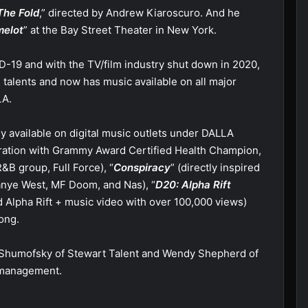
The Fold
,” directed by Andrew Kiaroscuro. And he
elot
” at the Bay Street Theater in New York.
D-19 and with the TV/film industry shut down in 2020,
 talents and now has music available on all major
LA.
y available on digital music outlets under DALLA
boration with Grammy Award Certified Health Champion,
&B group, Full Force), “
Conspiracy
” (directly inspired
Kanye West, MF Doom, and Nas), “
D20: Alpha Rift
led Alpha Rift + music video with over 100,000 views)
ong.
e Shumofsky of Stewart Talent and Wendy Shepherd of
d management.