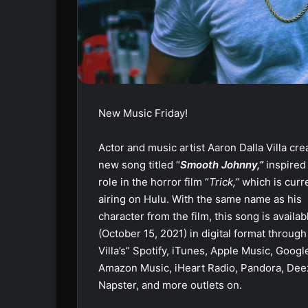
New Music Friday!
Actor and music artist Aaron Dalla Villa cre
new song titled “
Smooth Johnny,”
inspired
role in the horror film “
Trick,”
which is curr
airing on Hulu. With the same name as his
character from the film, this song is availa
(October 15, 2021) in digital format through
Villa’s” Spotify, iTunes, Apple Music, Googl
Amazon Music, iHeart Radio, Pandora, Dee
Napster, and more outlets on.