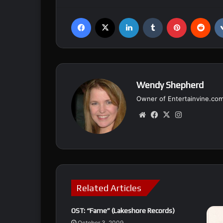
Facebook
X
LinkedIn
Tumblr
Pinterest
Reddit
Wendy Shepherd
Owner of Entertainvine.co
We
Fa
X
Ins
bsi
ce
tag
te
bo
ra
ok
m
Related Articles
OST: “Fame” (Lakeshore Records)
October 3, 2009