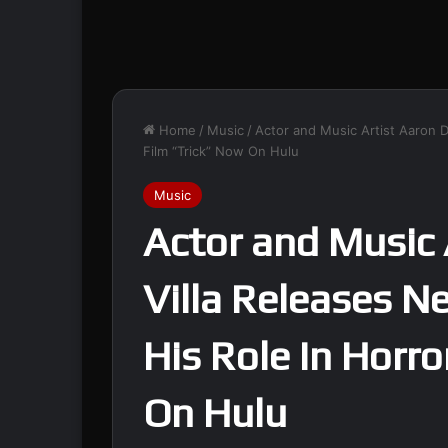
Home
/
Music
/
Actor and Music Artist Aaron D
Film “Trick” Now On Hulu
Music
Actor and Music 
Villa Releases N
His Role In Horro
On Hulu