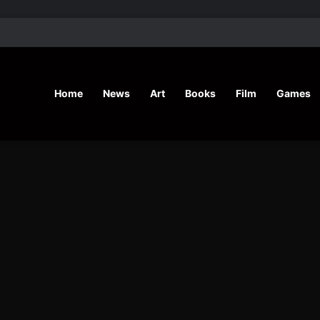
’ Shares Inspiring Stories
Home
News
Art
Books
Film
Games