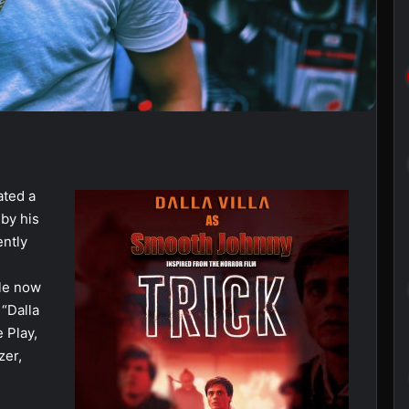
ated a
 by his
ently
ble now
 “Dalla
e Play,
zer,