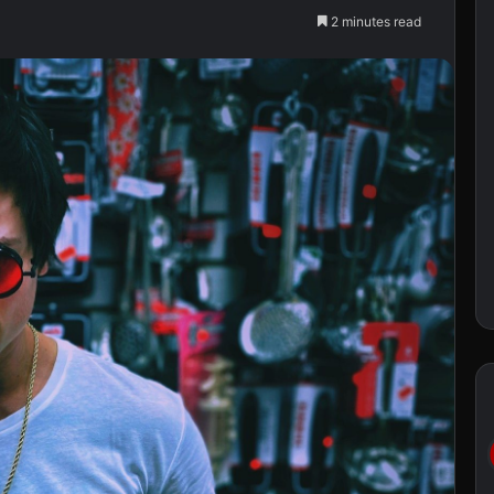
2 minutes read