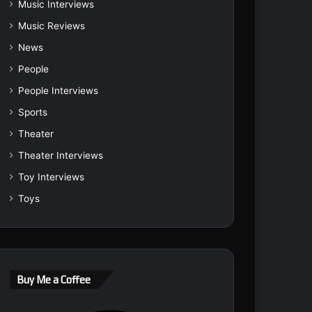
Music Interviews
Music Reviews
News
People
People Interviews
Sports
Theater
Theater Interviews
Toy Interviews
Toys
Buy Me a Coffee