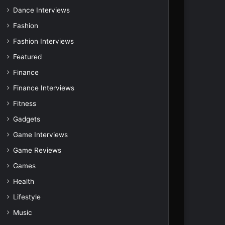
Dance Interviews
Fashion
Fashion Interviews
Featured
Finance
Finance Interviews
Fitness
Gadgets
Game Interviews
Game Reviews
Games
Health
Lifestyle
Music