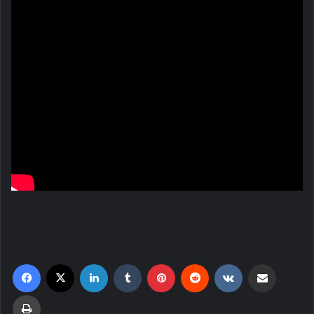
Facebook
X
LinkedIn
Tumblr
Pinterest
Reddit
VKontakte
Share via Email
Print