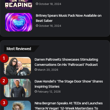
October 18, 2024
Britney Spears Music Pack Now Available on
Beat Saber
October 16, 2024
Most Reviewed
Darren Paltrowitz Showcases Stimulating
Conversations On His ‘Paltrocast’ Podcast
March 20, 2026
Dave Hondel’s ‘The Stage Door Show’ Shares
Inspiring Stories
February 12, 2026
Nina Bergman Speaks At TEDx and Launches
‘Fierce N Vegan’ 12-Week Masterclass To