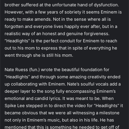
brother suffered at the unfortunate hand of dysfunction.
However, with a few years of sobriety it seems Eminem is
ready to make amends. Not in the sense where all is
forgotten and everyone lives happily ever after, but in a
realistic way of an honest and genuine forgiveness.
“Headlights” is the perfect conduit for Eminem to reach
out to his mom to express that in spite of everything he
went through she is still his mom.
Nate Ruess (fun.) wrote the beautiful foundation for
“Headlights” and through some amazing creativity ended
up collaborating with Eminem. Nate’s soulful vocals add a
deeper layer to the song fully encompassing Eminem’s
emotional and candid lyrics. It was meant to be. When
Spike Lee stepped in to direct the video for “Headlights” it
became obvious that we were all witnessing a milestone
not only in Eminem’s music, but also in his life. He has
mentioned that this is something he needed to get off of