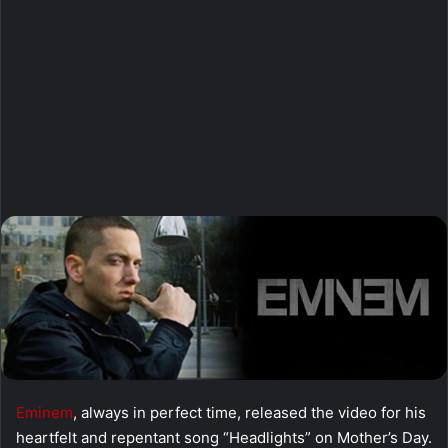
Eminem
, always in perfect time, released the video for his
heartfelt and repentant song “Headlights” on Mother’s Day.