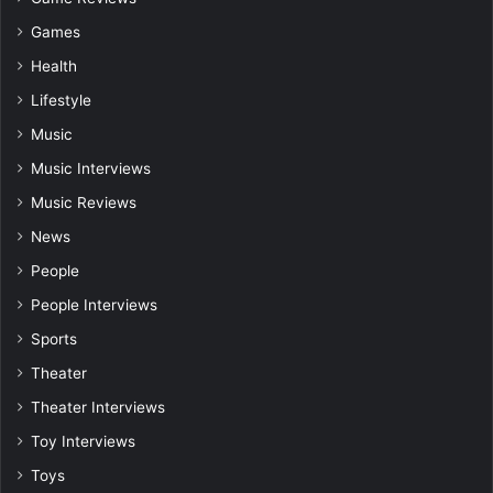
Games
Health
Lifestyle
Music
Music Interviews
Music Reviews
News
People
People Interviews
Sports
Theater
Theater Interviews
Toy Interviews
Toys