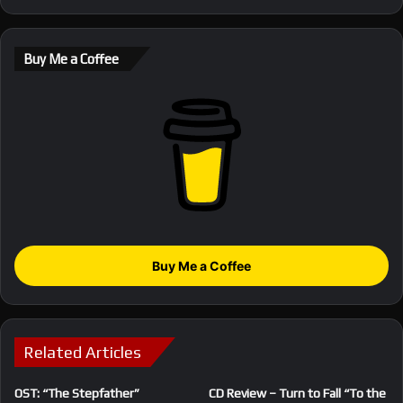
Buy Me a Coffee
Buy Me a Coffee
Related Articles
OST: “The Stepfather”
CD Review – Turn to Fall “To the