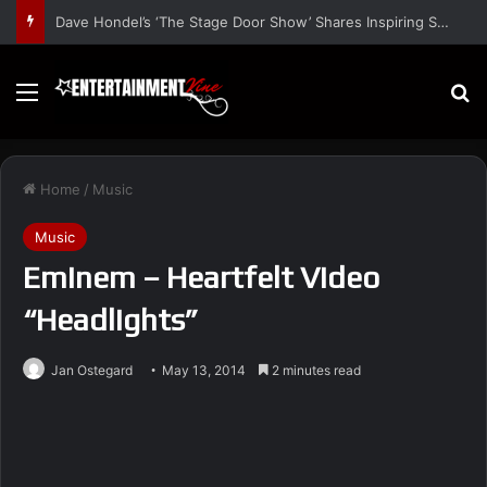
Dave Hondel’s ‘The Stage Door Show’ Shares Inspiring Stories
Menu
S
Home
/
Music
Music
Eminem – Heartfelt Video
“Headlights”
Jan Ostegard
May 13, 2014
2 minutes read