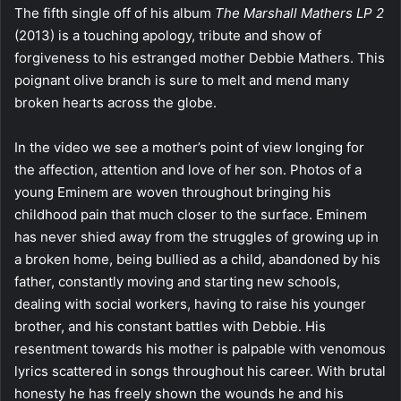
The fifth single off of his album
The Marshall Mathers LP 2
(2013) is a touching apology, tribute and show of
forgiveness to his estranged mother Debbie Mathers. This
poignant olive branch is sure to melt and mend many
broken hearts across the globe.
In the video we see a mother’s point of view longing for
the affection, attention and love of her son. Photos of a
young Eminem are woven throughout bringing his
childhood pain that much closer to the surface. Eminem
has never shied away from the struggles of growing up in
a broken home, being bullied as a child, abandoned by his
father, constantly moving and starting new schools,
dealing with social workers, having to raise his younger
brother, and his constant battles with Debbie. His
resentment towards his mother is palpable with venomous
lyrics scattered in songs throughout his career. With brutal
honesty he has freely shown the wounds he and his