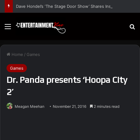
Dave Hondel’s ‘The Stage Door Show’ Shares Inspiring Stories
Menu
S
Home
/
Games
Games
Dr. Panda presents ‘Hoopa City
2’
Meagan Meehan
November 21, 2016
2 minutes read