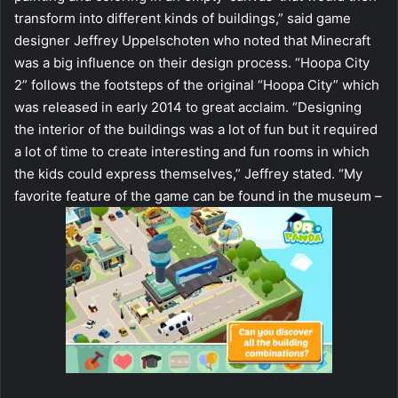
transform into different kinds of buildings,” said game
designer Jeffrey Uppelschoten who noted that Minecraft
was a big influence on their design process. “Hoopa City
2” follows the footsteps of the original “Hoopa City” which
was released in early 2014 to great acclaim. “Designing
the interior of the buildings was a lot of fun but it required
a lot of time to create interesting and fun rooms in which
the kids could express themselves,” Jeffrey stated. “My
favorite feature of the game can be found in the museum –