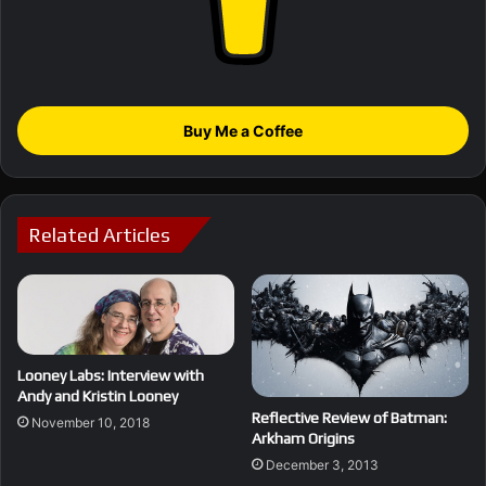
Buy Me a Coffee
Related Articles
Looney Labs: Interview with
Andy and Kristin Looney
Reflective Review of Batman:
November 10, 2018
Arkham Origins
December 3, 2013