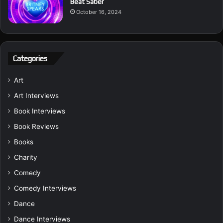
Beat Saber
October 16, 2024
Categories
Art
Art Interviews
Book Interviews
Book Reviews
Books
Charity
Comedy
Comedy Interviews
Dance
Dance Interviews