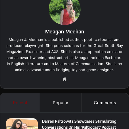
Meagan Meehan
Meagan J. Meehan is a published author, poet, cartoonist and
produced playwright. She pens columns for the Great South Bay
Magazine, Examiner and AXS. She is also a stop motion animator
and an award-winning abstract artist. Meagan holds a Bachelors
in English Literature and a Masters of Communication. She is an
animal advocate and a fledging toy and game designer.
We
bsi
te
Recent
Popular
Comments
Darren Paltrowitz Showcases Stimulating
Conversations On His ‘Paltrocast’ Podcast