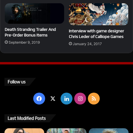
Death Stranding Trailer And
Interview with game designer
Pre-Order Bonus Items
Chris Leder of Calliope Games
September 9, 2019
January 24, 2017
Follow us
Facebook
X
LinkedIn
Instagram
RSS
Last Modified Posts