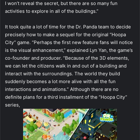
I won’t reveal the secret, but there are so many fun
activities to explore in all of the buildings.”
It took quite a lot of time for the Dr. Panda team to decide
precisely how to make a sequel for the original “Hoopa
City” game. “Perhaps the first new feature fans will notice
is the visual enhancement,” explained Lyn Yan, the game’s
co-founder and producer. “Because of the 3D elements,
we can let the citizens walk in and out of a building and
interact with the surroundings. The world they build
suddenly becomes a lot more alive with all the fun
interactions and animations.” Although there are no
definite plans for a third installment of the “Hoopa City”
series,