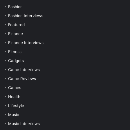
Fashion
Fashion Interviews
Featured
Finance
Finance Interviews
Fitness
Gadgets
Game Interviews
Game Reviews
Games
Health
Lifestyle
Music
Music Interviews