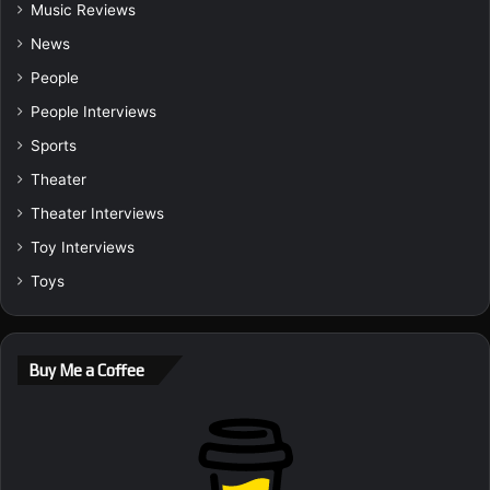
Music Reviews
News
People
People Interviews
Sports
Theater
Theater Interviews
Toy Interviews
Toys
Buy Me a Coffee