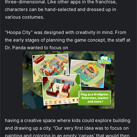
three-dimensional. Like other apps in the franchise,
characters can be hand-selected and dressed up in
various costumes.
“Hoopa City” was designed with creativity in mind. From
the early stages of planning the game concept, the staff at
Dr. Panda wanted to focus on
having a creative space where kids could explore building
and drawing up a city. “Our very first idea was to focus on
painting and coloring in an empty ‘canvas’ that would then