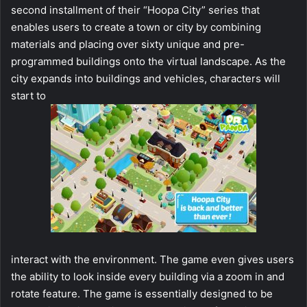
second installment of their “Hoopa City” series that
enables users to create a town or city by combining
materials and placing over sixty unique and pre-
programmed buildings onto the virtual landscape. As the
city expands into buildings and vehicles, characters will
start to
interact with the environment. The game even gives users
the ability to look inside every building via a zoom in and
rotate feature. The game is essentially designed to be