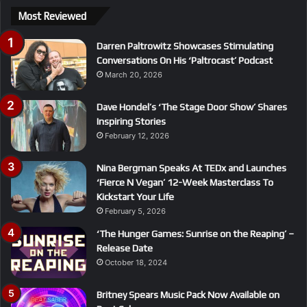
Most Reviewed
Darren Paltrowitz Showcases Stimulating
Conversations On His ‘Paltrocast’ Podcast
March 20, 2026
Dave Hondel’s ‘The Stage Door Show’ Shares
Inspiring Stories
February 12, 2026
Nina Bergman Speaks At TEDx and Launches
‘Fierce N Vegan’ 12-Week Masterclass To
Kickstart Your Life
February 5, 2026
‘The Hunger Games: Sunrise on the Reaping’ –
Release Date
October 18, 2024
Britney Spears Music Pack Now Available on