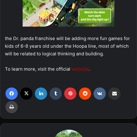
the Dr. panda franchise will be adding more fun games for
kids of 6-8 years old under the Hoopa line, most of which
will be related to logical thinking and building.
To learn more, visit the official
website
.
Facebook
X
LinkedIn
Tumblr
Pinterest
Reddit
VKontakte
Share via Email
Print