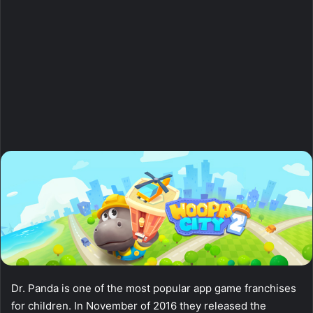
Dr. Panda is one of the most popular app game franchises
for children. In November of 2016 they released the