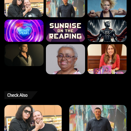
Check Also