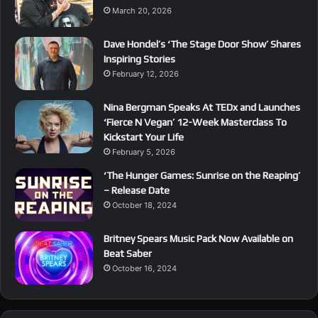
March 20, 2026
Dave Hondel’s ‘The Stage Door Show’ Shares
Inspiring Stories
February 12, 2026
Nina Bergman Speaks At TEDx and Launches
‘Fierce N Vegan’ 12-Week Masterclass To
Kickstart Your Life
February 5, 2026
‘The Hunger Games: Sunrise on the Reaping’
– Release Date
October 18, 2024
Britney Spears Music Pack Now Available on
Beat Saber
October 16, 2024