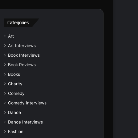
Categories
Art
Art Interviews
Book Interviews
Book Reviews
Books
Charity
Comedy
Comedy Interviews
Dance
Dance Interviews
Fashion