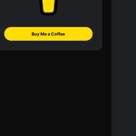
Buy Me a Coffee