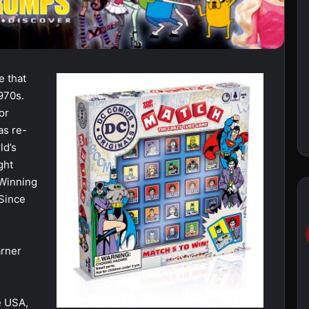
e that
970s.
or
as re-
ld’s
ght
 Winning
 Since
arner
e USA,