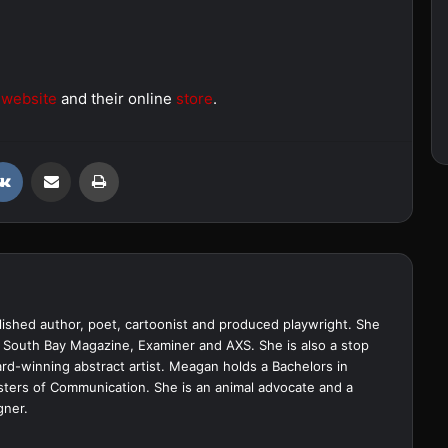
r
website
and their online
store
.
VKontakte
Share via Email
Print
ished author, poet, cartoonist and produced playwright. She
 South Bay Magazine, Examiner and AXS. She is also a stop
d-winning abstract artist. Meagan holds a Bachelors in
sters of Communication. She is an animal advocate and a
gner.