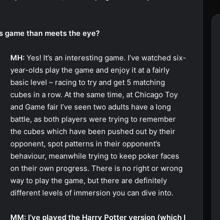
his game than meets the eye?
MH:
Yes! It’s an interesting game. I’ve watched six-
year-olds play the game and enjoy it at a fairly
basic level – racing to try and get 5 matching
cubes in a row. At the same time, at Chicago Toy
and Game fair I’ve seen two adults have a long
battle, as both players were trying to remember
the cubes which have been pushed out by their
opponent, spot patterns in their opponent’s
behaviour, meanwhile trying to keep poker faces
on their own progress. There is no right or wrong
way to play the game, but there are definitely
different levels of immersion you can dive into.
MM: I’ve played the Harry Potter version (which I