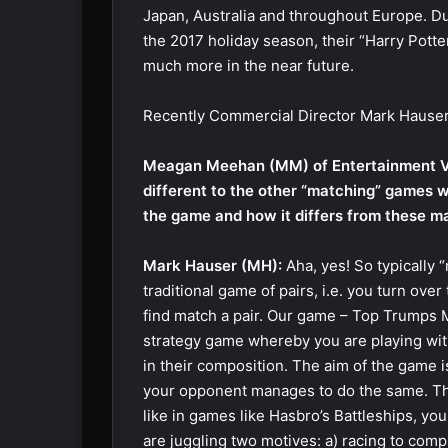
Japan, Australia and throughout Europe. D
the 2017 holiday season, their “Harry Potte
much more in the near future.
Recently Commercial Director Mark Hauser 
Meagan Meehan (MM) of Entertainment V
different to the other “matching” games 
the game and how it differs from these 
Mark Hauser (MH):
Aha, yes! So typically 
traditional game of pairs, i.e. you turn over
find match a pair. Our game – Top Trumps Ma
strategy game whereby you are playing with a
in their composition. The aim of the game i
your opponent manages to do the same. The
like in games like Hasbro’s Battleships, y
are juggling two motives: a) racing to comp