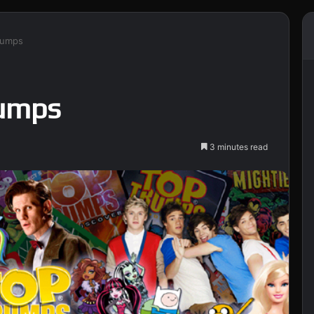
rumps
rumps
3 minutes read