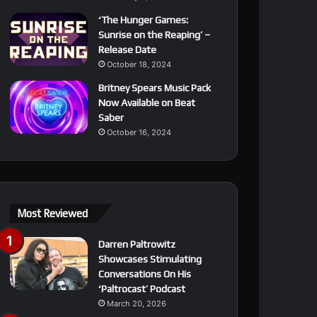
‘The Hunger Games:
Sunrise on the Reaping’ –
Release Date
October 18, 2024
Britney Spears Music Pack
Now Available on Beat
Saber
October 16, 2024
Most Reviewed
Darren Paltrowitz
Showcases Stimulating
Conversations On His
‘Paltrocast’ Podcast
March 20, 2026