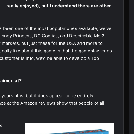
really enjoyed), but I understand there are other
s been one of the most popular ones available, we’ve
Disney Princess, DC Comics, and Despicable Me 3.
r markets, but just these for the USA and more to
onally like about this game is that the gameplay lends
customer is into, we’d be able to develop a Top
 aimed at?
e years plus, but it does appear to be entirely
nce at the Amazon reviews show that people of all
ps