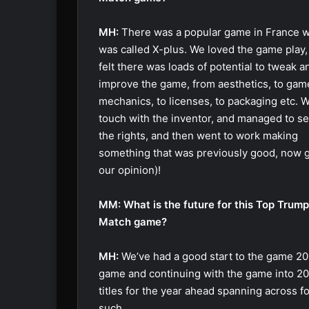
MH:
There was a popular game in France 
was called X-plus. We loved the game play,
felt there was loads of potential to tweak a
improve the game, from aesthetics, to gam
mechanics, to licenses, to packaging etc. W
touch with the inventor, and managed to s
the rights, and then went to work making
something that was previously good, now g
our opinion)!
MM: What is the future for this Top Trum
Match game?
MH:
We’ve had a good start to the game 201
game and continuing with the game into 201
titles for the year ahead spanning across f
such.