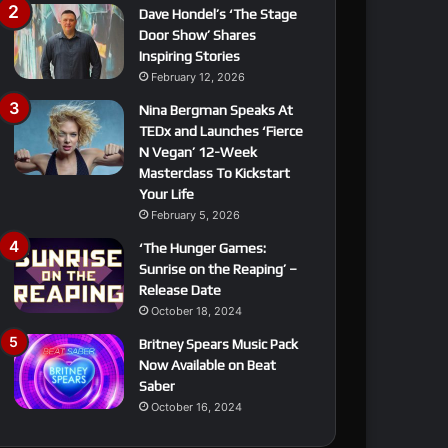
Dave Hondel’s ‘The Stage
Door Show’ Shares
Inspiring Stories
February 12, 2026
Nina Bergman Speaks At
TEDx and Launches ‘Fierce
N Vegan’ 12-Week
Masterclass To Kickstart
Your Life
February 5, 2026
‘The Hunger Games:
Sunrise on the Reaping’ –
Release Date
October 18, 2024
Britney Spears Music Pack
Now Available on Beat
Saber
October 16, 2024