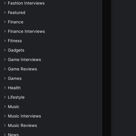
Fashion Interviews
Featured
Finance
Finance Interviews
Fitness
Gadgets
Game Interviews
Game Reviews
Games
Health
Lifestyle
Music
Music Interviews
Music Reviews
News