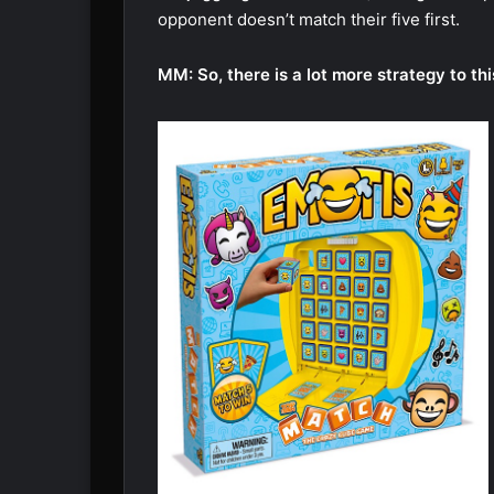
opponent doesn’t match their five first.
MM: So, there is a lot more strategy to t