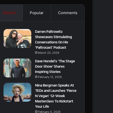
Recent
Popular
Comments
Darren Paltrowitz
Showcases Stimulating
Conversations On His
‘Paltrocast’ Podcast
March 20, 2026
Dave Hondel’s ‘The Stage
Door Show’ Shares
Inspiring Stories
February 12, 2026
Nina Bergman Speaks At
TEDx and Launches ‘Fierce
N Vegan’ 12-Week
Masterclass To Kickstart
Your Life
February 5, 2026