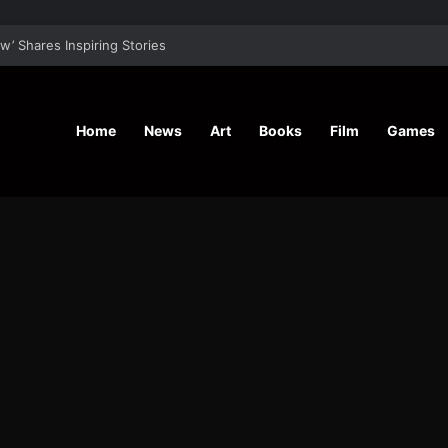
aunches ‘Fierce N Vegan’ 12-Week Masterclass To Kickstart Your Life
Home
News
Art
Books
Film
Games