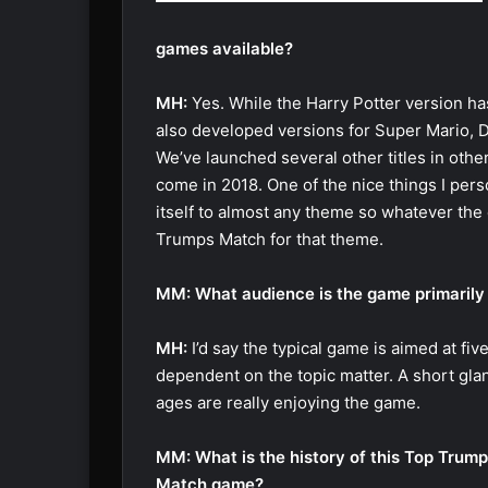
games available?
MH:
Yes. While the Harry Potter version ha
also developed versions for Super Mario, 
We’ve launched several other titles in othe
come in 2018. One of the nice things I pers
itself to almost any theme so whatever the 
Trumps Match for that theme.
MM: What audience is the game primarily
MH:
I’d say the typical game is aimed at fiv
dependent on the topic matter. A short gla
ages are really enjoying the game.
MM: What is the history of this Top Trum
Match game?