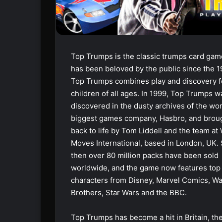
Top Trumps is the classic trumps card gam
has been beloved by the public since the 1
Top Trumps combines play and discovery f
children of all ages. In 1999, Top Trumps w
discovered in the dusty archives of the wor
biggest games company, Hasbro, and brou
back to life by Tom Liddell and the team at
Moves International, based in London, UK.
then over 80 million packs have been sold
worldwide, and the game now features top
characters from Disney, Marvel Comics, W
Brothers, Star Wars and the BBC.
Top Trumps has become a hit in Britain, th