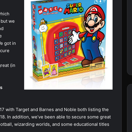
which
 but we
nd
e
e got in
ecure
reat (in
ps
7 with Target and Barnes and Noble both listing the
8. In addition, we’ve been able to secure some great
ootball, wizarding worlds, and some educational titles