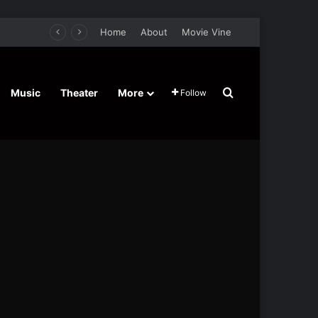
Home
About
Movie Vine
Search for
Music
Theater
More
Follow