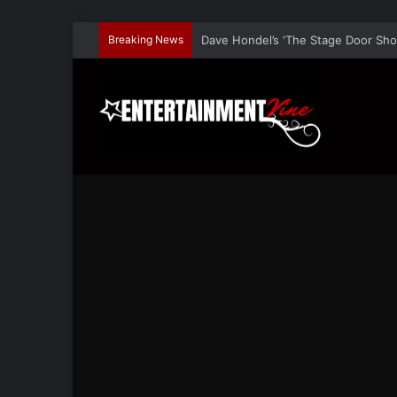
Breaking News
Nina Bergman Speaks At TEDx and L