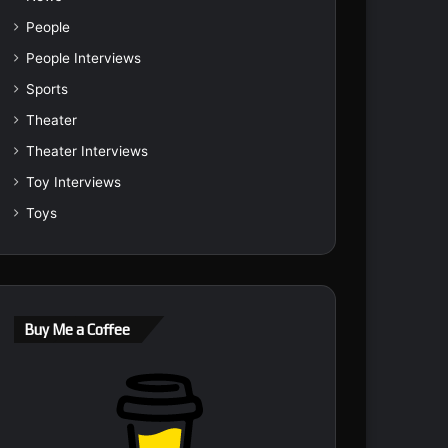
People
People Interviews
Sports
Theater
Theater Interviews
Toy Interviews
Toys
Buy Me a Coffee