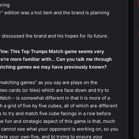
uring
r” edition was a hot item and the brand is planning
discussed the brand and his hopes for its future.
ine: This Top Trumps Match game seems very
we’re more familiar with… Can you talk me through
matching games we may have previously known?
“matching games” as you say are plays on the
 two cards (or tiles) which are face down and try to
tch – is somewhat different in that it is more of a
 grid of five by five cubes, all of which are different
s to try and match five cube facings in a row before
 fun and strategic aspect of this game is that, much
ou cannot see what your opponent is working on, so you
lete your own five, and b) trying to ensure your