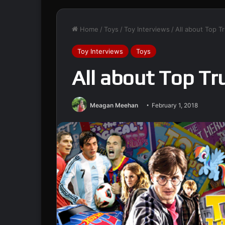
Home
/
Toys
/
Toy Interviews
/
All about Top T
Toy Interviews
Toys
All about Top T
Meagan Meehan
February 1, 2018