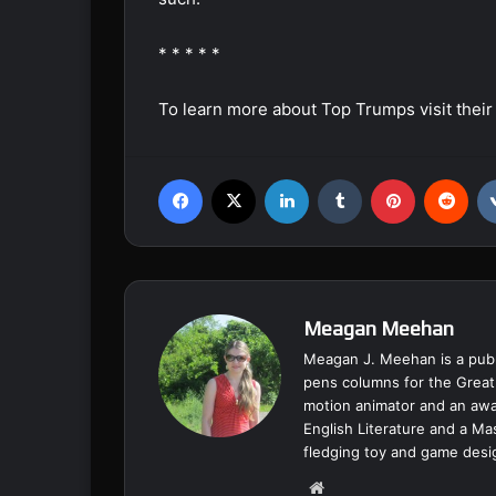
* * * * *
To learn more about Top Trumps visit thei
Facebook
X
LinkedIn
Tumblr
Pinterest
Reddit
Meagan Meehan
Meagan J. Meehan is a publ
pens columns for the Great
motion animator and an awar
English Literature and a Ma
fledging toy and game desi
We