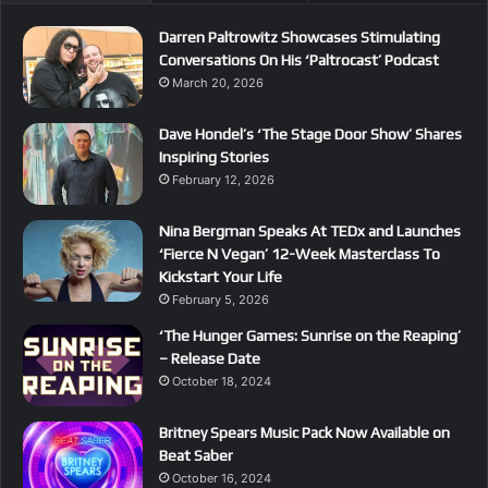
Darren Paltrowitz Showcases Stimulating
Conversations On His ‘Paltrocast’ Podcast
March 20, 2026
Dave Hondel’s ‘The Stage Door Show’ Shares
Inspiring Stories
February 12, 2026
Nina Bergman Speaks At TEDx and Launches
‘Fierce N Vegan’ 12-Week Masterclass To
Kickstart Your Life
February 5, 2026
‘The Hunger Games: Sunrise on the Reaping’
– Release Date
October 18, 2024
Britney Spears Music Pack Now Available on
Beat Saber
October 16, 2024