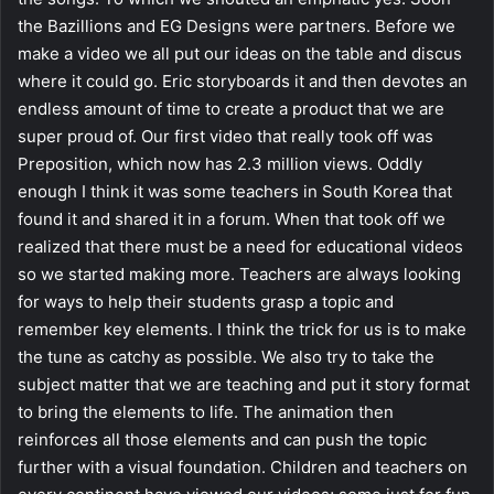
the Bazillions and EG Designs were partners. Before we
make a video we all put our ideas on the table and discus
where it could go. Eric storyboards it and then devotes an
endless amount of time to create a product that we are
super proud of. Our first video that really took off was
Preposition, which now has 2.3 million views. Oddly
enough I think it was some teachers in South Korea that
found it and shared it in a forum. When that took off we
realized that there must be a need for educational videos
so we started making more. Teachers are always looking
for ways to help their students grasp a topic and
remember key elements. I think the trick for us is to make
the tune as catchy as possible. We also try to take the
subject matter that we are teaching and put it story format
to bring the elements to life. The animation then
reinforces all those elements and can push the topic
further with a visual foundation. Children and teachers on