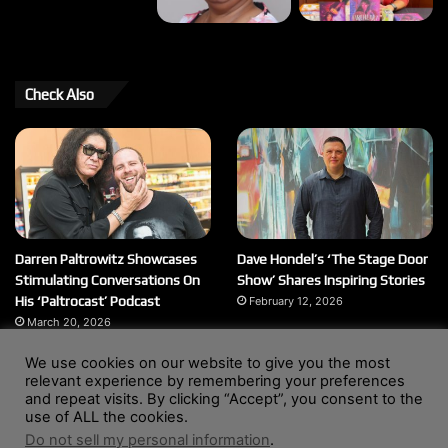
Check Also
Darren Paltrowitz Showcases
Dave Hondel’s ‘The Stage Door
Stimulating Conversations On
Show’ Shares Inspiring Stories
His ‘Paltrocast’ Podcast
February 12, 2026
March 20, 2026
We use cookies on our website to give you the most
relevant experience by remembering your preferences
and repeat visits. By clicking “Accept”, you consent to the
© Copyright 2004 - 2026, All Rights Reserved |
Website by
use of ALL the cookies.
Wendy Shepherd
Do not sell my personal information
.