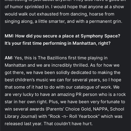
of humor sprinkled in. I would hope that anyone at a show
would walk out exhausted from dancing, hoarse from
singing along, a little smarter, and with a permanent grin.
MM: How did you secure a place at Symphony Space?
It’s your first time performing in Manhattan, right?
AM:
Yes, this is The Bazillions first time playing in
Manhattan and we are incredibly thrilled. As for how we
got there, we have been solidly dedicated to making the
best children’s music we can for several years, so I hope
that some of it had to do with our catalogue of work. We
are very lucky to have an amazing PR person who is a rock
star in her own right. Plus, we have been very fortunate to
win several awards (Parents’ Choice Gold, NAPPA, School
Library Journal) with “Rock -n- Roll Yearbook” which was
released last year. That couldn’t have hurt.