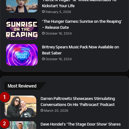
Kickstart Your Life
February 5, 2026
‘The Hunger Games: Sunrise on the Reaping’
– Release Date
October 18, 2024
Britney Spears Music Pack Now Available on
Beat Saber
October 16, 2024
Most Reviewed
Darren Paltrowitz Showcases Stimulating
Conversations On His ‘Paltrocast’ Podcast
March 20, 2026
Dave Hondel’s ‘The Stage Door Show’ Shares