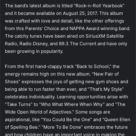
The band’s latest album is titled “Rock-n-Roll Yearbook”
and it became available on August 25, 2017. This album
was crafted with love and detail, like the other offerings
from this Parents’ Choice and NAPPA Award winning band.
The catchy tunes have been aired on SiriusXM Satellite
Radio, Radio Disney, and 89.3 The Current and have only
been growing in popularity.
From the first hand-clappy track “Back to School,” the
energy remains high on this new album. “New Pair of
Shoes” expresses the joys of getting new gym shoes and
being able to run faster than ever, and “That’s My Style”
celebrates individuality. Learning opportunities arise with
“Take Turns” to “Who What Where When Why” and “The
Wide Open World of Adjectives.” Some songs are
aspirational, like “You Could Be the One” and “Queen Ellen
of Spelling Bee.” “More To Be Done” embraces the future
and how children have an important voice in making the