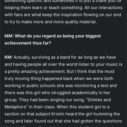
something specific and sometimes it is just a thank you for
helping them learn or teach something. All our interactions
with fans are what keep the inspiration flowing on our end
to try to make more and more quality material.
MM: What do you regard as being your biggest
achievement thus far?
KM:
Actually, surviving as a band for as long as we have
and having people all over the world listen to your music is
a pretty amazing achievement. But I think that the most
truly moving thing happened back when we were both
working in public schools she was monitoring a test and
there was this girl who struggled academically in her
group. They had been singing our song, “Similes and
Metaphors” in their class. When this student got to a
section on that subject Kristin heard the girl humming the
song and later found out that she had gotten the questions