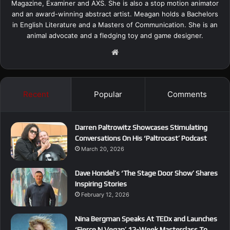
Magazine, Examiner and AXS. She is also a stop motion animator
and an award-winning abstract artist. Meagan holds a Bachelors
in English Literature and a Masters of Communication. She is an
animal advocate and a fledging toy and game designer.
We
bsi
te
Recent
Popular
Comments
Darren Paltrowitz Showcases Stimulating
Conversations On His ‘Paltrocast’ Podcast
March 20, 2026
Dave Hondel’s ‘The Stage Door Show’ Shares
Inspiring Stories
February 12, 2026
Nina Bergman Speaks At TEDx and Launches
‘Fierce N Vegan’ 12-Week Masterclass To