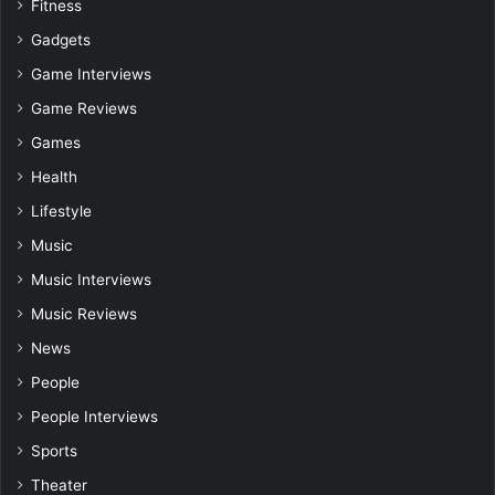
Fitness
Gadgets
Game Interviews
Game Reviews
Games
Health
Lifestyle
Music
Music Interviews
Music Reviews
News
People
People Interviews
Sports
Theater