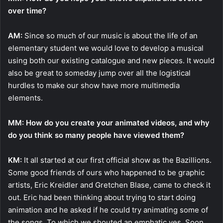
over time?
AM:
Since so much of our music is about the life of an
elementary student we would love to develop a musical
using both our existing catalogue and new pieces. It would
also be great to someday jump over all the logistical
hurdles to make our show have more multimedia
elements.
MM: How do you create your animated videos, and why
do you think so many people have viewed them?
KM:
It all started at our first official show as the Bazillions.
Some good friends of ours who happened to be graphic
artists, Eric Kreidler and Gretchen Blase, came to check it
out. Eric had been thinking about trying to start doing
animation and he asked if he could try animating some of
the songs. To which we shouted an emphatic yes. Soon