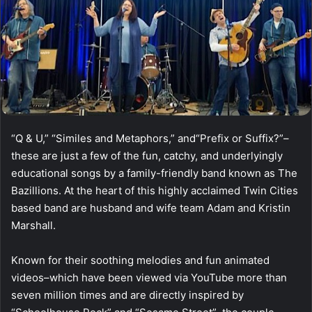
“Q & U,” “Similes and Metaphors,” and“Prefix or Suffix?”–
these are just a few of the fun, catchy, and underlyingly
educational songs by a family-friendly band known as The
Bazillions. At the heart of this highly acclaimed Twin Cities
based band are husband and wife team Adam and Kristin
Marshall.
Known for their soothing melodies and fun animated
videos–which have been viewed via YouTube more than
seven million times and are directly inspired by