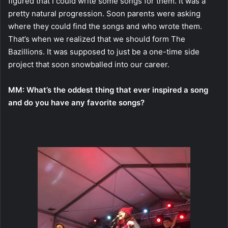
figured that I could write some songs for them. It was a
pretty natural progression. Soon parents were asking
where they could find the songs and who wrote them.
That’s when we realized that we should form The
Bazillions. It was supposed to just be a one-time side
project that soon snowballed into our career.
MM:
What’s the oddest thing that ever inspired a song
and do you have any favorite songs?