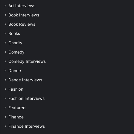
Art Interviews
Book Interviews
Book Reviews
Books
Charity
Comedy
Comedy Interviews
Dance
Dance Interviews
Fashion
Fashion Interviews
Featured
Finance
Finance Interviews