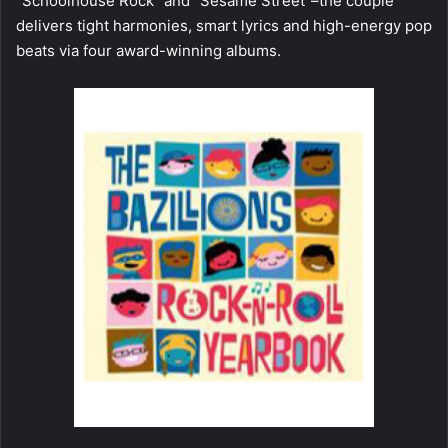
“Schoolhouse Rock” and “Sesame Street”–the couple
delivers tight harmonies, smart lyrics and high-energy pop
beats via four award-winning albums.