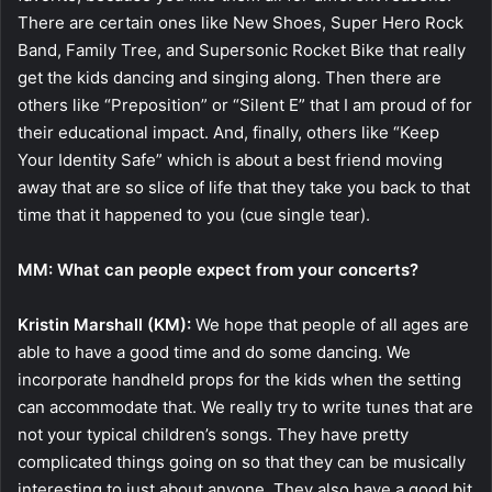
There are certain ones like New Shoes, Super Hero Rock
Band, Family Tree, and Supersonic Rocket Bike that really
get the kids dancing and singing along. Then there are
others like “Preposition” or “Silent E” that I am proud of for
their educational impact. And, finally, others like “Keep
Your Identity Safe” which is about a best friend moving
away that are so slice of life that they take you back to that
time that it happened to you (cue single tear).
MM: What can people expect from your concerts?
Kristin Marshall (KM):
We hope that people of all ages are
able to have a good time and do some dancing. We
incorporate handheld props for the kids when the setting
can accommodate that. We really try to write tunes that are
not your typical children’s songs. They have pretty
complicated things going on so that they can be musically
interesting to just about anyone. They also have a good bit