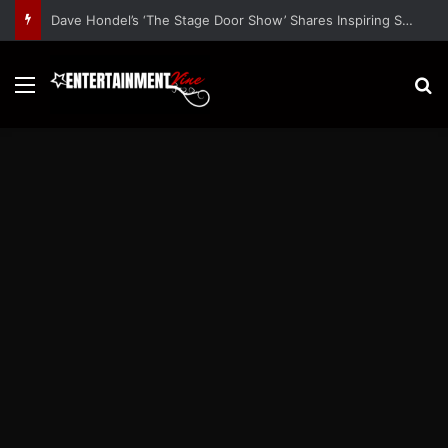
Dave Hondel’s ‘The Stage Door Show’ Shares Inspiring Stories
Menu
S