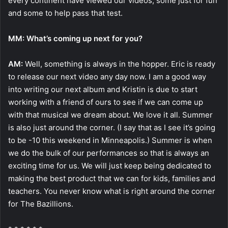
every continent have viewed our videos; some just for fun
and some to help pass that test.
MM: What’s coming up next for you?
AM:
Well, something is always in the hopper. Eric is ready
to release our next video any day now. I am a good way
into writing our next album and Kristin is due to start
working with a friend of ours to see if we can come up
with that musical we dream about. We love it all. Summer
is also just around the corner. (I say that as I see it’s going
to be -10 this weekend in Minneapolis.) Summer is when
we do the bulk of our performances so that is always an
exciting time for us. We will just keep being dedicated to
making the best product that we can for kids, families and
teachers. You never know what is right around the corner
for The Bazillions.