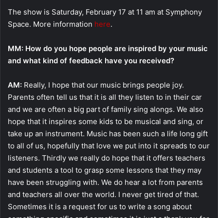
The show is Saturday, February 17 at 11 am at Symphony
Space. More information
here
.
MM: How do you hope people are inspired by your music
and what kind of feedback have you received?
AM:
Really, I hope that our music brings people joy.
Parents often tell us that it is all they listen to in their car
and we are often a big part of family sing alongs. We also
hope that it inspires some kids to be musical and sing, or
take up an instrument. Music has been such a life long gift
to all of us, hopefully that love we put into it spreads to our
listeners. Thirdly we really do hope that it offers teachers
and students a tool to grasp some lessons that they may
have been struggling with. We do hear a lot from parents
and teachers all over the world. I never get tired of that.
Sometimes it is a request for us to write a song about