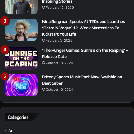
Inspiring Stories
February 12, 2026
Nina Bergman Speaks At TEDx and Launches
‘Fierce N Vegan’ 12-Week Masterclass To
Kickstart Your Life
February 5, 2026
‘The Hunger Games: Sunrise on the Reaping’ –
Release Date
October 18, 2024
Britney Spears Music Pack Now Available on
Beat Saber
October 16, 2024
Categories
Art