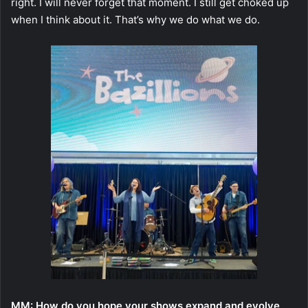
right. I will never forget that moment. I still get choked up
when I think about it. That’s why we do what we do.
MM: How do you hope your shows expand and evolve