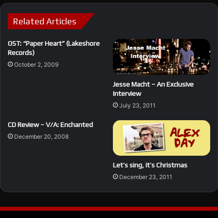
Related Articles
OST: “Paper Heart” (Lakeshore
Records)
October 2, 2009
Jesse Macht – An Exclusive
Interview
July 23, 2011
CD Review – V/A: Enchanted
December 20, 2008
Let’s sing, it’s Christmas
December 23, 2011