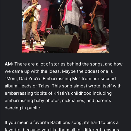
AM:
There are a lot of stories behind the songs, and how
we came up with the ideas. Maybe the oddest one is
“Mom, Dad You’re Embarrassing Me” from our second
album Heads or Tales. This song almost wrote itself with
embarrassing tidbits of Kristin’s childhood including
embarrassing baby photos, nicknames, and parents
dancing in public.
If you mean a favorite Bazillions song, it’s hard to pick a
favorite, because you like them all for different reasons.