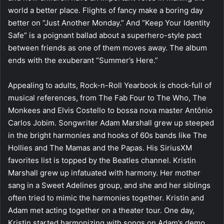
world a better place. Flights of fancy make a boring day
better on “Just Another Monday.” And “Keep Your Identity
Safe” is a poignant ballad about a superhero-style pact
between friends as one of them moves away. The album
ends with the exuberant “Summer’s Here.”
Appealing to adults, Rock-n-Roll Yearbook is chock-full of
musical references, from The Fab Four to The Who, The
Monkees and Elvis Costello to bossa nova master Antônio
Carlos Jobim. Songwriter Adam Marshall grew up steeped
in the bright harmonies and hooks of 60s bands like The
Hollies and The Mamas and the Papas. His SiriusXM
favorites list is topped by the Beatles channel. Kristin
Marshall grew up infatuated with harmony. Her mother
sang in a Sweet Adelines group, and she and her siblings
often tried to mimic the harmonies together. Kristin and
Adam met acting together on a theater tour. One day,
Kristin started harmonizing with songs on Adam’s demo