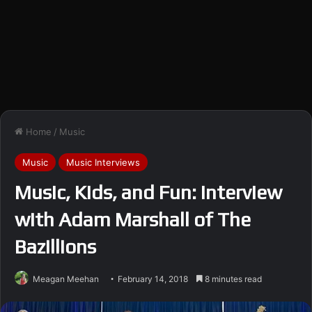
Home
/
Music
Music
Music Interviews
Music, Kids, and Fun: Interview
with Adam Marshall of The
Bazillions
Meagan Meehan
February 14, 2018
8 minutes read