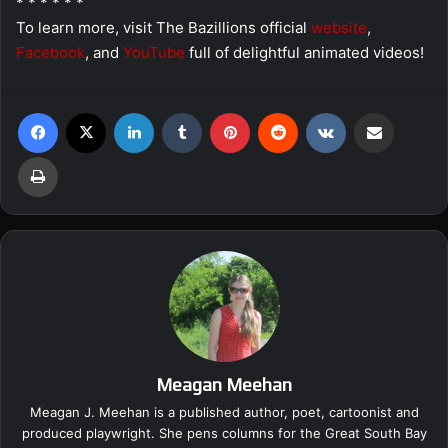
* * * * * *
To learn more, visit The Bazillions official
website
,
Facebook
, and
YouTube
full of delightful animated videos!
Facebook
X
LinkedIn
Tumblr
Pinterest
Reddit
VKontakte
Share via Email
Print
Meagan Meehan
Meagan J. Meehan is a published author, poet, cartoonist and
produced playwright. She pens columns for the Great South Bay