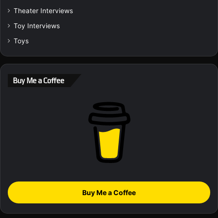
Theater Interviews
Toy Interviews
Toys
Buy Me a Coffee
Buy Me a Coffee