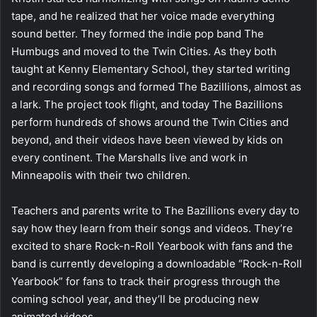
tape, and he realized that her voice made everything
sound better. They formed the indie pop band The
Humbugs and moved to the Twin Cities. As they both
taught at Kenny Elementary School, they started writing
and recording songs and formed The Bazillions, almost as
a lark. The project took flight, and today The Bazillions
perform hundreds of shows around the Twin Cities and
beyond, and their videos have been viewed by kids on
every continent. The Marshalls live and work in
Minneapolis with their two children.
Teachers and parents write to The Bazillions every day to
say how they learn from their songs and videos. They’re
excited to share Rock-n-Roll Yearbook with fans and the
band is currently developing a downloadable “Rock-n-Roll
Yearbook” for fans to track their progress through the
coming school year, and they’ll be producing new
animated videos.