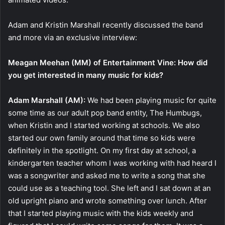
Adam and Kristin Marshall recently discussed the band
and more via an exclusive interview:
Meagan Meehan (MM) of Entertainment Vine: How did
you get interested in many music for kids?
Adam Marshall (AM):
We had been playing music for quite
some time as our adult pop band entity, The Humbugs,
when Kristin and I started working at schools. We also
started our own family around that time so kids were
definitely in the spotlight. On my first day at school, a
kindergarten teacher whom I was working with had heard I
was a songwriter and asked me to write a song that she
could use as a teaching tool. She left and I sat down at an
old upright piano and wrote something over lunch. After
that I started playing music with the kids weekly and