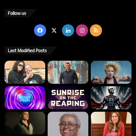
Follow us
Facebook
X
LinkedIn
Instagram
RSS
Last Modified Posts