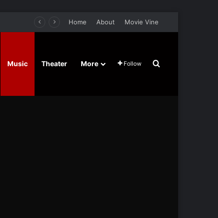
Home
About
Movie Vine
Search for
Music
Theater
More
Follow