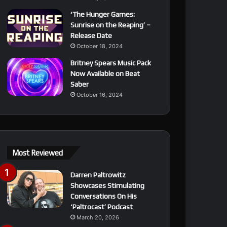
‘The Hunger Games:
Sunrise on the Reaping’ –
Release Date
October 18, 2024
Britney Spears Music Pack
Now Available on Beat
Saber
October 16, 2024
Most Reviewed
Darren Paltrowitz
Showcases Stimulating
Conversations On His
‘Paltrocast’ Podcast
March 20, 2026