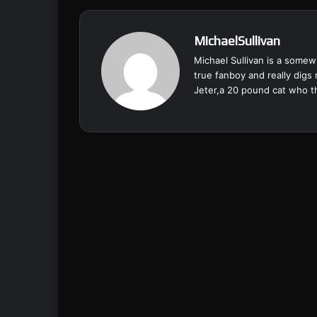
MichaelSullivan
Michael Sullivan is a somewh
true fanboy and really digs
Jeter,a 20 pound cat who th