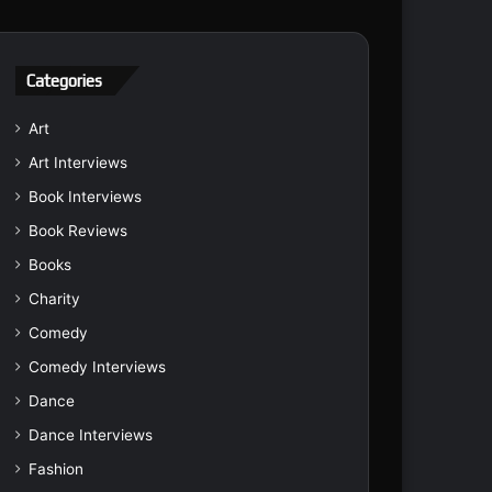
Categories
Art
Art Interviews
Book Interviews
Book Reviews
Books
Charity
Comedy
Comedy Interviews
Dance
Dance Interviews
Fashion