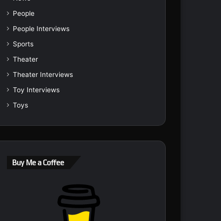
People
People Interviews
Sports
Theater
Theater Interviews
Toy Interviews
Toys
Buy Me a Coffee