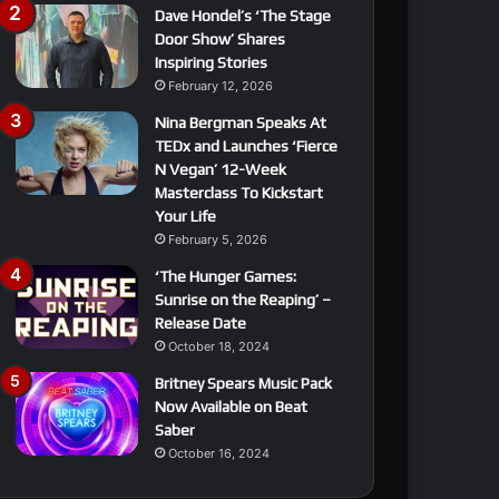
Dave Hondel’s ‘The Stage
Door Show’ Shares
Inspiring Stories
February 12, 2026
Nina Bergman Speaks At
TEDx and Launches ‘Fierce
N Vegan’ 12-Week
Masterclass To Kickstart
Your Life
February 5, 2026
‘The Hunger Games:
Sunrise on the Reaping’ –
Release Date
October 18, 2024
Britney Spears Music Pack
Now Available on Beat
Saber
October 16, 2024