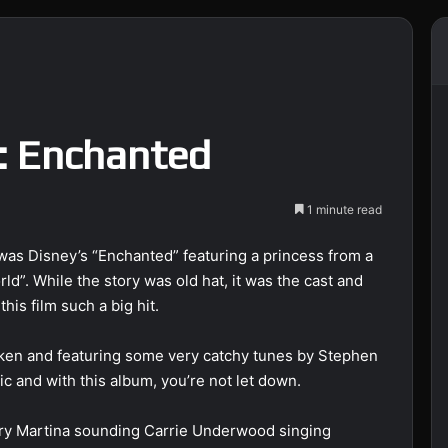
: Enchanted
1 minute read
was Disney’s “Enchanted” featuring a princess from a
ld”. While the story was old hat, it was the cast and
is film such a big hit.
ken and featuring some very catchy tunes by Stephen
 and with this album, you’re not let down.
ery Martina sounding Carrie Underwood singing