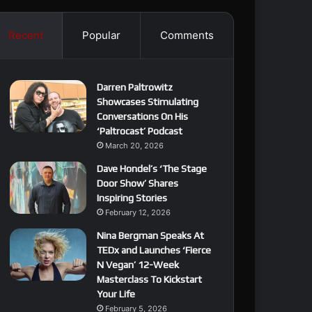
Recent
Popular
Comments
Darren Paltrowitz
Showcases Stimulating
Conversations On His
‘Paltrocast’ Podcast
March 20, 2026
Dave Hondel’s ‘The Stage
Door Show’ Shares
Inspiring Stories
February 12, 2026
Nina Bergman Speaks At
TEDx and Launches ‘Fierce
N Vegan’ 12-Week
Masterclass To Kickstart
Your Life
February 5, 2026