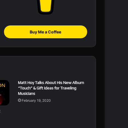
Buy Me a Coffee
Matt Hoy Talks About His New Album
“Touch” & Gift Ideas for Traveling
Musicians
February 19, 2020
t