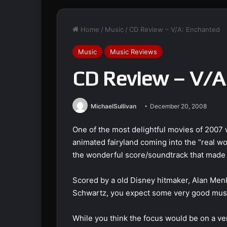
Home
/
Music
/
CD Review – V/A: Enchanted
Music
Music Reviews
CD Review – V/A
MichaelSullivan
December 20, 2008
One of the most delightful movies of 2007 
animated fairyland coming into the “real wor
the wonderful score/soundtrack that made th
Scored by a old Disney hitmaker, Alan Men
Schwartz, you expect some very good music
While you think the focus would be on a v