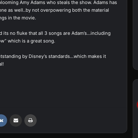
late blooming Amy Adams who steals the show. Adams has
one as well..by not overpowering both the material
ngs in the movie.
d its no fluke that all 3 songs are Adam’s…including
w” which is a great song.
utstanding by Disney’s standards…which makes it
l!
VKontakte
Share via Email
Print