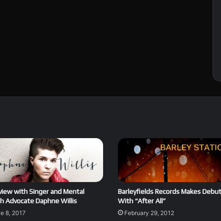
view with Singer and Mental
Barleyfields Records Makes Debu
h Advocate Daphne Willis
With “After All”
e 8, 2017
February 29, 2012