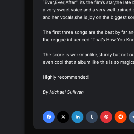
“Ever,Ever,After”, its the film’s star,the 
a very sweet voice and a very well trained 
and her vocals,she is joy on the biggest so
The first three songs are the best by far an
the reggae influenced “That’s How You Kno
The score is workmanlike,sturdy but not o
even cool that a album like this is so magica
Highly recommended!
By Michael Sullivan
Facebook
X
LinkedIn
Tumblr
Pinterest
Reddit