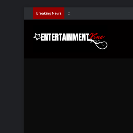
Breaking News
Dave Hondel’s ‘The Stage Door Show