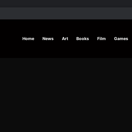
’ Shares Inspiring Stories
Home
News
Art
Books
Film
Games