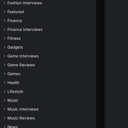
Fashion Interviews
Featured
Finance
Finance Interviews
Fitness
Gadgets
Game Interviews
Game Reviews
Games
Health
Lifestyle
Music
Music Interviews
Music Reviews
News