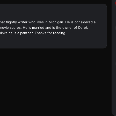
at flightly writer who lives in Michigan. He is considered a
 movie scores. He is married and is the owner of Derek
inks he is a panther. Thanks for reading.