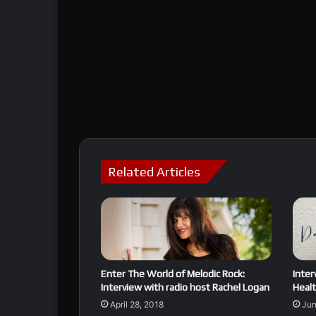
Related Articles
Enter The World of Melodic Rock:
Inter
Interview with radio host Rachel Logan
Healt
April 28, 2018
Jun