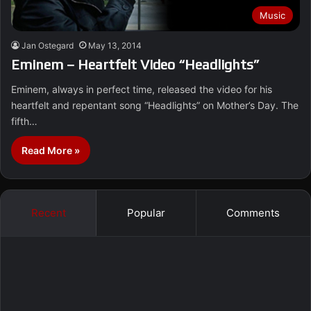
Music
Jan Ostegard
May 13, 2014
Eminem – Heartfelt Video “Headlights”
Eminem, always in perfect time, released the video for his
heartfelt and repentant song “Headlights” on Mother’s Day. The
fifth…
Read More »
Recent
Popular
Comments