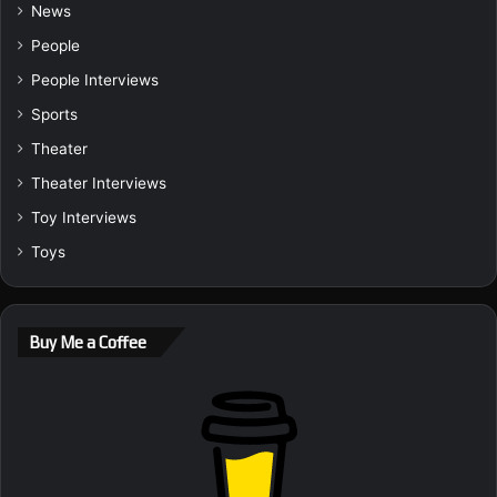
News
People
People Interviews
Sports
Theater
Theater Interviews
Toy Interviews
Toys
Buy Me a Coffee