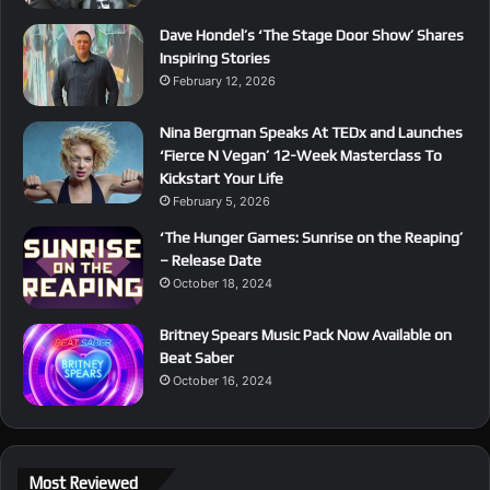
Dave Hondel’s ‘The Stage Door Show’ Shares
Inspiring Stories
February 12, 2026
Nina Bergman Speaks At TEDx and Launches
‘Fierce N Vegan’ 12-Week Masterclass To
Kickstart Your Life
February 5, 2026
‘The Hunger Games: Sunrise on the Reaping’
– Release Date
October 18, 2024
Britney Spears Music Pack Now Available on
Beat Saber
October 16, 2024
Most Reviewed