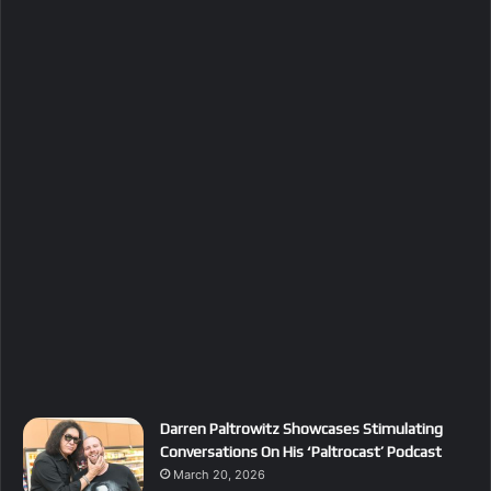
Darren Paltrowitz Showcases Stimulating
Conversations On His ‘Paltrocast’ Podcast
March 20, 2026