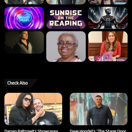
Check Also
Darren Paltrowitz Showcases
Dave Hondel’s ‘The Stage Door