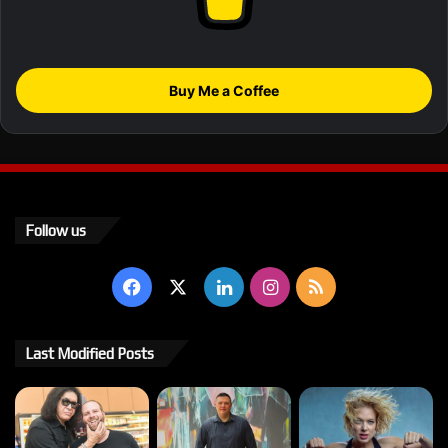
Buy Me a Coffee
Follow us
Facebook
X
LinkedIn
Instagram
RSS
Last Modified Posts