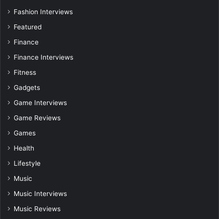
Fashion Interviews
Featured
Finance
Finance Interviews
Fitness
Gadgets
Game Interviews
Game Reviews
Games
Health
Lifestyle
Music
Music Interviews
Music Reviews