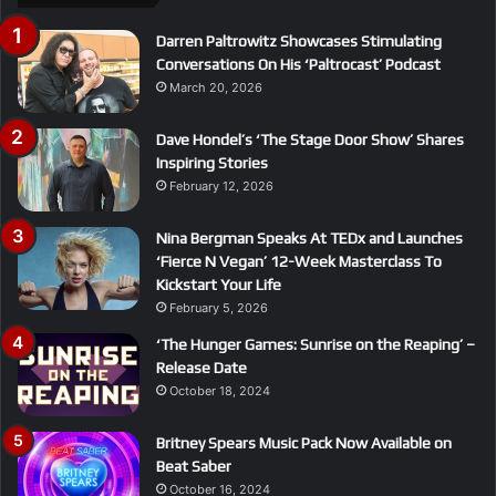
Darren Paltrowitz Showcases Stimulating
Conversations On His ‘Paltrocast’ Podcast
March 20, 2026
Dave Hondel’s ‘The Stage Door Show’ Shares
Inspiring Stories
February 12, 2026
Nina Bergman Speaks At TEDx and Launches
‘Fierce N Vegan’ 12-Week Masterclass To
Kickstart Your Life
February 5, 2026
‘The Hunger Games: Sunrise on the Reaping’ –
Release Date
October 18, 2024
Britney Spears Music Pack Now Available on
Beat Saber
October 16, 2024