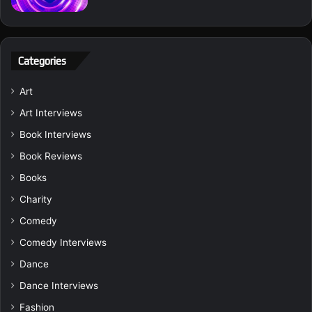
Categories
Art
Art Interviews
Book Interviews
Book Reviews
Books
Charity
Comedy
Comedy Interviews
Dance
Dance Interviews
Fashion