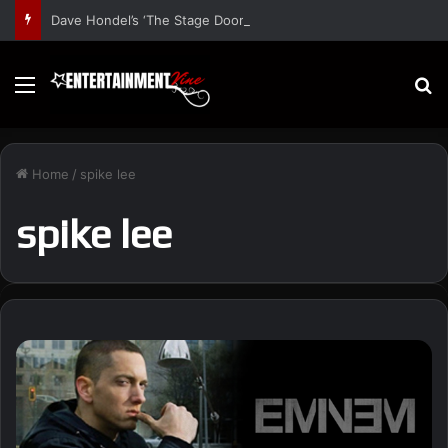
Dave Hondel’s ‘The Stage Door Show’ Shares Inspiring Stories
Menu
S
Home
/
spike lee
spike lee