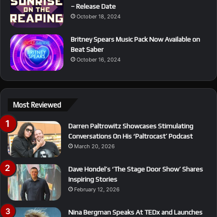
– Release Date
October 18, 2024
Britney Spears Music Pack Now Available on
Beat Saber
October 16, 2024
Most Reviewed
Darren Paltrowitz Showcases Stimulating
Conversations On His ‘Paltrocast’ Podcast
March 20, 2026
Dave Hondel’s ‘The Stage Door Show’ Shares
Inspiring Stories
February 12, 2026
Nina Bergman Speaks At TEDx and Launches