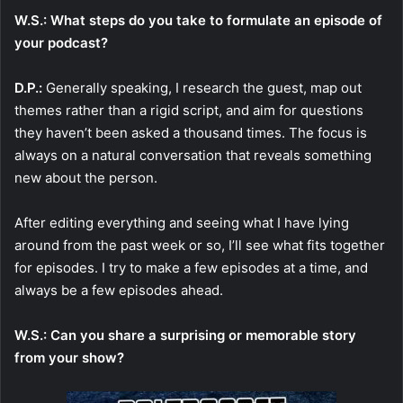
W.S.: What steps do you take to formulate an episode of
your podcast?
D.P.:
Generally speaking, I research the guest, map out
themes rather than a rigid script, and aim for questions
they haven’t been asked a thousand times. The focus is
always on a natural conversation that reveals something
new about the person.
After editing everything and seeing what I have lying
around from the past week or so, I’ll see what fits together
for episodes. I try to make a few episodes at a time, and
always be a few episodes ahead.
W.S.: Can you share a surprising or memorable story
from your show?