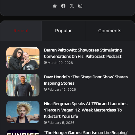
We
Fa
X
Ins
bsi
ce
tag
te
bo
ra
ok
m
Recent
Popular
Comments
Darren Paltrowitz Showcases Stimulating
Conversations On His ‘Paltrocast’ Podcast
March 20, 2026
Dave Hondel’s ‘The Stage Door Show’ Shares
Inspiring Stories
February 12, 2026
Nina Bergman Speaks At TEDx and Launches
‘Fierce N Vegan’ 12-Week Masterclass To
Kickstart Your Life
February 5, 2026
‘The Hunger Games: Sunrise on the Reaping’