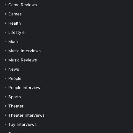
Game Reviews
Games
Health
Lifestyle
Music
Music Interviews
Music Reviews
News
People
People Interviews
Sports
Theater
Theater Interviews
Toy Interviews