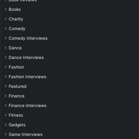
Books
Charity
Comedy
Comedy Interviews
Dance
Dance Interviews
Fashion
Fashion Interviews
Featured
Finance
Finance Interviews
Fitness
Gadgets
Game Interviews