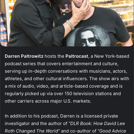
Darren Paltrowitz
hosts the
Paltrocast
, a New York-based
podcast series that covers entertainment and culture,
serving up in-depth conversations with musicians, actors,
athletes, and other cultural influencers. The show airs with
a mix of audio, video, and article-based coverage and is
regularly picked up via over 150 television stations and
other carriers across major U.S. markets.
In addition to his podcast, Darren is a licensed private
investigator and the author of
“DLR Book: How David Lee
Roth Changed The World”
and co-author of
“Good Advice