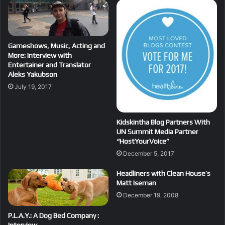
Gameshows, Music, Acting and
More: Interview with
Entertainer and Translator
Aleks Yakubson
July 19, 2017
Kidskintha Blog Partners With
UN Summit Media Partner
“HostYourVoice”
December 5, 2017
Headliners with Clean House’s
Matt Iseman
December 19, 2008
P.L.A.Y.: A Dog Bed Company :