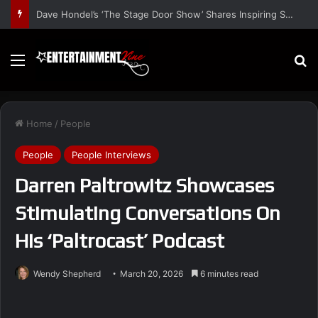
Dave Hondel’s ‘The Stage Door Show’ Shares Inspiring Stories
Menu
S
Home
/
People
People
People Interviews
Darren Paltrowitz Showcases
Stimulating Conversations On
His ‘Paltrocast’ Podcast
Wendy Shepherd
March 20, 2026
6 minutes read