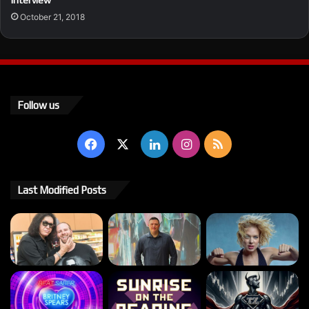
Interview
October 21, 2018
Follow us
Facebook
X
LinkedIn
Instagram
RSS
Last Modified Posts