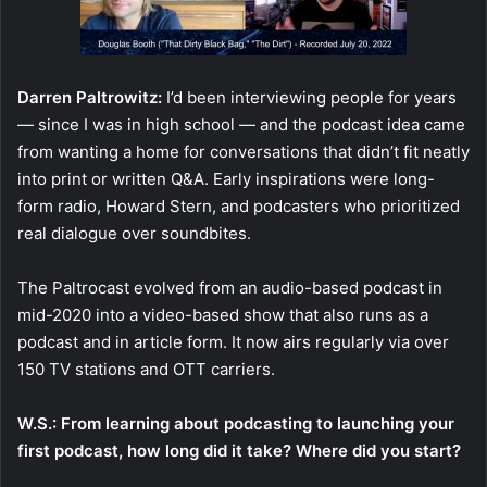
Darren Paltrowitz:
I’d been interviewing people for years
— since I was in high school — and the podcast idea came
from wanting a home for conversations that didn’t fit neatly
into print or written Q&A. Early inspirations were long-
form radio, Howard Stern, and podcasters who prioritized
real dialogue over soundbites.
The Paltrocast evolved from an audio-based podcast in
mid-2020 into a video-based show that also runs as a
podcast and in article form. It now airs regularly via over
150 TV stations and OTT carriers.
W.S.: From learning about podcasting to launching your
first podcast, how long did it take? Where did you start?