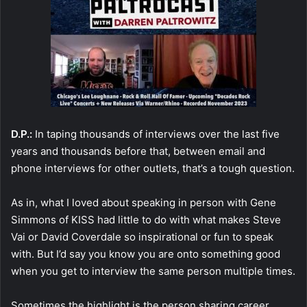
D.P.:
In taping thousands of interviews over the last five
years and thousands before that, between email and
phone interviews for other outlets, that’s a tough question.
As in, what I loved about speaking in person with Gene
Simmons of KISS had little to do with what makes Steve
Vai or David Coverdale so inspirational or fun to speak
with. But I’d say you know you are onto something good
when you get to interview the same person multiple times.
Sometimes the highlight is the person sharing career