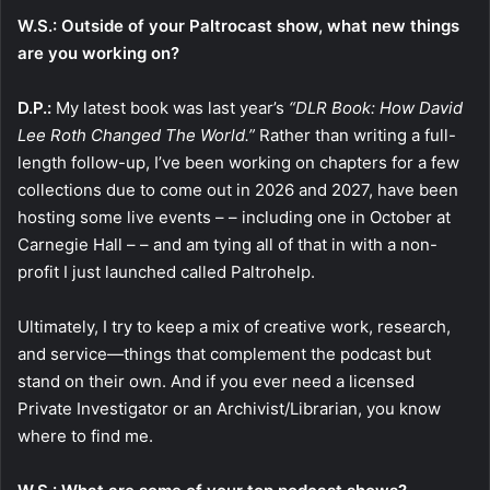
W.S.: Outside of your Paltrocast show, what new things
are you working on?
D.P.:
My latest book was last year’s
“DLR Book: How David
Lee Roth Changed The World.”
Rather than writing a full-
length follow-up, I’ve been working on chapters for a few
collections due to come out in 2026 and 2027, have been
hosting some live events – – including one in October at
Carnegie Hall – – and am tying all of that in with a non-
profit I just launched called Paltrohelp.
Ultimately, I try to keep a mix of creative work, research,
and service—things that complement the podcast but
stand on their own. And if you ever need a licensed
Private Investigator or an Archivist/Librarian, you know
where to find me.