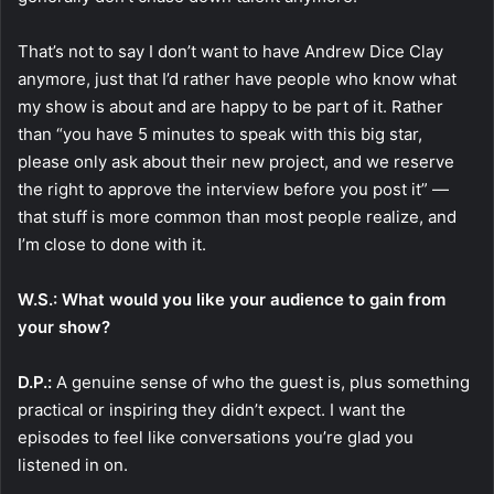
That’s not to say I don’t want to have Andrew Dice Clay
anymore, just that I’d rather have people who know what
my show is about and are happy to be part of it. Rather
than “you have 5 minutes to speak with this big star,
please only ask about their new project, and we reserve
the right to approve the interview before you post it” —
that stuff is more common than most people realize, and
I’m close to done with it.
W.S.: What would you like your audience to gain from
your show?
D.P.:
A genuine sense of who the guest is, plus something
practical or inspiring they didn’t expect. I want the
episodes to feel like conversations you’re glad you
listened in on.