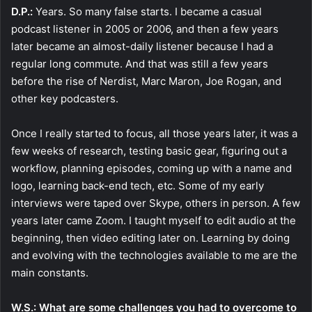
D.P.:
Years. So many false starts. I became a casual
podcast listener in 2005 or 2006, and then a few years
later became an almost-daily listener because I had a
regular long commute. And that was still a few years
before the rise of Nerdist, Marc Maron, Joe Rogan, and
other key podcasters.
Once I really started to focus, all those years later, it was a
few weeks of research, testing basic gear, figuring out a
workflow, planning episodes, coming up with a name and
logo, learning back-end tech, etc. Some of my early
interviews were taped over Skype, others in person. A few
years later came Zoom. I taught myself to edit audio at the
beginning, then video editing later on. Learning by doing
and evolving with the technologies available to me are the
main constants.
W.S.: What are some challenges you had to overcome to