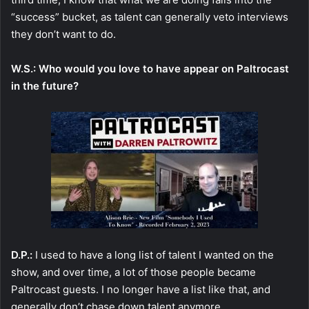
“success” bucket, as talent can generally veto interviews
they don’t want to do.
W.S.: Who would you love to have appear on Paltrocast
in the future?
D.P.:
I used to have a long list of talent I wanted on the
show, and over time, a lot of those people became
Paltrocast guests. I no longer have a list like that, and
generally don’t chase down talent anymore.