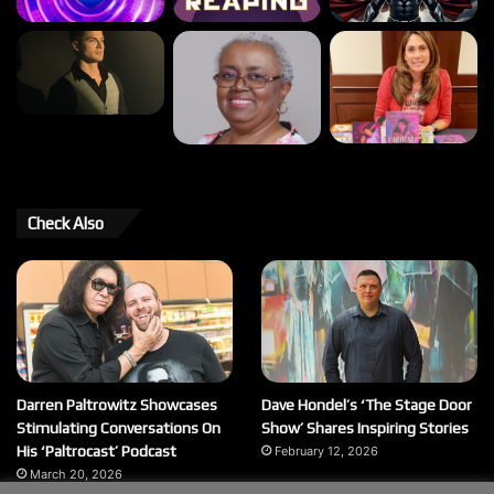
Check Also
Darren Paltrowitz Showcases
Dave Hondel’s ‘The Stage Door
Stimulating Conversations On
Show’ Shares Inspiring Stories
His ‘Paltrocast’ Podcast
February 12, 2026
March 20, 2026