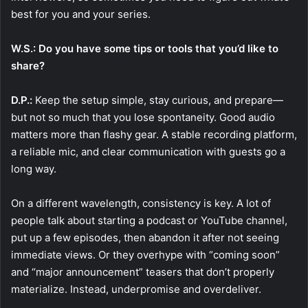
best for you and your series.
W.S.: Do you have some tips or tools that you’d like to
share?
D.P.:
Keep the setup simple, stay curious, and prepare—
but not so much that you lose spontaneity. Good audio
matters more than flashy gear. A stable recording platform,
a reliable mic, and clear communication with guests go a
long way.
On a different wavelength, consistency is key. A lot of
people talk about starting a podcast or YouTube channel,
put up a few episodes, then abandon it after not seeing
immediate views. Or they overhype with “coming soon”
and “major announcement” teasers that don’t properly
materialize. Instead, underpromise and overdeliver.