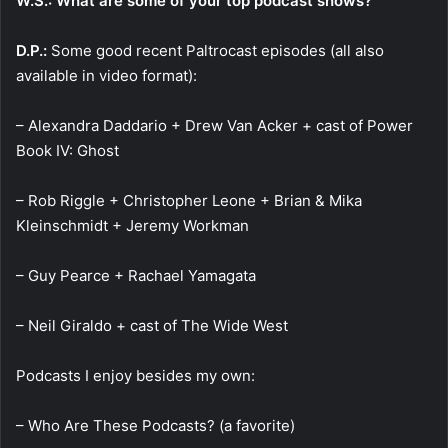
W.S.: What are some of your top podcast shows?
D.P.:
Some good recent Paltrocast episodes (all also
available in video format):
– Alexandra Daddario + Drew Van Acker + cast of Power
Book IV: Ghost
– Rob Riggle + Christopher Leone + Brian & Mika
Kleinschmidt + Jeremy Workman
– Guy Pearce + Rachael Yamagata
– Neil Giraldo + cast of The Wide West
Podcasts I enjoy besides my own:
– Who Are These Podcasts? (a favorite)