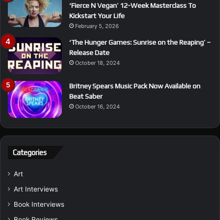
‘Fierce N Vegan’ 12-Week Masterclass To
Kickstart Your Life
February 5, 2026
‘The Hunger Games: Sunrise on the Reaping’ –
Release Date
October 18, 2024
Britney Spears Music Pack Now Available on
Beat Saber
October 16, 2024
Categories
Art
Art Interviews
Book Interviews
Book Reviews