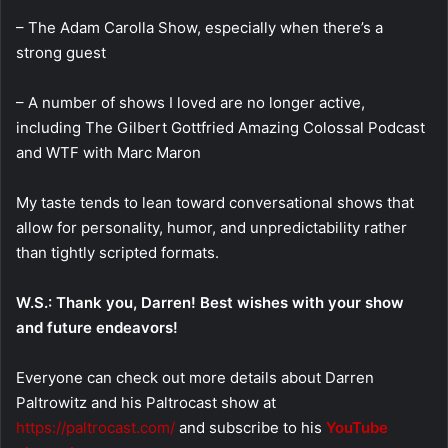
– The Adam Carolla Show, especially when there’s a
strong guest
– A number of shows I loved are no longer active,
including The Gilbert Gottfried Amazing Colossal Podcast
and WTF with Marc Maron
My taste tends to lean toward conversational shows that
allow for personality, humor, and unpredictability rather
than tightly scripted formats.
W.S.: Thank you, Darren! Best wishes with your show
and future endeavors!
Everyone can check out more details about Darren
Paltrowitz and his Paltrocast show at
https://paltrocast.com/
and subscribe to his
YouTube