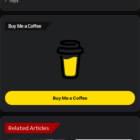
Toys
Buy Me a Coffee
Buy Me a Coffee
Related Articles