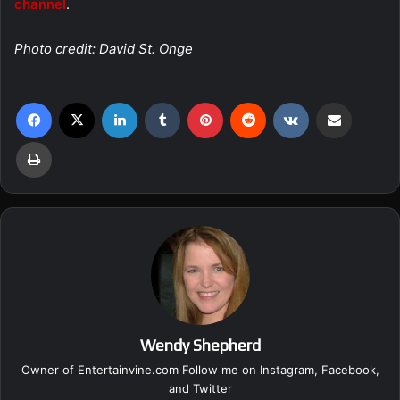
channel
.
Photo credit: David St. Onge
Facebook
X
LinkedIn
Tumblr
Pinterest
Reddit
VKontakte
Share via Email
Print
Wendy Shepherd
Owner of Entertainvine.com Follow me on
Instagram
,
Facebook
,
and
Twitter