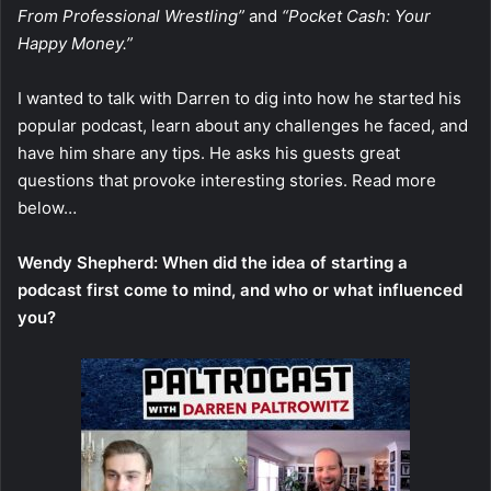
From Professional Wrestling”
and
“Pocket Cash: Your
Happy Money.”
I wanted to talk with Darren to dig into how he started his
popular podcast, learn about any challenges he faced, and
have him share any tips. He asks his guests great
questions that provoke interesting stories. Read more
below…
Wendy Shepherd: When did the idea of starting a
podcast first come to mind, and who or what influenced
you?