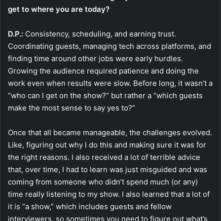
get to where you are today?
D.P.:
Consistency, scheduling, and earning trust.
Coordinating guests, managing tech across platforms, and
finding time around other jobs were early hurdles.
Growing the audience required patience and doing the
work even when results were slow. Before long, it wasn’t a
“who can I get on the show?” but rather a “which guests
make the most sense to say yes to?”
Once that all became manageable, the challenges evolved.
Like, figuring out why I do this and making sure it was for
the right reasons. I also received a lot of terrible advice
that, over time, I had to learn was just misguided and was
coming from someone who didn’t spend much (or any)
time really listening to my show. I also learned that a lot of
it is “a show,” which includes guests and fellow
interviewers, so sometimes you need to figure out what’s