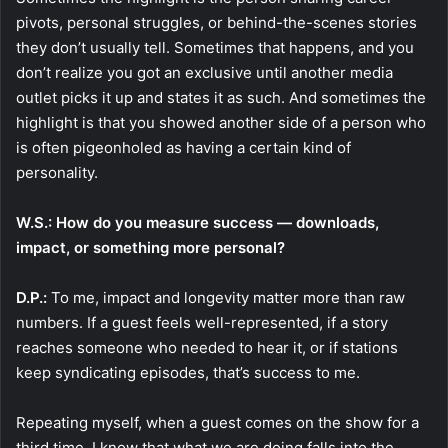
pivots, personal struggles, or behind-the-scenes stories
they don’t usually tell. Sometimes that happens, and you
don’t realize you got an exclusive until another media
outlet picks it up and states it as such. And sometimes the
highlight is that you showed another side of a person who
is often pigeonholed as having a certain kind of
personality.
W.S.: How do you measure success — downloads,
impact, or something more personal?
D.P.:
To me, impact and longevity matter more than raw
numbers. If a guest feels well-represented, if a story
reaches someone who needed to hear it, or if stations
keep syndicating episodes, that’s success to me.
Repeating myself, when a guest comes on the show for a
third time, I know that what we are doing falls into the