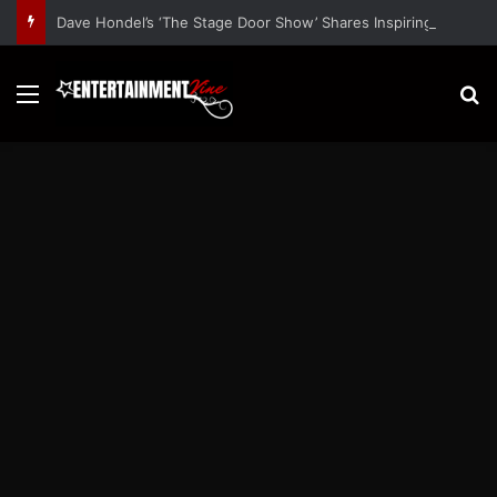
Dave Hondel’s ‘The Stage Door Show’ Shares Inspiring Stories
Menu
S