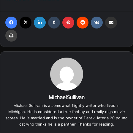
Facebook
X
LinkedIn
Tumblr
Pinterest
Reddit
VKontakte
Share via Email
Print
MichaelSullivan
Michael Sullivan is a somewhat flightly writer who lives in
Michigan. He is considered a true fanboy and really digs movie
scores. He is married and is the owner of Derek Jeter,a 20 pound
cat who thinks he is a panther. Thanks for reading.