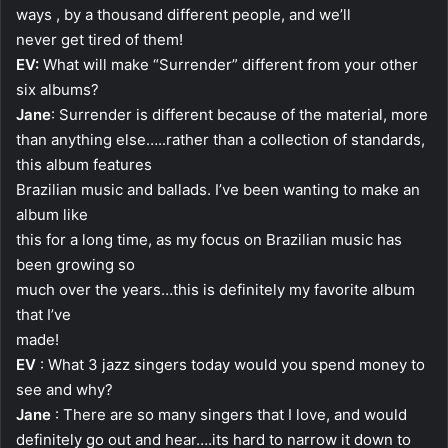
ways , by a thousand different people, and we’ll
never get tired of them!
EV:
What will make “Surrender” different from your other
six albums?
Jane
: Surrender is different because of the material, more
than anything else…..rather than a collection of standards,
this album features
Brazilian music and ballads. I’ve been wanting to make an
album like
this for a long time, as my focus on Brazilian music has
been growing so
much over the years…this is definitely my favorite album
that I’ve
made!
EV
: What 3 jazz singers today would you spend money to
see and why?
Jane
: There are so many singers that I love, and would
definitely go out and hear….its hard to narrow it down to