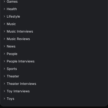
Games
Health
Lifestyle
Music
Music Interviews
Music Reviews
News
People
People Interviews
Sports
Theater
Theater Interviews
Toy Interviews
Toys