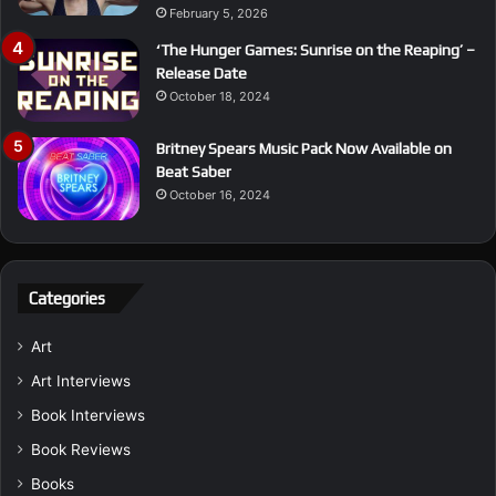
February 5, 2026
‘The Hunger Games: Sunrise on the Reaping’ –
Release Date
October 18, 2024
Britney Spears Music Pack Now Available on
Beat Saber
October 16, 2024
Categories
Art
Art Interviews
Book Interviews
Book Reviews
Books