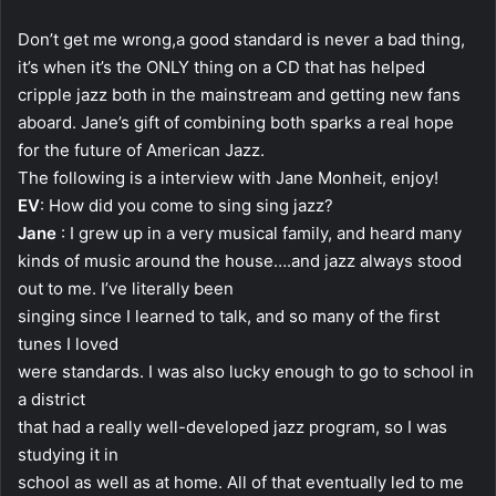
Don’t get me wrong,a good standard is never a bad thing,
it’s when it’s the ONLY thing on a CD that has helped
cripple jazz both in the mainstream and getting new fans
aboard. Jane’s gift of combining both sparks a real hope
for the future of American Jazz.
The following is a interview with Jane Monheit, enjoy!
EV
: How did you come to sing sing jazz?
Jane
: I grew up in a very musical family, and heard many
kinds of music around the house….and jazz always stood
out to me. I’ve literally been
singing since I learned to talk, and so many of the first
tunes I loved
were standards. I was also lucky enough to go to school in
a district
that had a really well-developed jazz program, so I was
studying it in
school as well as at home. All of that eventually led to me