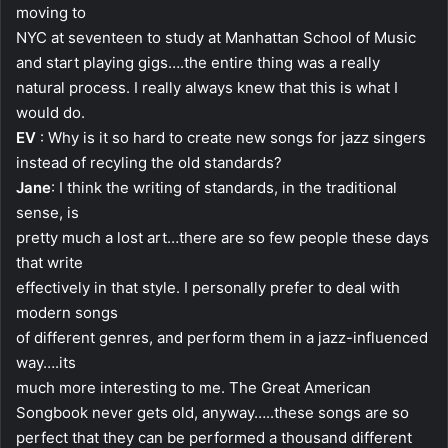
moving to
NYC at seventeen to study at Manhattan School of Music
and start playing gigs….the entire thing was a really
natural process. I really always knew that this is what I
would do.
EV
: Why is it so hard to create new songs for jazz singers
instead of recyling the old standards?
Jane
: I think the writing of standards, in the traditional
sense, is
pretty much a lost art…there are so few people these days
that write
effectively in that style. I personally prefer to deal with
modern songs
of different genres, and perform them in a jazz-influenced
way….its
much more interesting to me. The Great American
Songbook never gets old, anyway…..these songs are so
perfect that they can be performed a thousand different