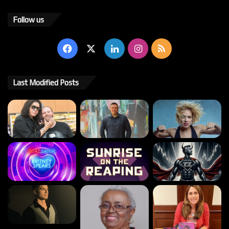
Follow us
Facebook
X
LinkedIn
Instagram
RSS
Last Modified Posts