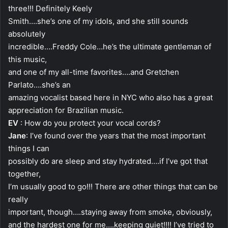
three!!! Definitely Keely
Smith….she’s one of my idols, and she still sounds
absolutely
incredible….Freddy Cole…he’s the ultimate gentleman of
this music,
and one of my all-time favorites….and Gretchen
Parlato….she’s an
amazing vocalist based here in NYC who also has a great
appreciation for Brazilian music.
EV
: How do you protect your vocal cords?
Jane
: I’ve found over the years that the most important
things I can
possibly do are sleep and stay hydrated….if I’ve got that
together,
I’m usually good to go!!! There are other things that can be
really
important, though….staying away from smoke, obviously,
and the hardest one for me….keeping quiet!!!! I’ve tried to