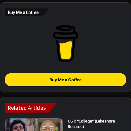
Buy Me a Coffee
Buy Me a Coffee
Related Articles
OST: “College” (Lakeshore
Records)