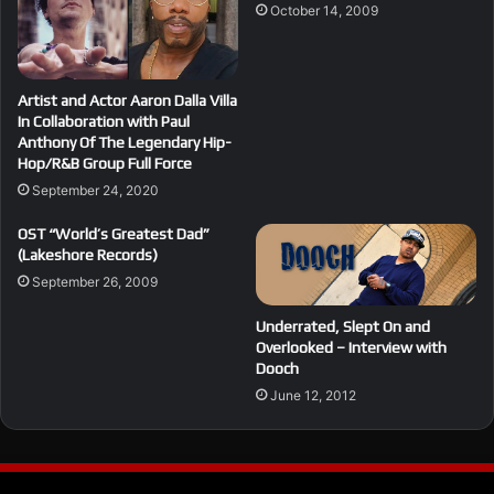
October 14, 2009
Artist and Actor Aaron Dalla Villa
In Collaboration with Paul
Anthony Of The Legendary Hip-
Hop/R&B Group Full Force
September 24, 2020
OST “World’s Greatest Dad”
(Lakeshore Records)
September 26, 2009
Underrated, Slept On and
Overlooked – Interview with
Dooch
June 12, 2012