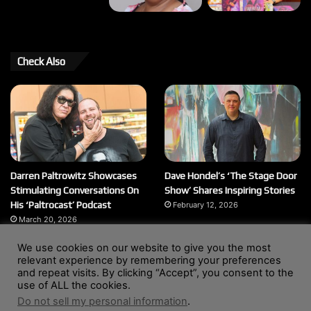
Check Also
Darren Paltrowitz Showcases
Dave Hondel’s ‘The Stage Door
Stimulating Conversations On
Show’ Shares Inspiring Stories
His ‘Paltrocast’ Podcast
February 12, 2026
March 20, 2026
We use cookies on our website to give you the most
relevant experience by remembering your preferences
and repeat visits. By clicking “Accept”, you consent to the
© Copyright 2004 - 2026, All Rights Reserved |
Website by
use of ALL the cookies.
Wendy Shepherd
Do not sell my personal information
.