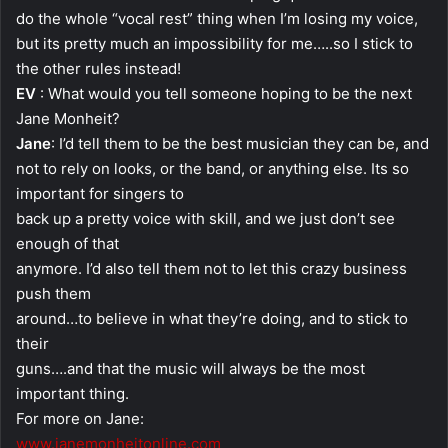
do the whole “vocal rest” thing when I’m losing my voice,
but its pretty much an impossibility for me…..so I stick to
the other rules instead!
EV
: What would you tell someone hoping to be the next
Jane Monheit?
Jane
: I’d tell them to be the best musician they can be, and
not to rely on looks, or the band, or anything else. Its so
important for singers to
back up a pretty voice with skill, and we just don’t see
enough of that
anymore. I’d also tell them not to let this crazy business
push them
around…to believe in what they’re doing, and to stick to
their
guns….and that the music will always be the most
important thing.
For more on Jane:
www.janemonheitonline.com