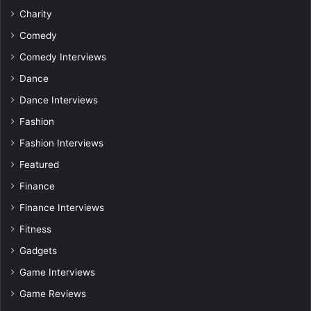
Charity
Comedy
Comedy Interviews
Dance
Dance Interviews
Fashion
Fashion Interviews
Featured
Finance
Finance Interviews
Fitness
Gadgets
Game Interviews
Game Reviews