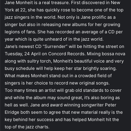
Jane Monheit is a real treasure. First discovered in New
York at 22, she has quickly rose to become one of the top
jazz singers in the world. Not only is Jane prolific as a
singer but also in releasing new albums for her growing
legions of fans. She has recorded an average of a CD per
year which is quite unheard of in the jazz world.
Jane’s newest CD “Surrender” will be hitting the street on
Tuesday, 24 April on Concord Records. Mixing bossa nova
along with sultry torch, Monheit’s beautiful voice and very
busy schedule will help keep her star brightly soaring.
What makes Monheit stand out in a crowded field of
singers is her choice to record new original songs.
Too many times an artist will grab old standards to cover
and while the album may sound great, it’s also boring as
hell as well. Jane and award winning songwriter Peter
Elridge both seem to agree that new material really is the
key behind her success and has helped Monheit hit the
top of the jazz charts.