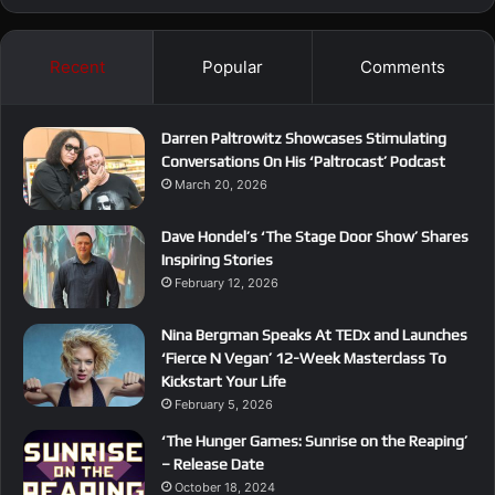
Recent
Popular
Comments
Darren Paltrowitz Showcases Stimulating
Conversations On His ‘Paltrocast’ Podcast
March 20, 2026
Dave Hondel’s ‘The Stage Door Show’ Shares
Inspiring Stories
February 12, 2026
Nina Bergman Speaks At TEDx and Launches
‘Fierce N Vegan’ 12-Week Masterclass To
Kickstart Your Life
February 5, 2026
‘The Hunger Games: Sunrise on the Reaping’
– Release Date
October 18, 2024