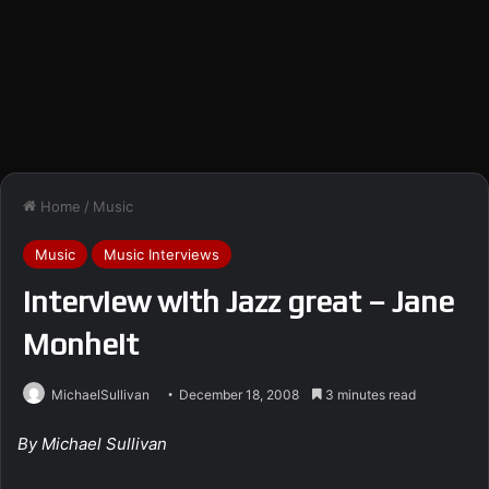
Home
/
Music
Music
Music Interviews
Interview with Jazz great – Jane
Monheit
MichaelSullivan
December 18, 2008
3 minutes read
By Michael Sullivan