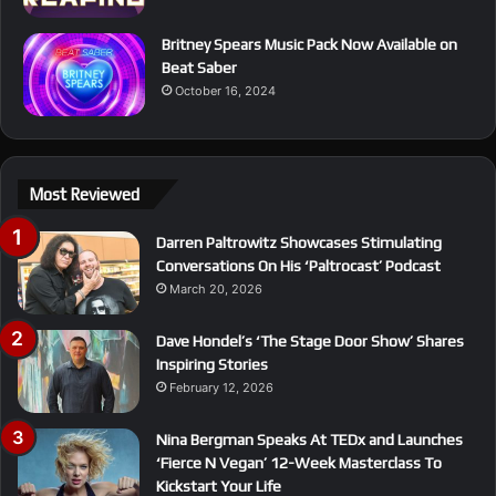
Britney Spears Music Pack Now Available on
Beat Saber
October 16, 2024
Most Reviewed
Darren Paltrowitz Showcases Stimulating
Conversations On His ‘Paltrocast’ Podcast
March 20, 2026
Dave Hondel’s ‘The Stage Door Show’ Shares
Inspiring Stories
February 12, 2026
Nina Bergman Speaks At TEDx and Launches
‘Fierce N Vegan’ 12-Week Masterclass To
Kickstart Your Life