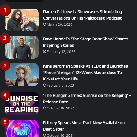
Darren Paltrowitz Showcases Stimulating
Conversations On His ‘Paltrocast’ Podcast
March 20, 2026
Dave Hondel’s ‘The Stage Door Show’ Shares
Inspiring Stories
February 12, 2026
Nina Bergman Speaks At TEDx and Launches
‘Fierce N Vegan’ 12-Week Masterclass To
Kickstart Your Life
February 5, 2026
‘The Hunger Games: Sunrise on the Reaping’ –
Release Date
October 18, 2024
Britney Spears Music Pack Now Available on
Beat Saber
October 16, 2024