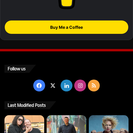
Buy Me a Coffee
Follow us
Facebook
X
LinkedIn
Instagram
RSS
Last Modified Posts