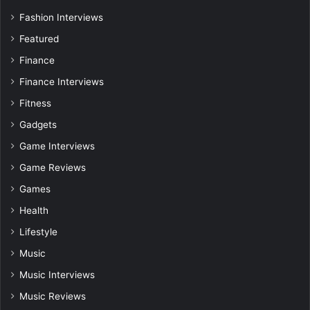
Fashion Interviews
Featured
Finance
Finance Interviews
Fitness
Gadgets
Game Interviews
Game Reviews
Games
Health
Lifestyle
Music
Music Interviews
Music Reviews