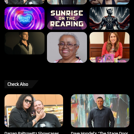
Check Also
Darren Paltrowitz Showcases
Dave Hondel’s ‘The Stage Door