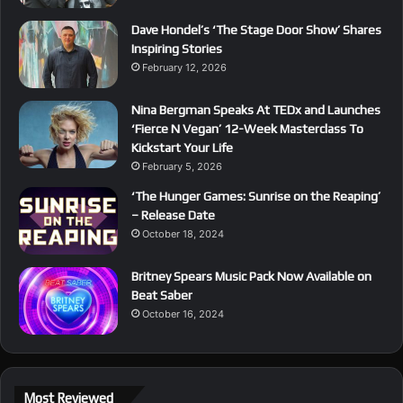
Dave Hondel’s ‘The Stage Door Show’ Shares
Inspiring Stories
February 12, 2026
Nina Bergman Speaks At TEDx and Launches
‘Fierce N Vegan’ 12-Week Masterclass To
Kickstart Your Life
February 5, 2026
‘The Hunger Games: Sunrise on the Reaping’
– Release Date
October 18, 2024
Britney Spears Music Pack Now Available on
Beat Saber
October 16, 2024
Most Reviewed