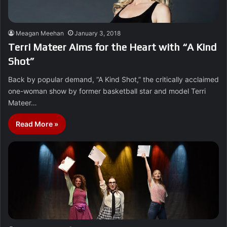
Meagan Meehan
January 3, 2018
Terri Mateer Aims for the Heart with “A Kind
Shot”
Back by popular demand, “A Kind Shot,” the critically acclaimed
one-woman show by former basketball star and model Terri
Mateer…
Read More »