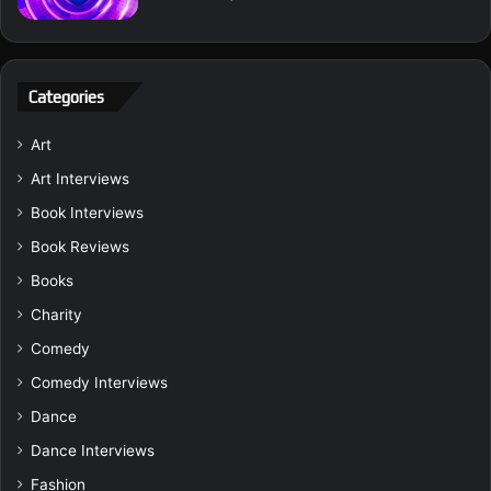
Categories
Art
Art Interviews
Book Interviews
Book Reviews
Books
Charity
Comedy
Comedy Interviews
Dance
Dance Interviews
Fashion