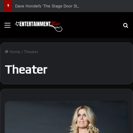
Dave Hondel’s ‘The Stage Door Show’ Shares Inspiring Stories
Menu
S
Home
/
Theater
Theater