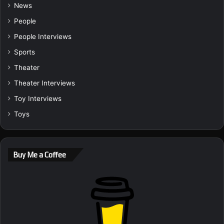
News
People
People Interviews
Sports
Theater
Theater Interviews
Toy Interviews
Toys
Buy Me a Coffee