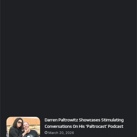
Darren Paltrowitz Showcases Stimulating
Conversations On His ‘Paltrocast’ Podcast
March 20, 2026