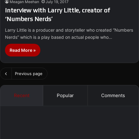
Meagan Meehan
July 19, 2017
Interview with Larry Little, creator of
‘Numbers Nerds’
Larry Little is a producer and storyteller who created “Numbers
Nerds” which is a play based on actual people who…
Read More »
Previous page
Recent
Popular
Comments