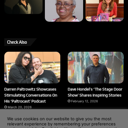
Check Also
Darren Paltrowitz Showcases
Dave Hondel’s ‘The Stage Door
Stimulating Conversations On
Show’ Shares Inspiring Stories
His ‘Paltrocast’ Podcast
February 12, 2026
March 20, 2026
We use cookies on our website to give you the most
relevant experience by remembering your preferences