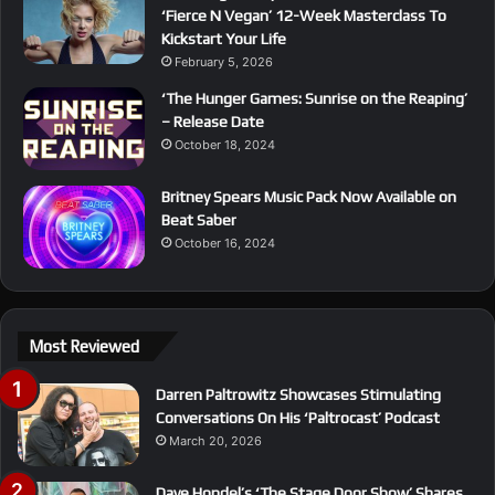
‘Fierce N Vegan’ 12-Week Masterclass To
Kickstart Your Life
February 5, 2026
‘The Hunger Games: Sunrise on the Reaping’
– Release Date
October 18, 2024
Britney Spears Music Pack Now Available on
Beat Saber
October 16, 2024
Most Reviewed
Darren Paltrowitz Showcases Stimulating
Conversations On His ‘Paltrocast’ Podcast
March 20, 2026
Dave Hondel’s ‘The Stage Door Show’ Shares