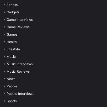
Fitness
Gadgets
Game Interviews
Game Reviews
Games
Health
Lifestyle
Music
Music Interviews
Music Reviews
News
People
People Interviews
Sports