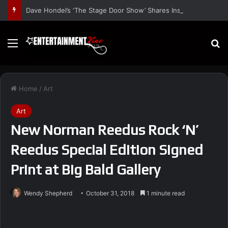
Dave Hondel’s ‘The Stage Door Show’ Shares Inspiring Stories
Menu
S
Home
/
Art
Art
New Norman Reedus Rock ‘N’
Reedus Special Edition Signed
Print at Big Bald Gallery
Wendy Shepherd
October 31, 2018
1 minute read