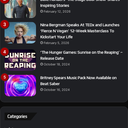
Inspiring Stories
February 12, 2026
Nina Bergman Speaks At TEDx and Launches
‘Fierce N Vegan’ 12-Week Masterclass To
Kickstart Your Life
February 5, 2026
‘The Hunger Games: Sunrise on the Reaping’ –
Release Date
October 18, 2024
Britney Spears Music Pack Now Available on
Beat Saber
October 16, 2024
Categories