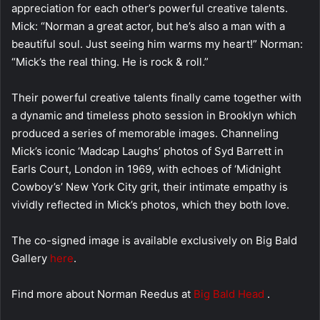
appreciation for each other’s powerful creative talents.
Mick: “Norman a great actor, but he’s also a man with a
beautiful soul. Just seeing him warms my heart!” Norman:
“Mick’s the real thing. He is rock & roll.”
Their powerful creative talents finally came together with
a dynamic and timeless photo session in Brooklyn which
produced a series of memorable images. Channeling
Mick’s iconic ‘Madcap Laughs’ photos of Syd Barrett in
Earls Court, London in 1969, with echoes of ‘Midnight
Cowboy’s’ New York City grit, their intimate empathy is
vividly reflected in Mick’s photos, which they both love.
The co-signed image is available exclusively on Big Bald
Gallery
here
.
Find more about Norman Reedus at
Big Bald Head
.