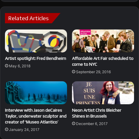
Related Articles
Affordable Art Fair scheduled to
Artist spotlight: Fred Bendheim
come to NYC
May 6, 2018
September 29, 2016
Interview with Jason deCaires
Neon Artist Chris Bleicher
Taylor, underwater sculptor and
Shines in Brussels
creator of ‘Museo Atlantico’
December 6, 2017
January 24, 2017