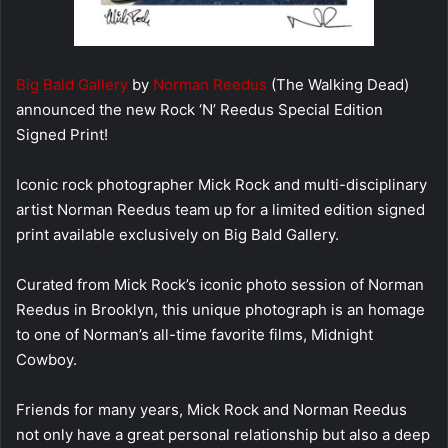
Big Bald Gallery
by
Norman Reedus
(The Walking Dead)
announced the new Rock ‘N’ Reedus Special Edition
Signed Print!
Iconic rock photographer Mick Rock and multi-disciplinary
artist Norman Reedus team up for a limited edition signed
print available exclusively on Big Bald Gallery.
Curated from Mick Rock’s iconic photo session of Norman
Reedus in Brooklyn, this unique photograph is an homage
to one of Norman’s all-time favorite films, Midnight
Cowboy.
Friends for many years, Mick Rock and Norman Reedus
not only have a great personal relationship but also a deep