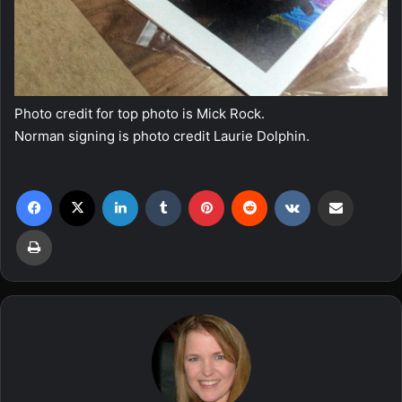
Photo credit for top photo is Mick Rock.
Norman signing is photo credit Laurie Dolphin.
Facebook
X
LinkedIn
Tumblr
Pinterest
Reddit
VKontakte
Share via Email
Print