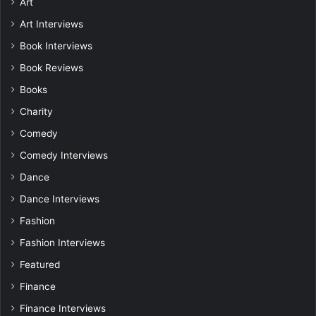
Art
Art Interviews
Book Interviews
Book Reviews
Books
Charity
Comedy
Comedy Interviews
Dance
Dance Interviews
Fashion
Fashion Interviews
Featured
Finance
Finance Interviews