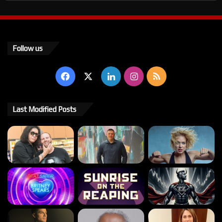
Follow us
Facebook
X
LinkedIn
Instagram
RSS
Last Modified Posts