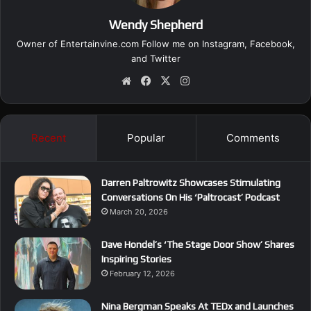
Wendy Shepherd
Owner of Entertainvine.com Follow me on
Instagram
,
Facebook
,
and
Twitter
We
Fa
X
Ins
bsi
ce
tag
te
bo
ra
ok
m
Recent
Popular
Comments
Darren Paltrowitz Showcases Stimulating
Conversations On His ‘Paltrocast’ Podcast
March 20, 2026
Dave Hondel’s ‘The Stage Door Show’ Shares
Inspiring Stories
February 12, 2026
Nina Bergman Speaks At TEDx and Launches