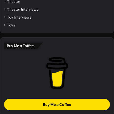
Theater
Theater Interviews
Toy Interviews
Toys
Buy Me a Coffee
Buy Me a Coffee