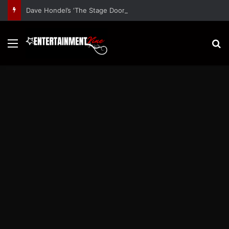
Dave Hondel’s ‘The Stage Door Show’ Shares Inspiring Stories
Menu
S