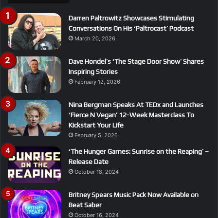
Darren Paltrowitz Showcases Stimulating
Conversations On His ‘Paltrocast’ Podcast
March 20, 2026
Dave Hondel’s ‘The Stage Door Show’ Shares
Inspiring Stories
February 12, 2026
Nina Bergman Speaks At TEDx and Launches
‘Fierce N Vegan’ 12-Week Masterclass To
Kickstart Your Life
February 5, 2026
‘The Hunger Games: Sunrise on the Reaping’ –
Release Date
October 18, 2024
Britney Spears Music Pack Now Available on
Beat Saber
October 16, 2024