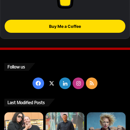
Buy Me a Coffee
Follow us
Facebook
X
LinkedIn
Instagram
RSS
Last Modified Posts