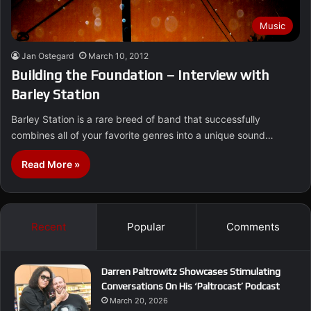
Music
Jan Ostegard
March 10, 2012
Building the Foundation – Interview with
Barley Station
Barley Station is a rare breed of band that successfully
combines all of your favorite genres into a unique sound…
Read More »
Recent
Popular
Comments
Darren Paltrowitz Showcases Stimulating
Conversations On His ‘Paltrocast’ Podcast
March 20, 2026