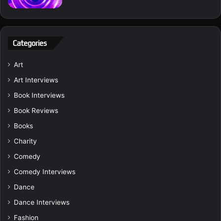
Categories
Art
Art Interviews
Book Interviews
Book Reviews
Books
Charity
Comedy
Comedy Interviews
Dance
Dance Interviews
Fashion