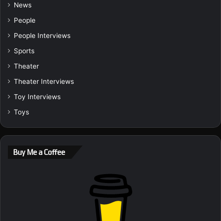
News
People
People Interviews
Sports
Theater
Theater Interviews
Toy Interviews
Toys
Buy Me a Coffee