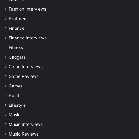
Fashion Interviews
Featured
Finance
Finance Interviews
Fitness
Gadgets
Game Interviews
Game Reviews
Games
Health
Lifestyle
Music
Music Interviews
Music Reviews