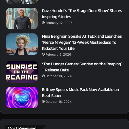
Dave Hondel’s ‘The Stage Door Show’ Shares
Inspiring Stories
February 12, 2026
Nina Bergman Speaks At TEDx and Launches
‘Fierce N Vegan’ 12-Week Masterclass To
Kickstart Your Life
February 5, 2026
‘The Hunger Games: Sunrise on the Reaping’
– Release Date
October 18, 2024
Britney Spears Music Pack Now Available on
Beat Saber
October 16, 2024
Most Reviewed