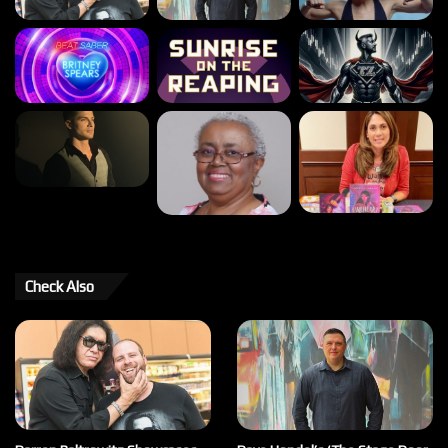
Check Also