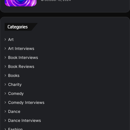
Categories
Art
Art Interviews
Book Interviews
Book Reviews
Books
Charity
Comedy
Comedy Interviews
Dance
Dance Interviews
Fashion