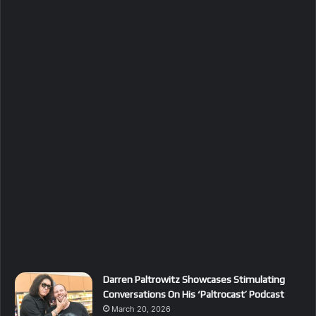
Darren Paltrowitz Showcases Stimulating
Conversations On His ‘Paltrocast’ Podcast
March 20, 2026