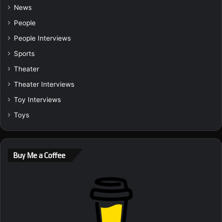
News
People
People Interviews
Sports
Theater
Theater Interviews
Toy Interviews
Toys
Buy Me a Coffee