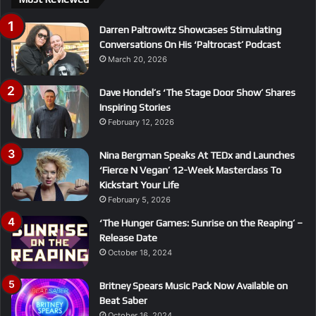
Darren Paltrowitz Showcases Stimulating
Conversations On His ‘Paltrocast’ Podcast
March 20, 2026
Dave Hondel’s ‘The Stage Door Show’ Shares
Inspiring Stories
February 12, 2026
Nina Bergman Speaks At TEDx and Launches
‘Fierce N Vegan’ 12-Week Masterclass To
Kickstart Your Life
February 5, 2026
‘The Hunger Games: Sunrise on the Reaping’ –
Release Date
October 18, 2024
Britney Spears Music Pack Now Available on
Beat Saber
October 16, 2024