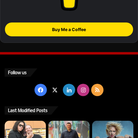
Buy Me a Coffee
Follow us
Facebook
X
LinkedIn
Instagram
RSS
Last Modified Posts