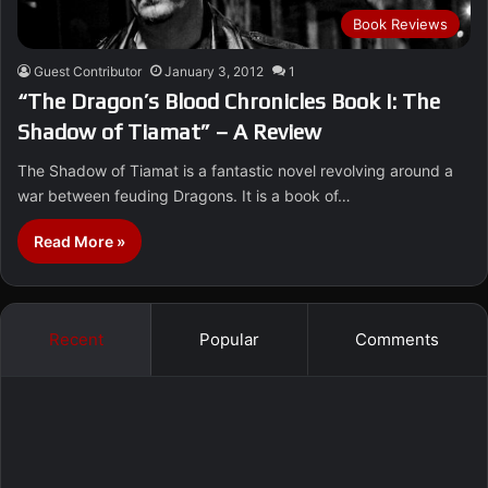
Book Reviews
Guest Contributor
January 3, 2012
1
“The Dragon’s Blood Chronicles Book I: The
Shadow of Tiamat” – A Review
The Shadow of Tiamat is a fantastic novel revolving around a
war between feuding Dragons. It is a book of…
Read More »
Recent
Popular
Comments