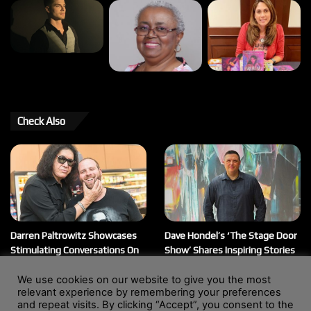
Check Also
Darren Paltrowitz Showcases
Dave Hondel’s ‘The Stage Door
Stimulating Conversations On
Show’ Shares Inspiring Stories
His ‘Paltrocast’ Podcast
February 12, 2026
We use cookies on our website to give you the most
March 20, 2026
relevant experience by remembering your preferences
and repeat visits. By clicking “Accept”, you consent to the