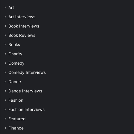
Art
Art Interviews
Book Interviews
Book Reviews
Books
Charity
Comedy
Comedy Interviews
Dance
Dance Interviews
Fashion
Fashion Interviews
Featured
Finance