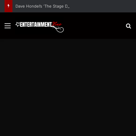
Dave Hondel’s ‘The Stage Door Show’ Shares Inspiring Stories
Menu
S