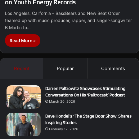
on Youth Energy Records
Los Angeles, California – BassBears and New Beat Order
teamed up with music producer, rapper, and singer-songwriter
B Martin to…
Read More »
Recent
Popular
Comments
Darren Paltrowitz Showcases Stimulating
Conversations On His ‘Paltrocast’ Podcast
March 20, 2026
Dave Hondel’s ‘The Stage Door Show’ Shares
Inspiring Stories
February 12, 2026