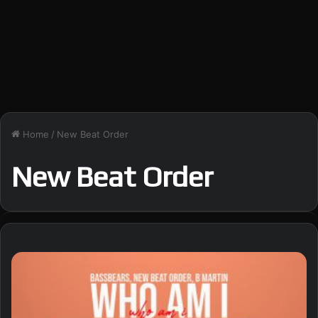
Home
/
New Beat Order
New Beat Order