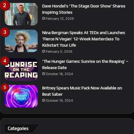
Dave Hondel’s ‘The Stage Door Show’ Shares
Inspiring Stories
February 12, 2026
Nina Bergman Speaks At TEDx and Launches
‘Fierce N Vegan’ 12-Week Masterclass To
Kickstart Your Life
February 5, 2026
‘The Hunger Games: Sunrise on the Reaping’ –
Release Date
October 18, 2024
Britney Spears Music Pack Now Available on
Beat Saber
October 16, 2024
Categories