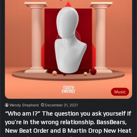
Music
Wendy Shepherd
December 31, 2021
“Who am I?” The question you ask yourself if
you’re in the wrong relationship. BassBears,
New Beat Order and B Martin Drop New Heat