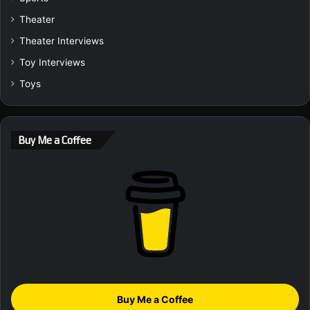
Theater
Theater Interviews
Toy Interviews
Toys
Buy Me a Coffee
Buy Me a Coffee