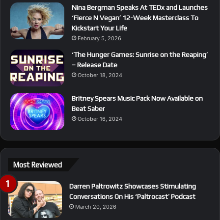
Nina Bergman Speaks At TEDx and Launches
‘Fierce N Vegan’ 12-Week Masterclass To
Kickstart Your Life
February 5, 2026
‘The Hunger Games: Sunrise on the Reaping’
– Release Date
October 18, 2024
Britney Spears Music Pack Now Available on
Beat Saber
October 16, 2024
Most Reviewed
Darren Paltrowitz Showcases Stimulating
Conversations On His ‘Paltrocast’ Podcast
March 20, 2026