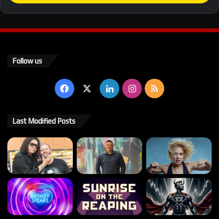
Follow us
Facebook
X
LinkedIn
Instagram
RSS
Last Modified Posts