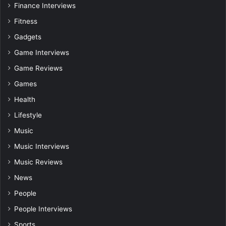
Finance Interviews
Fitness
Gadgets
Game Interviews
Game Reviews
Games
Health
Lifestyle
Music
Music Interviews
Music Reviews
News
People
People Interviews
Sports