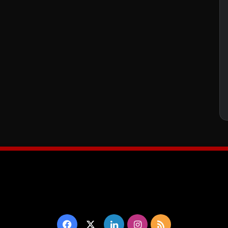
Facebook
X
LinkedIn
Instagram
RSS