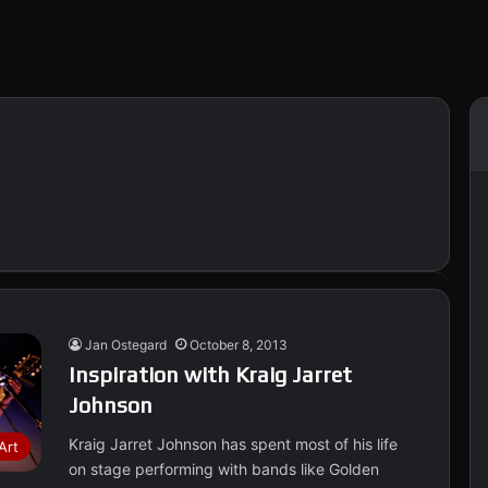
Jan Ostegard
October 8, 2013
Inspiration with Kraig Jarret
Johnson
Kraig Jarret Johnson has spent most of his life
Art
on stage performing with bands like Golden