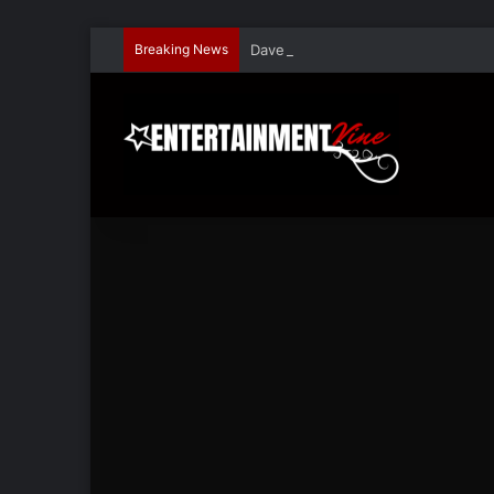
Breaking News
Dave Hondel’s ‘The Stage Door Show