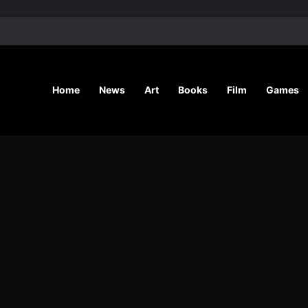
’ Shares Inspiring Stories
Home
News
Art
Books
Film
Games