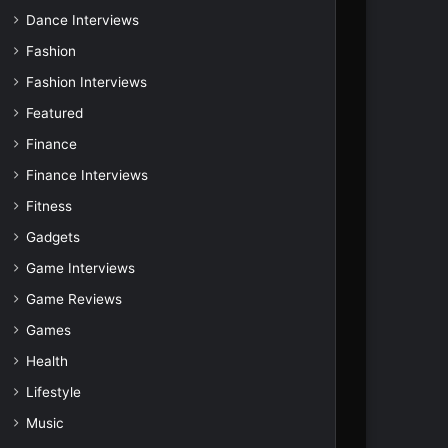
Dance Interviews
Fashion
Fashion Interviews
Featured
Finance
Finance Interviews
Fitness
Gadgets
Game Interviews
Game Reviews
Games
Health
Lifestyle
Music