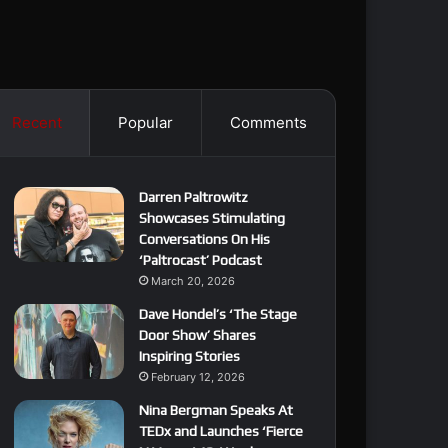
Recent
Popular
Comments
Darren Paltrowitz
Showcases Stimulating
Conversations On His
‘Paltrocast’ Podcast
March 20, 2026
Dave Hondel’s ‘The Stage
Door Show’ Shares
Inspiring Stories
February 12, 2026
Nina Bergman Speaks At
TEDx and Launches ‘Fierce