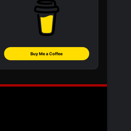
Buy Me a Coffee