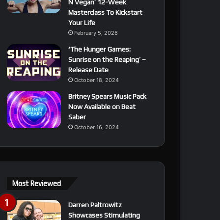
N Vegan’ 12-Week
Masterclass To Kickstart
Your Life
February 5, 2026
‘The Hunger Games:
Sunrise on the Reaping’ –
Release Date
October 18, 2024
Britney Spears Music Pack
Now Available on Beat
Saber
October 16, 2024
Most Reviewed
Darren Paltrowitz
Showcases Stimulating