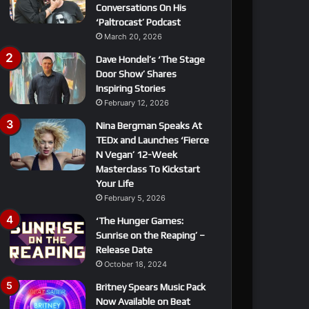
Conversations On His
‘Paltrocast’ Podcast
March 20, 2026
Dave Hondel’s ‘The Stage
Door Show’ Shares
Inspiring Stories
February 12, 2026
Nina Bergman Speaks At
TEDx and Launches ‘Fierce
N Vegan’ 12-Week
Masterclass To Kickstart
Your Life
February 5, 2026
‘The Hunger Games:
Sunrise on the Reaping’ –
Release Date
October 18, 2024
Britney Spears Music Pack
Now Available on Beat