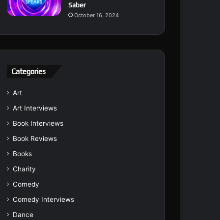
Saber
October 16, 2024
Categories
Art
Art Interviews
Book Interviews
Book Reviews
Books
Charity
Comedy
Comedy Interviews
Dance