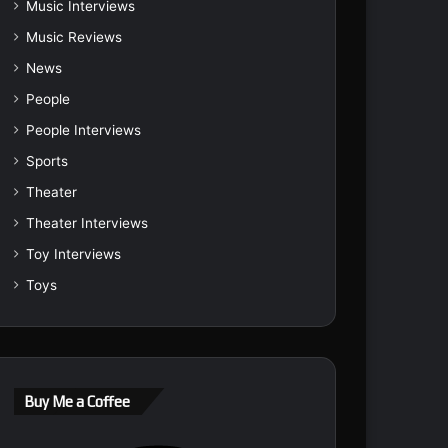
Music Interviews
Music Reviews
News
People
People Interviews
Sports
Theater
Theater Interviews
Toy Interviews
Toys
Buy Me a Coffee