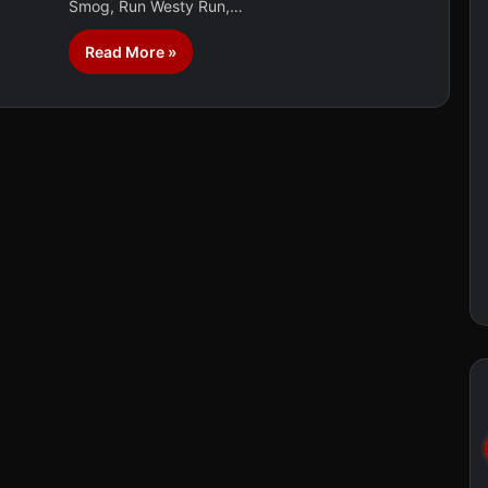
Smog, Run Westy Run,…
Read More »