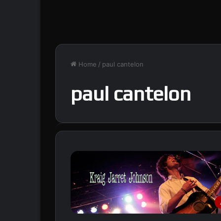
Home
/
paul cantelon
paul cantelon