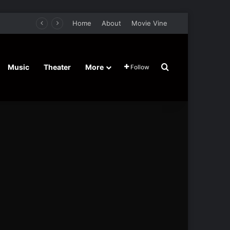
Home
About
Movie Vine
Search for
Music
Theater
More
Follow