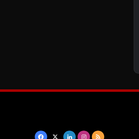
Facebook
X
LinkedIn
Instagram
RSS