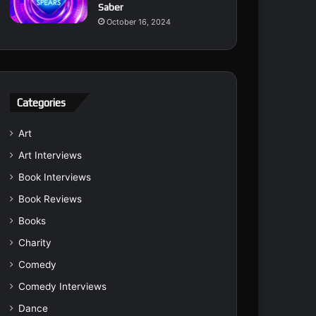
Saber
October 16, 2024
Categories
Art
Art Interviews
Book Interviews
Book Reviews
Books
Charity
Comedy
Comedy Interviews
Dance