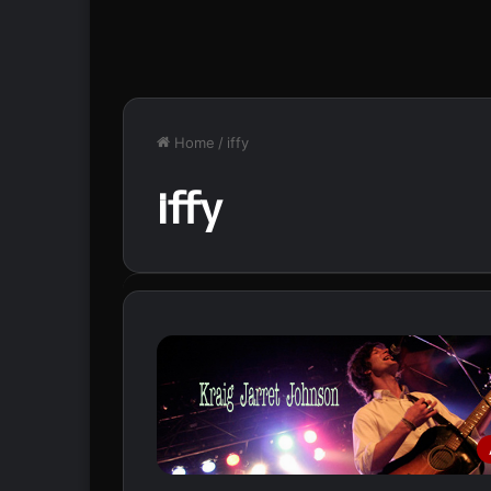
Home
/
iffy
iffy