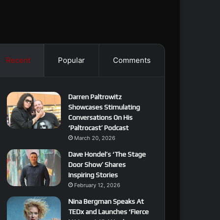
Recent
Popular
Comments
Darren Paltrowitz
Showcases Stimulating
Conversations On His
‘Paltrocast’ Podcast
March 20, 2026
Dave Hondel’s ‘The Stage
Door Show’ Shares
Inspiring Stories
February 12, 2026
Nina Bergman Speaks At
TEDx and Launches ‘Fierce