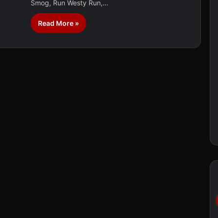
Smog, Run Westy Run,…
Read More »