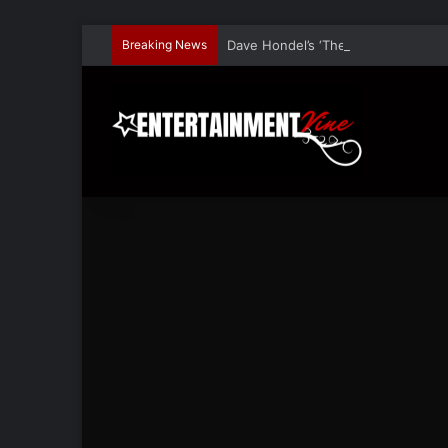
Breaking News
Dave Hondel’s ‘The Stage Door Show