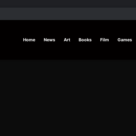
’ Shares Inspiring Stories
Home
News
Art
Books
Film
Games