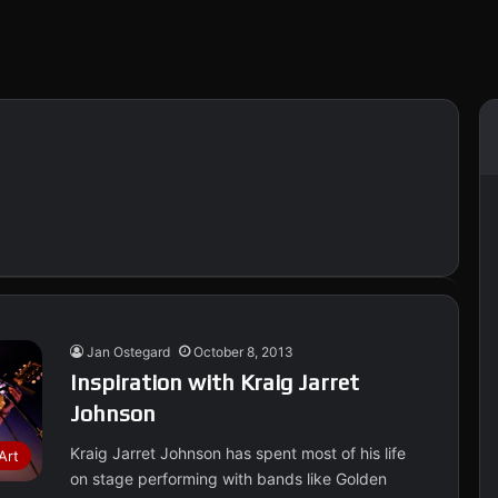
Jan Ostegard
October 8, 2013
Inspiration with Kraig Jarret
Johnson
Kraig Jarret Johnson has spent most of his life
Art
on stage performing with bands like Golden