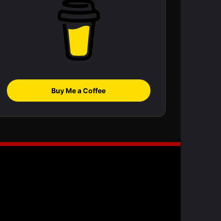
Buy Me a Coffee