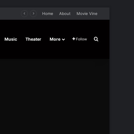
Home
About
Movie Vine
Search for
Music
Theater
More
Follow