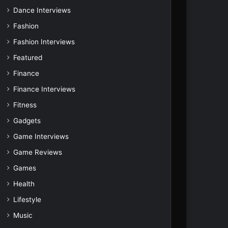
Dance Interviews
Fashion
Fashion Interviews
Featured
Finance
Finance Interviews
Fitness
Gadgets
Game Interviews
Game Reviews
Games
Health
Lifestyle
Music