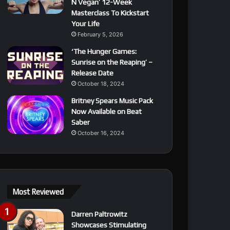
N Vegan’ 12-Week
Masterclass To Kickstart
Your Life
February 5, 2026
‘The Hunger Games:
Sunrise on the Reaping’ –
Release Date
October 18, 2024
Britney Spears Music Pack
Now Available on Beat
Saber
October 16, 2024
Most Reviewed
Darren Paltrowitz
Showcases Stimulating