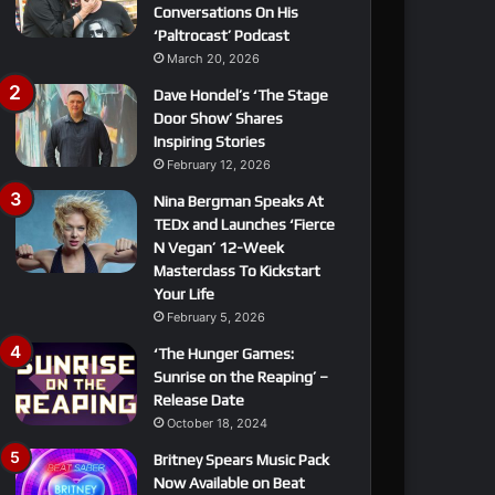
Conversations On His
‘Paltrocast’ Podcast
March 20, 2026
Dave Hondel’s ‘The Stage
Door Show’ Shares
Inspiring Stories
February 12, 2026
Nina Bergman Speaks At
TEDx and Launches ‘Fierce
N Vegan’ 12-Week
Masterclass To Kickstart
Your Life
February 5, 2026
‘The Hunger Games:
Sunrise on the Reaping’ –
Release Date
October 18, 2024
Britney Spears Music Pack
Now Available on Beat