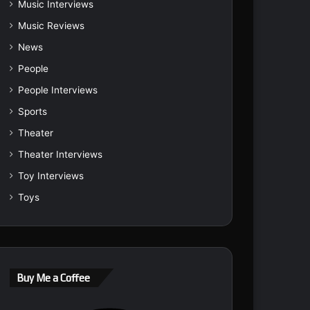
Music Interviews
Music Reviews
News
People
People Interviews
Sports
Theater
Theater Interviews
Toy Interviews
Toys
Buy Me a Coffee