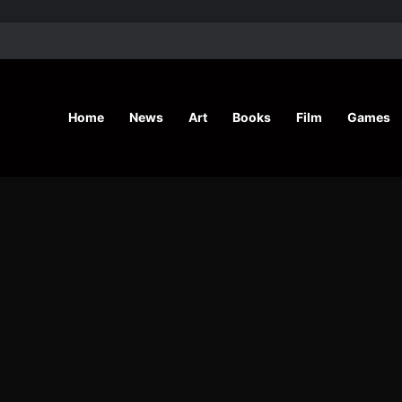
’ Shares Inspiring Stories
Home
News
Art
Books
Film
Games