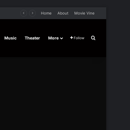
Home
About
Movie Vine
Search for
Music
Theater
More
Follow