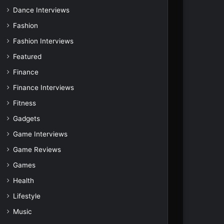
Dance Interviews
Fashion
Fashion Interviews
Featured
Finance
Finance Interviews
Fitness
Gadgets
Game Interviews
Game Reviews
Games
Health
Lifestyle
Music