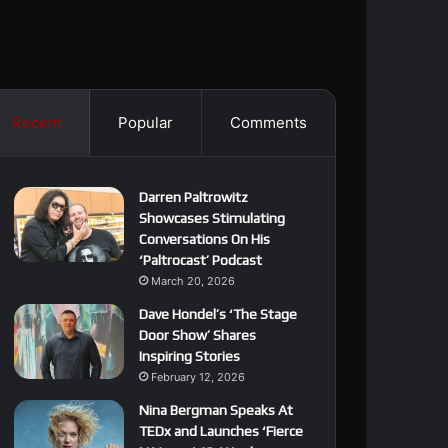
Recent
Popular
Comments
Darren Paltrowitz
Showcases Stimulating
Conversations On His
‘Paltrocast’ Podcast
March 20, 2026
Dave Hondel’s ‘The Stage
Door Show’ Shares
Inspiring Stories
February 12, 2026
Nina Bergman Speaks At
TEDx and Launches ‘Fierce