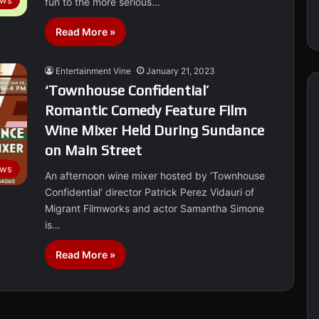
ews
fun to the more serious…
Read More »
Entertainment Vine
January 21, 2023
‘Townhouse Confidential’
Romantic Comedy Feature Film
Wine Mixer Held During Sundance
on Main Street
ws
An afternoon wine mixer hosted by ‘Townhouse
Confidential’ director Patrick Perez Vidauri of
Migrant Filmworks and actor Samantha Simone
is…
Read More »