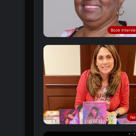
Book Intervi
Ne