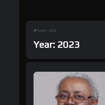
Home
/
2023
Year:
2023