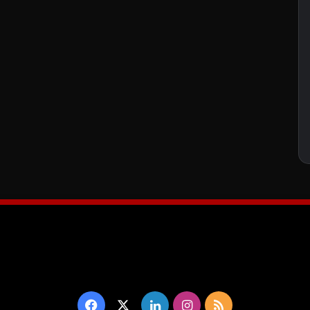
Facebook
X
LinkedIn
Instagram
RSS