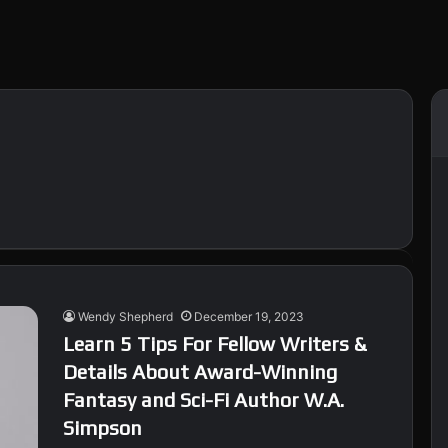
Wendy Shepherd
December 19, 2023
Learn 5 Tips For Fellow Writers &
Details About Award-Winning
Fantasy and Sci-Fi Author W.A.
Simpson