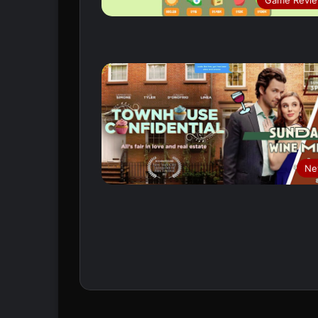
Game Revi
Ne