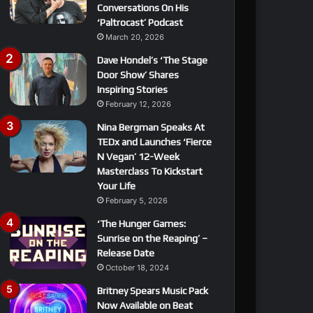
Conversations On His
‘Paltrocast’ Podcast
March 20, 2026
Dave Hondel’s ‘The Stage
Door Show’ Shares
Inspiring Stories
February 12, 2026
Nina Bergman Speaks At
TEDx and Launches ‘Fierce
N Vegan’ 12-Week
Masterclass To Kickstart
Your Life
February 5, 2026
‘The Hunger Games:
Sunrise on the Reaping’ –
Release Date
October 18, 2024
Britney Spears Music Pack
Now Available on Beat