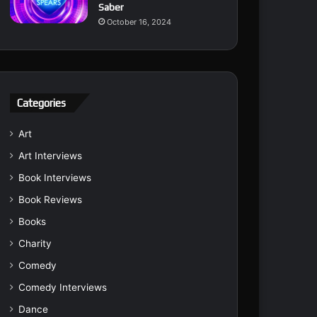
Saber
October 16, 2024
Categories
Art
Art Interviews
Book Interviews
Book Reviews
Books
Charity
Comedy
Comedy Interviews
Dance