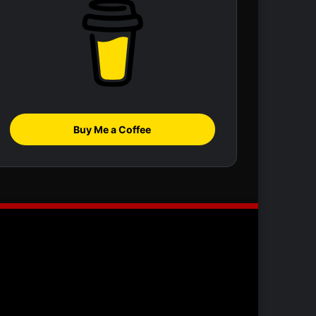
Buy Me a Coffee