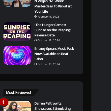
N Vegan’ 12-Week
Masterclass To Kickstart
Your Life
February 5, 2026
‘The Hunger Games:
Sunrise on the Reaping’ –
Release Date
October 18, 2024
Britney Spears Music Pack
Now Available on Beat
Saber
October 16, 2024
Most Reviewed
Darren Paltrowitz
Showcases Stimulating