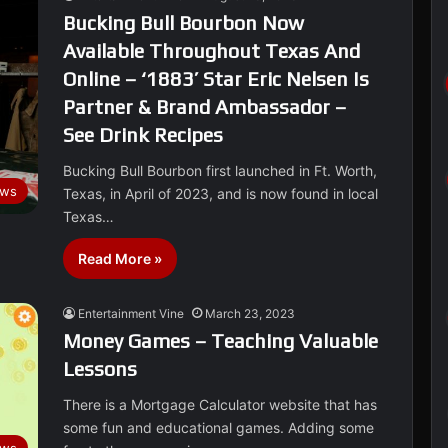
Bucking Bull Bourbon Now
Available Throughout Texas And
Online – ‘1883’ Star Eric Nelsen Is
Partner & Brand Ambassador –
See Drink Recipes
Bucking Bull Bourbon first launched in Ft. Worth,
ws
Texas, in April of 2023, and is now found in local
Texas…
Read More »
Entertainment Vine
March 23, 2023
Money Games – Teaching Valuable
Lessons
There is a Mortgage Calculator website that has
some fun and educational games. Adding some