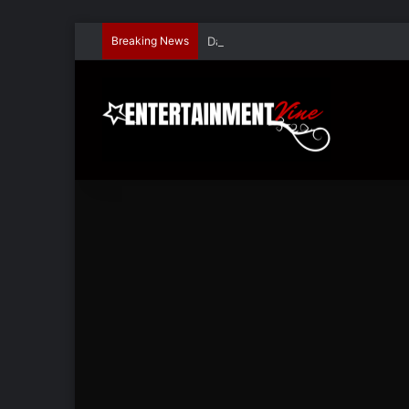
Breaking News
Dave Hondel’s ‘The Stage Door Show