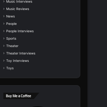
Music Interviews
Music Reviews
News
People
People Interviews
Sports
Theater
Theater Interviews
Toy Interviews
Toys
Buy Me a Coffee