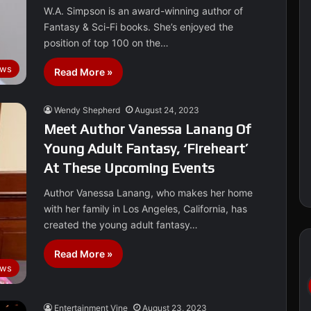
W.A. Simpson is an award-winning author of
Fantasy & Sci-Fi books. She’s enjoyed the
position of top 100 on the…
ews
Read More »
Wendy Shepherd
August 24, 2023
Meet Author Vanessa Lanang Of
Young Adult Fantasy, ‘Fireheart’
At These Upcoming Events
Author Vanessa Lanang, who makes her home
with her family in Los Angeles, California, has
created the young adult fantasy…
Read More »
ws
Entertainment Vine
August 23, 2023