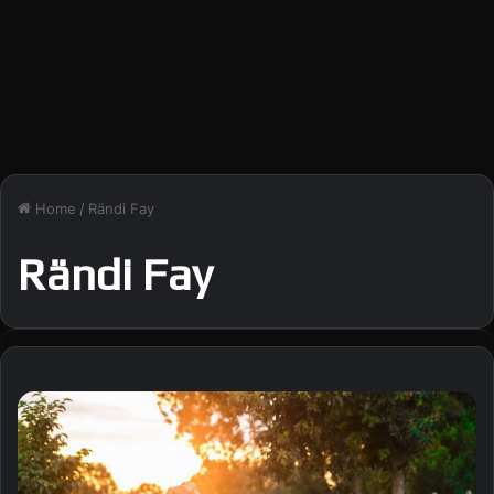
Home
/
Rändi Fay
Rändi Fay