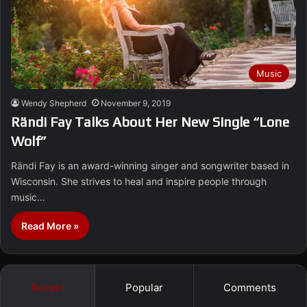
Music
Wendy Shepherd
November 9, 2019
Rändi Fay Talks About Her New Single “Lone
Wolf”
Rändi Fay is an award-winning singer and songwriter based in
Wisconsin. She strives to heal and inspire people through
music…
Read More »
Recent
Popular
Comments