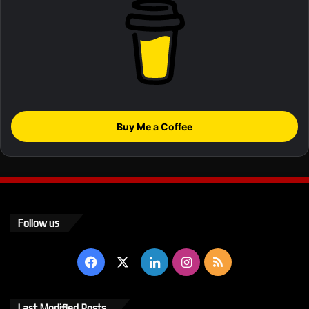
Buy Me a Coffee
Follow us
Facebook
X
LinkedIn
Instagram
RSS
Last Modified Posts