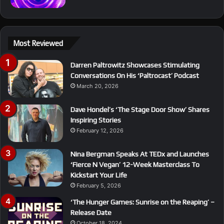
Most Reviewed
Darren Paltrowitz Showcases Stimulating
Conversations On His ‘Paltrocast’ Podcast
March 20, 2026
Dave Hondel’s ‘The Stage Door Show’ Shares
Inspiring Stories
February 12, 2026
Nina Bergman Speaks At TEDx and Launches
‘Fierce N Vegan’ 12-Week Masterclass To
Kickstart Your Life
February 5, 2026
‘The Hunger Games: Sunrise on the Reaping’ –
Release Date
October 18, 2024