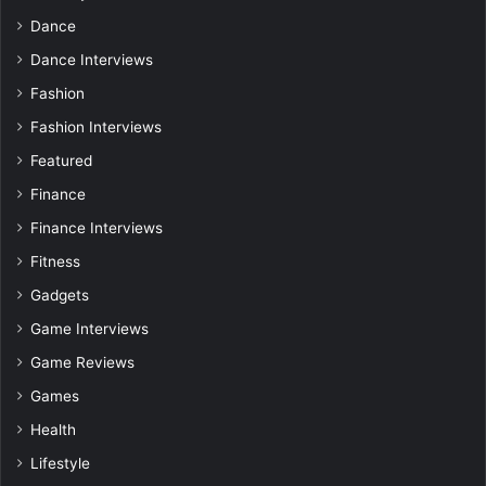
Dance
Dance Interviews
Fashion
Fashion Interviews
Featured
Finance
Finance Interviews
Fitness
Gadgets
Game Interviews
Game Reviews
Games
Health
Lifestyle