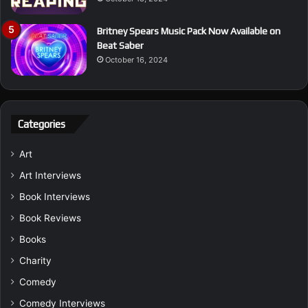
Britney Spears Music Pack Now Available on
Beat Saber
October 16, 2024
Categories
Art
Art Interviews
Book Interviews
Book Reviews
Books
Charity
Comedy
Comedy Interviews