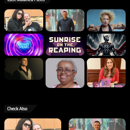
Check Also