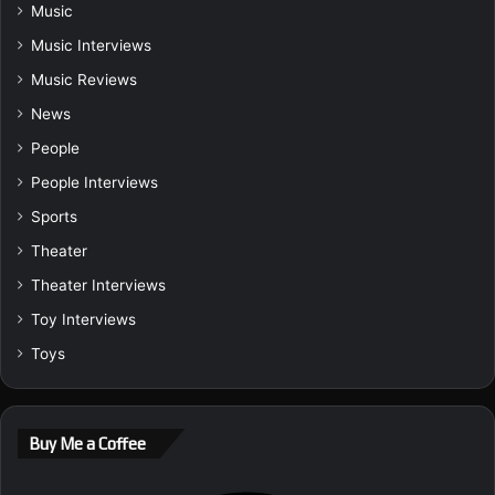
Music
Music Interviews
Music Reviews
News
People
People Interviews
Sports
Theater
Theater Interviews
Toy Interviews
Toys
Buy Me a Coffee