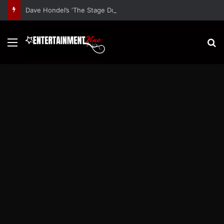
Dave Hondel’s ‘The Stage Door Show’ Shares Inspiring Stories
Menu
S