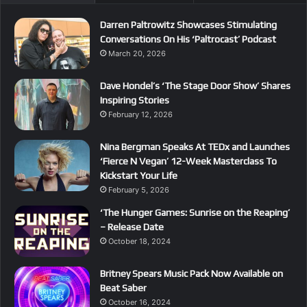
Darren Paltrowitz Showcases Stimulating
Conversations On His ‘Paltrocast’ Podcast
March 20, 2026
Dave Hondel’s ‘The Stage Door Show’ Shares
Inspiring Stories
February 12, 2026
Nina Bergman Speaks At TEDx and Launches
‘Fierce N Vegan’ 12-Week Masterclass To
Kickstart Your Life
February 5, 2026
‘The Hunger Games: Sunrise on the Reaping’
– Release Date
October 18, 2024
Britney Spears Music Pack Now Available on
Beat Saber
October 16, 2024