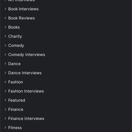
Book Interviews
Book Reviews
Books
Charity
Comedy
Comedy Interviews
Dance
Dance Interviews
Fashion
Fashion Interviews
Featured
Finance
Finance Interviews
Fitness