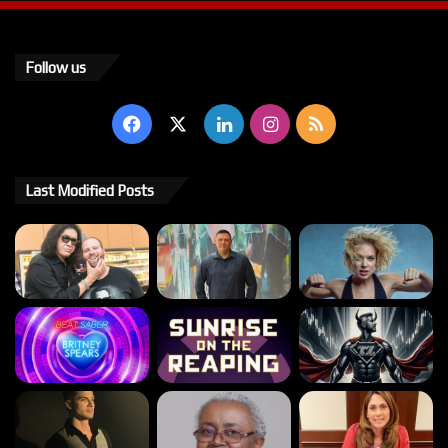
Follow us
Facebook
X
LinkedIn
Instagram
RSS
Last Modified Posts