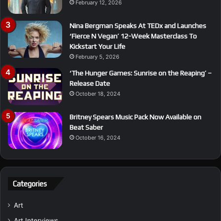
February 12, 2026
Nina Bergman Speaks At TEDx and Launches
‘Fierce N Vegan’ 12-Week Masterclass To
Kickstart Your Life
February 5, 2026
‘The Hunger Games: Sunrise on the Reaping’ –
Release Date
October 18, 2024
Britney Spears Music Pack Now Available on
Beat Saber
October 16, 2024
Categories
Art
Art Interviews