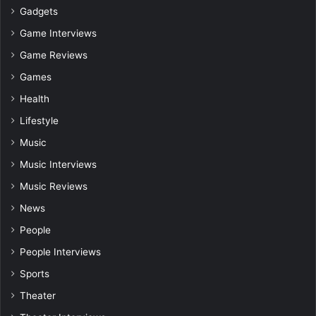
Gadgets
Game Interviews
Game Reviews
Games
Health
Lifestyle
Music
Music Interviews
Music Reviews
News
People
People Interviews
Sports
Theater