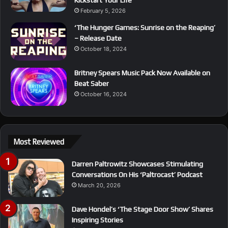
February 5, 2026
‘The Hunger Games: Sunrise on the Reaping’
– Release Date
October 18, 2024
Britney Spears Music Pack Now Available on
Beat Saber
October 16, 2024
Most Reviewed
Darren Paltrowitz Showcases Stimulating
Conversations On His ‘Paltrocast’ Podcast
March 20, 2026
Dave Hondel’s ‘The Stage Door Show’ Shares
Inspiring Stories