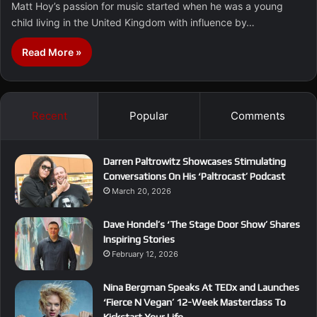
Matt Hoy’s passion for music started when he was a young
child living in the United Kingdom with influence by…
Read More »
Recent
Popular
Comments
Darren Paltrowitz Showcases Stimulating
Conversations On His ‘Paltrocast’ Podcast
March 20, 2026
Dave Hondel’s ‘The Stage Door Show’ Shares
Inspiring Stories
February 12, 2026
Nina Bergman Speaks At TEDx and Launches
‘Fierce N Vegan’ 12-Week Masterclass To
Kickstart Your Life