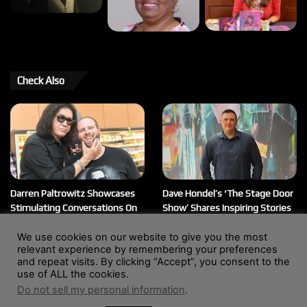
Check Also
Darren Paltrowitz Showcases
Dave Hondel’s ‘The Stage Door
Stimulating Conversations On
Show’ Shares Inspiring Stories
His ‘Paltrocast’ Podcast
February 12, 2026
We use cookies on our website to give you the most
March 20, 2026
relevant experience by remembering your preferences
and repeat visits. By clicking “Accept”, you consent to the
use of ALL the cookies.
Do not sell my personal information
.
© Copyright 2004 - 2026, All Rights Reserved |
Website by