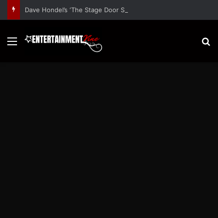
Dave Hondel’s ‘The Stage Door Show’ Shares Inspiring Stories
Menu
S