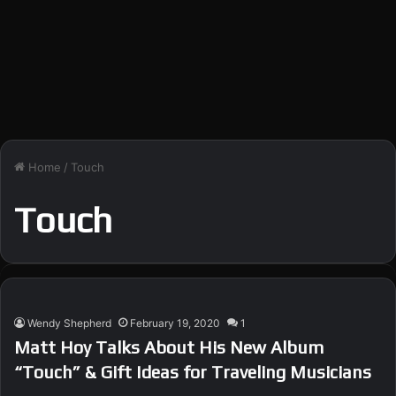
Home
/
Touch
Touch
Wendy Shepherd
February 19, 2020
1
Matt Hoy Talks About His New Album
“Touch” & Gift Ideas for Traveling Musicians