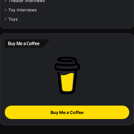
Theater Interviews
Toy Interviews
Toys
Buy Me a Coffee
Buy Me a Coffee