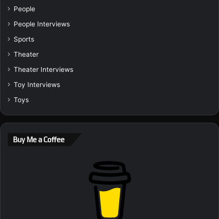
People
People Interviews
Sports
Theater
Theater Interviews
Toy Interviews
Toys
Buy Me a Coffee