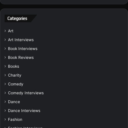
Categories
Art
Art Interviews
Book Interviews
Book Reviews
Books
Charity
Comedy
Comedy Interviews
Dance
Dance Interviews
Fashion