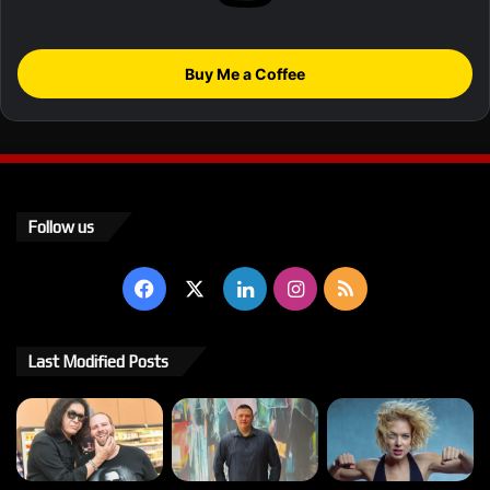
Buy Me a Coffee
Follow us
Facebook
X
LinkedIn
Instagram
RSS
Last Modified Posts