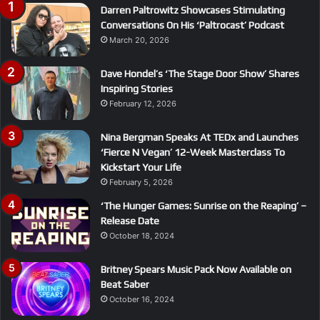
Darren Paltrowitz Showcases Stimulating
Conversations On His ‘Paltrocast’ Podcast
March 20, 2026
Dave Hondel’s ‘The Stage Door Show’ Shares
Inspiring Stories
February 12, 2026
Nina Bergman Speaks At TEDx and Launches
‘Fierce N Vegan’ 12-Week Masterclass To
Kickstart Your Life
February 5, 2026
‘The Hunger Games: Sunrise on the Reaping’ –
Release Date
October 18, 2024
Britney Spears Music Pack Now Available on
Beat Saber
October 16, 2024