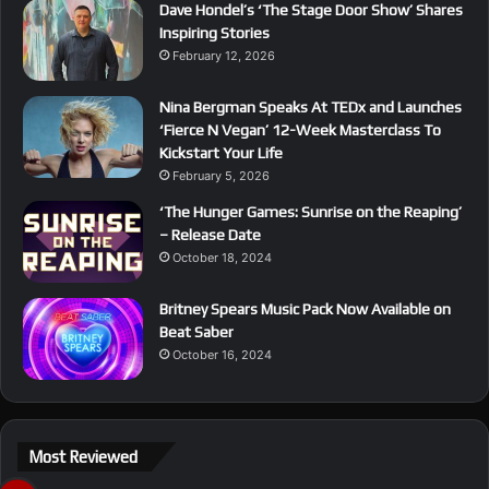
Dave Hondel’s ‘The Stage Door Show’ Shares
Inspiring Stories
February 12, 2026
Nina Bergman Speaks At TEDx and Launches
‘Fierce N Vegan’ 12-Week Masterclass To
Kickstart Your Life
February 5, 2026
‘The Hunger Games: Sunrise on the Reaping’
– Release Date
October 18, 2024
Britney Spears Music Pack Now Available on
Beat Saber
October 16, 2024
Most Reviewed