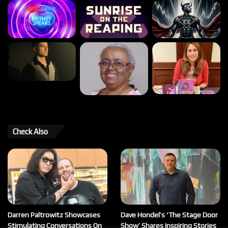
Check Also
Darren Paltrowitz Showcases
Dave Hondel’s ‘The Stage Door
Stimulating Conversations On
Show’ Shares Inspiring Stories