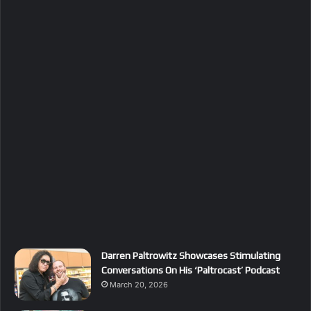
Darren Paltrowitz Showcases Stimulating
Conversations On His ‘Paltrocast’ Podcast
March 20, 2026