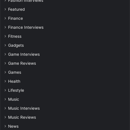
Fashion Interviews
Featured
Finance
Finance Interviews
Fitness
Gadgets
Game Interviews
Game Reviews
Games
Health
Lifestyle
Music
Music Interviews
Music Reviews
News