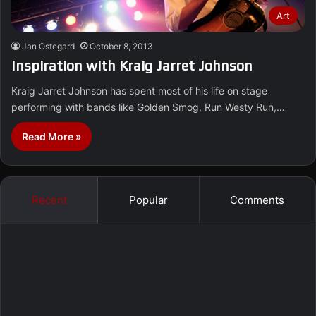
Art
Jan Ostegard
October 8, 2013
Inspiration with Kraig Jarret Johnson
Kraig Jarret Johnson has spent most of his life on stage
performing with bands like Golden Smog, Run Westy Run,…
Read More »
Recent
Popular
Comments