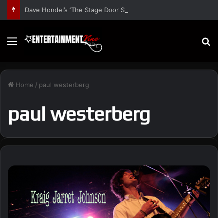
Dave Hondel’s ‘The Stage Door Show’ Shares Inspiring Stories
Menu
S
Home
/
paul westerberg
paul westerberg