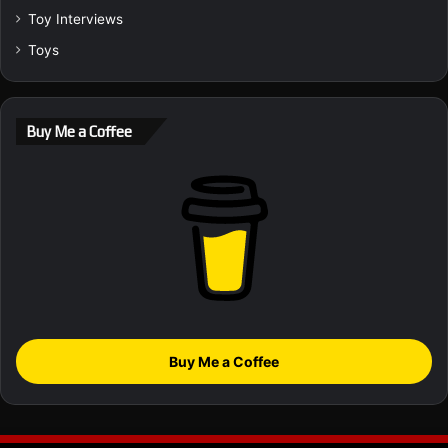
Toy Interviews
Toys
Buy Me a Coffee
Buy Me a Coffee