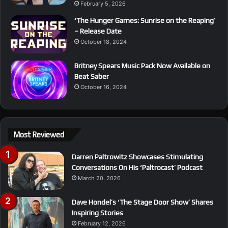
February 5, 2026
‘The Hunger Games: Sunrise on the Reaping’
– Release Date
October 18, 2024
Britney Spears Music Pack Now Available on
Beat Saber
October 16, 2024
Most Reviewed
Darren Paltrowitz Showcases Stimulating
Conversations On His ‘Paltrocast’ Podcast
March 20, 2026
Dave Hondel’s ‘The Stage Door Show’ Shares
Inspiring Stories
February 12, 2026