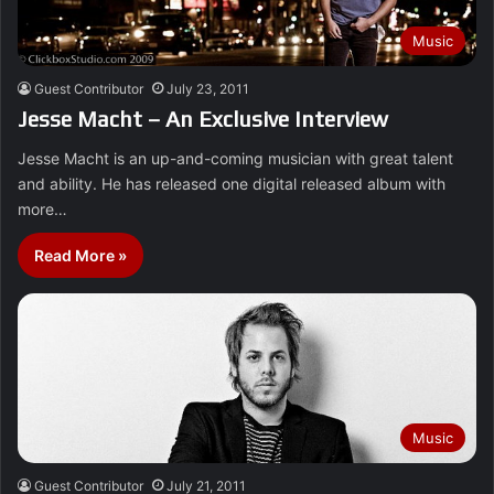
Music
Guest Contributor
July 23, 2011
Jesse Macht – An Exclusive Interview
Jesse Macht is an up-and-coming musician with great talent
and ability. He has released one digital released album with
more…
Read More »
Music
Guest Contributor
July 21, 2011