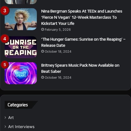
Nina Bergman Speaks At TEDx and Launches
‘Fierce N Vegan’ 12-Week Masterclass To
Kickstart Your Life
February 5, 2026
‘The Hunger Games: Sunrise on the Reaping’ –
Release Date
October 18, 2024
Britney Spears Music Pack Now Available on
Beat Saber
October 16, 2024
Categories
Art
Art Interviews