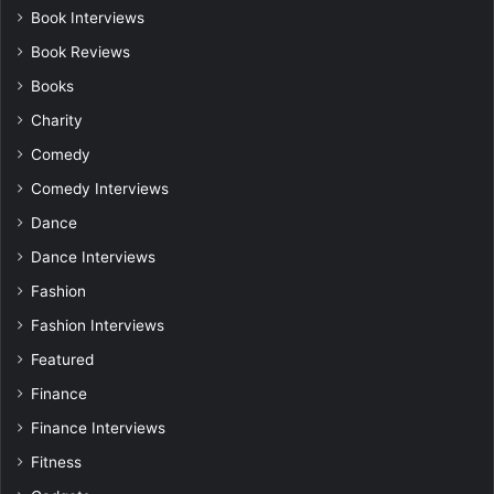
Book Interviews
Book Reviews
Books
Charity
Comedy
Comedy Interviews
Dance
Dance Interviews
Fashion
Fashion Interviews
Featured
Finance
Finance Interviews
Fitness