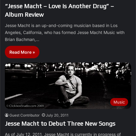
“Jesse Macht – Love is Another Drug” –
Album Review
Jesse Macht is an up-and-coming musician based in Los
Angeles, California, who has formed Jesse Macht Music with
Brian Bachman,…
Read More »
Music
Guest Contributor
July 20, 2011
Jesse Macht to Debut Three New Songs
As of July 12, 2011, Jesse Macht is currently in progress of