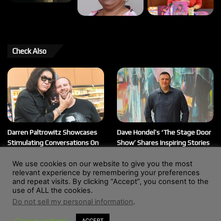
Check Also
Darren Paltrowitz Showcases
Dave Hondel’s ‘The Stage Door
Stimulating Conversations On
Show’ Shares Inspiring Stories
His ‘Paltrocast’ Podcast
February 12, 2026
We use cookies on our website to give you the most
March 20, 2026
relevant experience by remembering your preferences
and repeat visits. By clicking “Accept”, you consent to the
use of ALL the cookies.
Do not sell my personal information
.
© Copyright 2004 - 2026, All Rights Reserved |
Website by
Wendy Shepherd
Cookie settings
ACCEPT