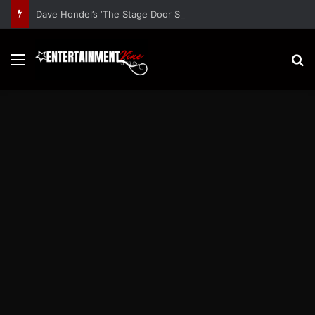
Dave Hondel’s ‘The Stage Door Show’ Shares Inspiring Stories
Menu
S