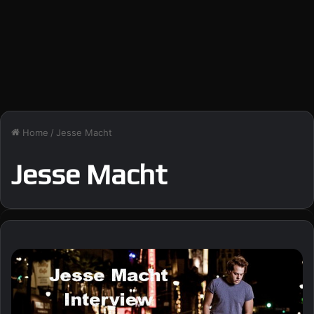
Home
/
Jesse Macht
Jesse Macht