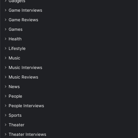
Gadgets
Game Interviews
Game Reviews
Games
Health
Lifestyle
Music
Music Interviews
Music Reviews
News
People
People Interviews
Sports
Theater
Theater Interviews