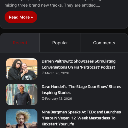
mixing three brand new tracks. They are entitled,…
Read More »
Recent
Popular
Comments
Darren Paltrowitz Showcases Stimulating
Conversations On His ‘Paltrocast’ Podcast
March 20, 2026
Dave Hondel’s ‘The Stage Door Show’ Shares
Inspiring Stories
February 12, 2026
Nina Bergman Speaks At TEDx and Launches
‘Fierce N Vegan’ 12-Week Masterclass To
Kickstart Your Life