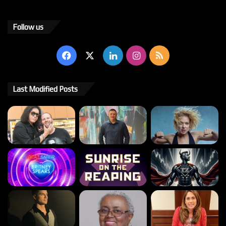
Follow us
Facebook
X
LinkedIn
Instagram
RSS
Last Modified Posts