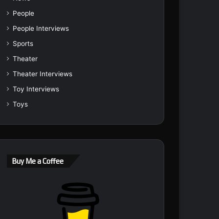
People
People Interviews
Sports
Theater
Theater Interviews
Toy Interviews
Toys
Buy Me a Coffee