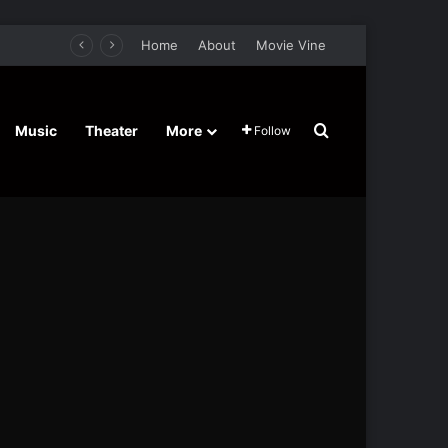
Home
About
Movie Vine
Search for
Music
Theater
More
Follow