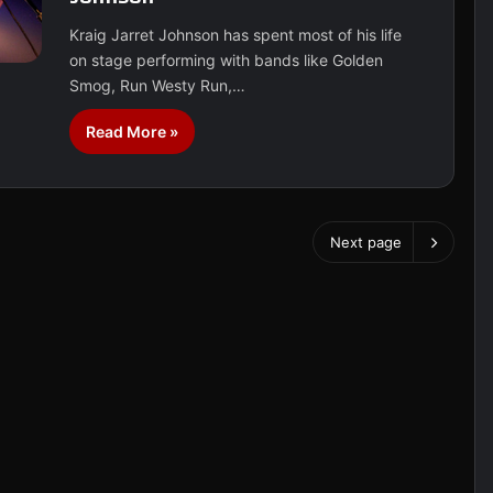
Kraig Jarret Johnson has spent most of his life
on stage performing with bands like Golden
Smog, Run Westy Run,…
Read More »
Next page