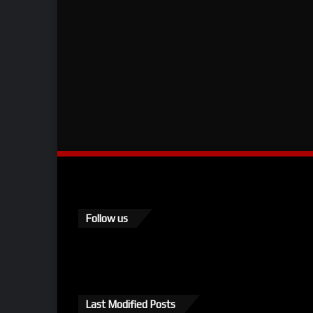
Follow us
Last Modified Posts