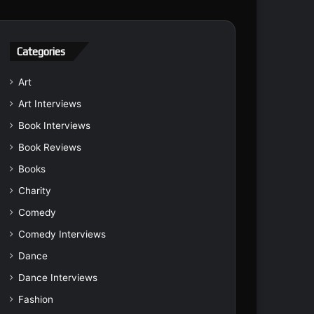
Categories
Art
Art Interviews
Book Interviews
Book Reviews
Books
Charity
Comedy
Comedy Interviews
Dance
Dance Interviews
Fashion