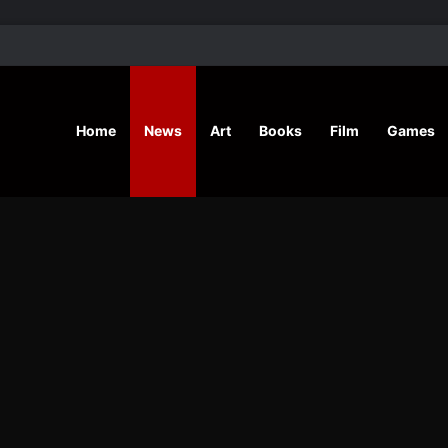
’ Shares Inspiring Stories
Home
News
Art
Books
Film
Games