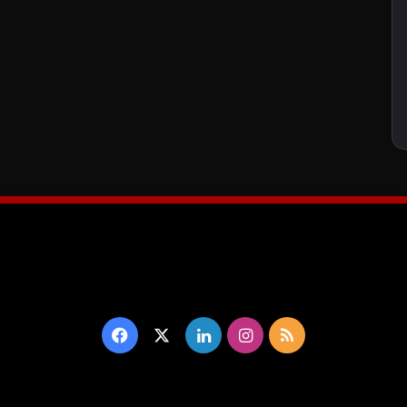
Facebook
X
LinkedIn
Instagram
RSS