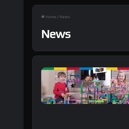
Home
/
News
News