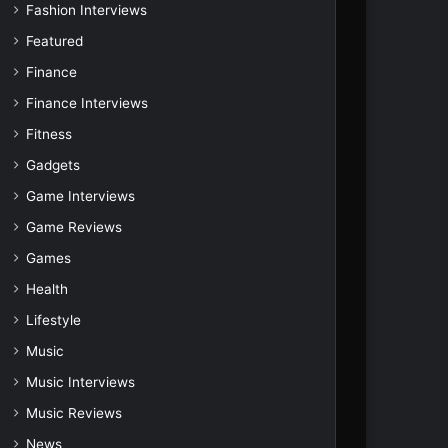
Fashion Interviews
Featured
Finance
Finance Interviews
Fitness
Gadgets
Game Interviews
Game Reviews
Games
Health
Lifestyle
Music
Music Interviews
Music Reviews
News