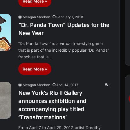
Read More »
Meagan Meehan
February 1, 2018
“Dr. Panda Town” Updates for the
New Year
“Dr. Panda Town” is a virtual free-style game
that is part of the incredibly popular “Dr. Panda”
franchise that is…
Read More »
Meagan Meehan
April 14, 2017
1
New York’s Rio II Gallery
announces exhibition and
accompanying play titled
‘Transformations’
From April 7 to April 29, 2017, artist Dorothy