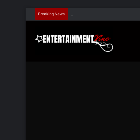
Breaking News
Dave Hondel’s ‘The Stage Door Show