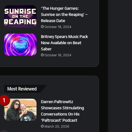
‘The Hunger Games:
Sunrise on the Reaping’ –
Release Date
October 18, 2024
Britney Spears Music Pack
Now Available on Beat
Saber
October 16, 2024
Most Reviewed
Darren Paltrowitz
Showcases Stimulating
Conversations On His
‘Paltrocast’ Podcast
March 20, 2026