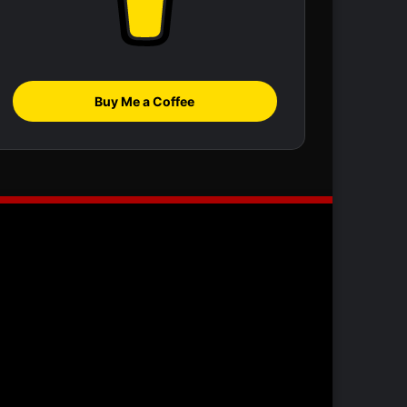
Buy Me a Coffee