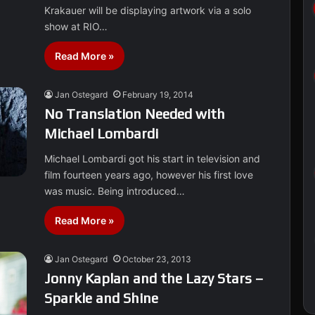
Krakauer will be displaying artwork via a solo
show at RIO…
Read More »
Jan Ostegard
February 19, 2014
No Translation Needed with
Michael Lombardi
Michael Lombardi got his start in television and
film fourteen years ago, however his first love
was music. Being introduced…
Read More »
Jan Ostegard
October 23, 2013
Jonny Kaplan and the Lazy Stars –
Sparkle and Shine