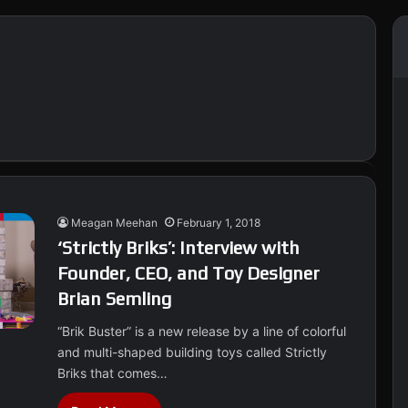
Meagan Meehan
February 1, 2018
‘Strictly Briks’: Interview with
Founder, CEO, and Toy Designer
Brian Semling
“Brik Buster” is a new release by a line of colorful
and multi-shaped building toys called Strictly
Briks that comes…