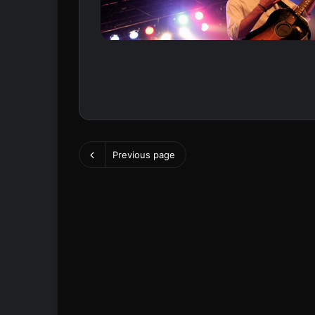
Previous page