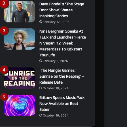
Dave Hondel’s ‘The Stage
Door Show’ Shares
Inspiring Stories
February 12, 2026
Nina Bergman Speaks At
TEDx and Launches ‘Fierce
N Vegan’ 12-Week
Masterclass To Kickstart
Your Life
February 5, 2026
‘The Hunger Games:
Sunrise on the Reaping’ –
Release Date
October 18, 2024
Britney Spears Music Pack
Now Available on Beat
Saber
October 16, 2024