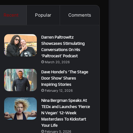
Recent
Popular
Comments
Darren Paltrowitz
Showcases Stimulating
Conversations On His
‘Paltrocast’ Podcast
March 20, 2026
Dave Hondel’s ‘The Stage
Door Show’ Shares
Inspiring Stories
February 12, 2026
Nina Bergman Speaks At
TEDx and Launches ‘Fierce
N Vegan’ 12-Week
Masterclass To Kickstart
Your Life
February 5, 2026