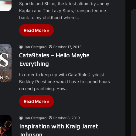
Sparkle and Shine, the latest album by Jonny
Kaplan and The Lazy Stars, transported me
back to my childhood where…
Read More »
Jan Ostegard
October 17, 2013
Cata9tales – Hello Maybe
Everything
In order to keep up with Cata9tales‘ lyricist
Berkley Priest one would have to spend hours
on end practicing. How…
Read More »
Jan Ostegard
October 8, 2013
Inspiration with Kraig Jarret
Johnson