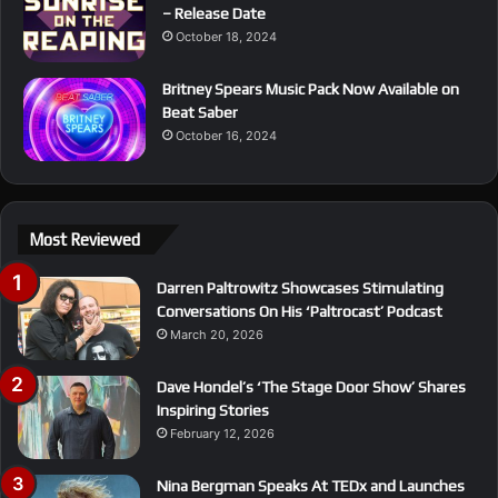
– Release Date
October 18, 2024
Britney Spears Music Pack Now Available on
Beat Saber
October 16, 2024
Most Reviewed
Darren Paltrowitz Showcases Stimulating
Conversations On His ‘Paltrocast’ Podcast
March 20, 2026
Dave Hondel’s ‘The Stage Door Show’ Shares
Inspiring Stories
February 12, 2026
Nina Bergman Speaks At TEDx and Launches