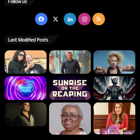
Follow us
Facebook
X
LinkedIn
Instagram
RSS
Last Modified Posts