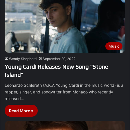
Music
Wendy Shepherd
September 29, 2022
Young Cardi Releases New Song “Stone
Island”
Leonardo Schlereth (A.K.A Young Cardi in the music world) is a
rapper, singer, and songwriter from Monaco who recently
released…
Read More »