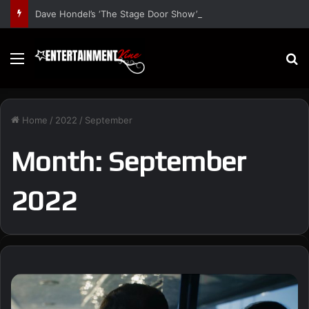
Dave Hondel’s ‘The Stage Door Show’ Shares Inspiring Stories
Menu
S
Home
/
2022
/
September
Month:
September
2022