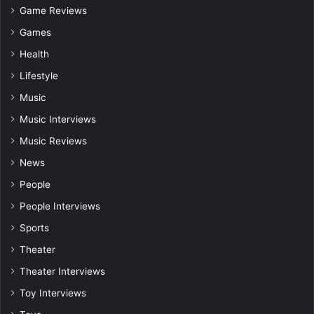
Game Reviews
Games
Health
Lifestyle
Music
Music Interviews
Music Reviews
News
People
People Interviews
Sports
Theater
Theater Interviews
Toy Interviews