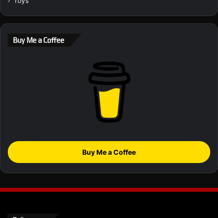
Toys
Buy Me a Coffee
Buy Me a Coffee