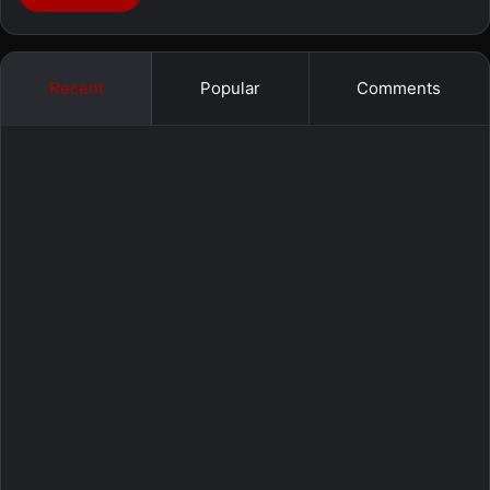
Recent
Popular
Comments