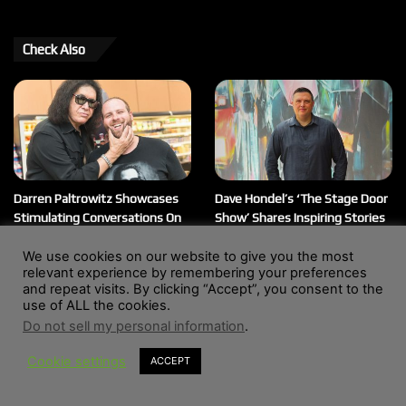
Check Also
Darren Paltrowitz Showcases
Dave Hondel’s ‘The Stage Door
Stimulating Conversations On
Show’ Shares Inspiring Stories
His ‘Paltrocast’ Podcast
February 12, 2026
We use cookies on our website to give you the most
March 20, 2026
relevant experience by remembering your preferences
and repeat visits. By clicking “Accept”, you consent to the
use of ALL the cookies.
Do not sell my personal information
.
© Copyright 2004 - 2026, All Rights Reserved |
Website by
Wendy Shepherd
Cookie settings
ACCEPT
Facebook
X
LinkedIn
Instagram
RSS