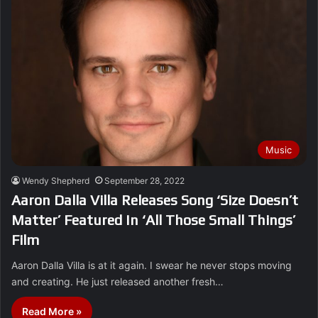
Music
Wendy Shepherd
September 28, 2022
Aaron Dalla Villa Releases Song ‘Size Doesn’t
Matter’ Featured In ‘All Those Small Things’
Film
Aaron Dalla Villa is at it again. I swear he never stops moving
and creating. He just released another fresh…
Read More »