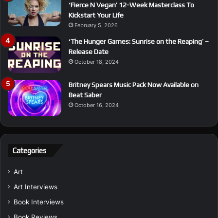
‘Fierce N Vegan’ 12-Week Masterclass To
Kickstart Your Life
February 5, 2026
‘The Hunger Games: Sunrise on the Reaping’ –
Release Date
October 18, 2024
Britney Spears Music Pack Now Available on
Beat Saber
October 16, 2024
Categories
Art
Art Interviews
Book Interviews
Book Reviews