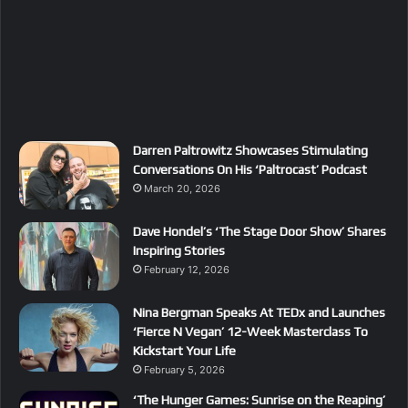
Darren Paltrowitz Showcases Stimulating
Conversations On His ‘Paltrocast’ Podcast
March 20, 2026
Dave Hondel’s ‘The Stage Door Show’ Shares
Inspiring Stories
February 12, 2026
Nina Bergman Speaks At TEDx and Launches
‘Fierce N Vegan’ 12-Week Masterclass To
Kickstart Your Life
February 5, 2026
‘The Hunger Games: Sunrise on the Reaping’