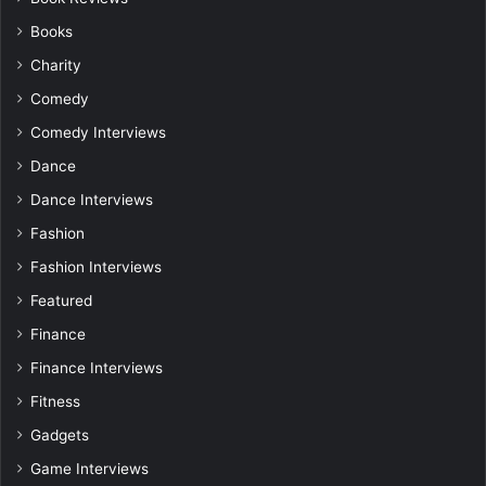
Books
Charity
Comedy
Comedy Interviews
Dance
Dance Interviews
Fashion
Fashion Interviews
Featured
Finance
Finance Interviews
Fitness
Gadgets
Game Interviews