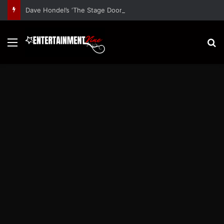
Dave Hondel’s ‘The Stage Door Show’ Shares Inspiring Stories
Menu
S