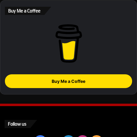
Buy Me a Coffee
Buy Me a Coffee
Follow us