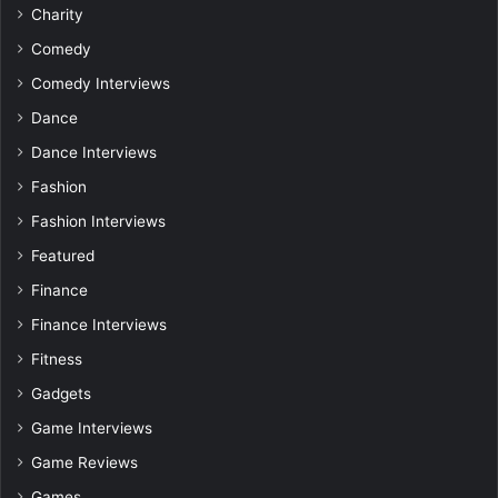
Charity
Comedy
Comedy Interviews
Dance
Dance Interviews
Fashion
Fashion Interviews
Featured
Finance
Finance Interviews
Fitness
Gadgets
Game Interviews
Game Reviews
Games