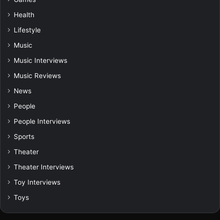
Health
Lifestyle
Music
Music Interviews
Music Reviews
News
People
People Interviews
Sports
Theater
Theater Interviews
Toy Interviews
Toys