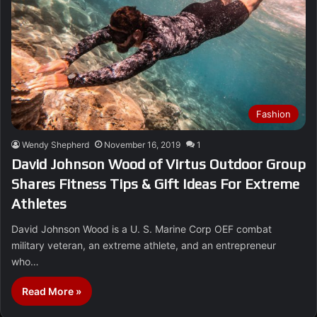
Fashion
Wendy Shepherd
November 16, 2019
1
David Johnson Wood of Virtus Outdoor Group
Shares Fitness Tips & Gift Ideas For Extreme
Athletes
David Johnson Wood is a U. S. Marine Corp OEF combat
military veteran, an extreme athlete, and an entrepreneur
who…
Read More »