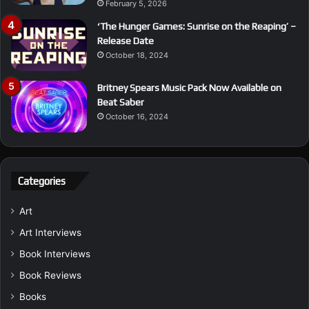
February 5, 2026
‘The Hunger Games: Sunrise on the Reaping’ –
Release Date
October 18, 2024
Britney Spears Music Pack Now Available on
Beat Saber
October 16, 2024
Categories
Art
Art Interviews
Book Interviews
Book Reviews
Books