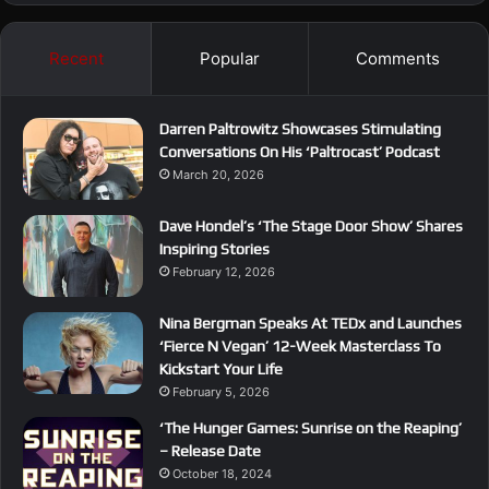
Recent
Popular
Comments
Darren Paltrowitz Showcases Stimulating
Conversations On His ‘Paltrocast’ Podcast
March 20, 2026
Dave Hondel’s ‘The Stage Door Show’ Shares
Inspiring Stories
February 12, 2026
Nina Bergman Speaks At TEDx and Launches
‘Fierce N Vegan’ 12-Week Masterclass To
Kickstart Your Life
February 5, 2026
‘The Hunger Games: Sunrise on the Reaping’
– Release Date
October 18, 2024