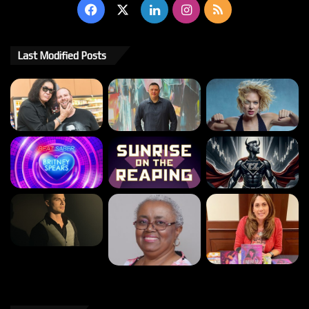
Facebook
X
LinkedIn
Instagram
RSS
Last Modified Posts