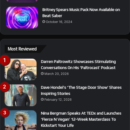
Britney Spears Music Pack Now Available on
Beat Saber
October 16, 2024
Most Reviewed
Darren Paltrowitz Showcases Stimulating
Conversations On His ‘Paltrocast’ Podcast
March 20, 2026
Dave Hondel’s ‘The Stage Door Show’ Shares
Inspiring Stories
February 12, 2026
Nina Bergman Speaks At TEDx and Launches
‘Fierce N Vegan’ 12-Week Masterclass To
Kickstart Your Life