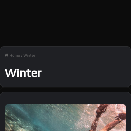
Home
/
Winter
Winter