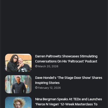
Darren Paltrowitz Showcases Stimulating
Conversations On His ‘Paltrocast’ Podcast
March 20, 2026
Dave Hondel’s ‘The Stage Door Show’ Shares
Inspiring Stories
February 12, 2026
Nina Bergman Speaks At TEDx and Launches
‘Fierce N Vegan’ 12-Week Masterclass To