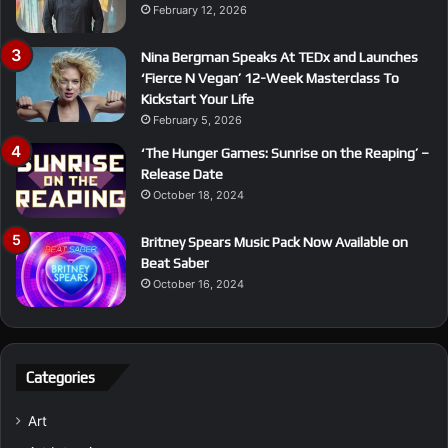
February 12, 2026
Nina Bergman Speaks At TEDx and Launches
‘Fierce N Vegan’ 12-Week Masterclass To
Kickstart Your Life
February 5, 2026
‘The Hunger Games: Sunrise on the Reaping’ –
Release Date
October 18, 2024
Britney Spears Music Pack Now Available on
Beat Saber
October 16, 2024
Categories
Art