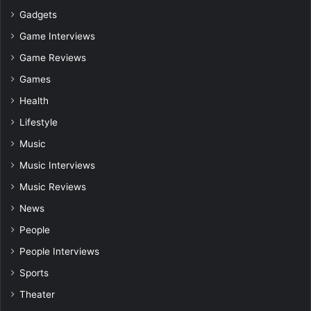
Gadgets
Game Interviews
Game Reviews
Games
Health
Lifestyle
Music
Music Interviews
Music Reviews
News
People
People Interviews
Sports
Theater