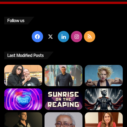
Follow us
Facebook
X
LinkedIn
Instagram
RSS
Last Modified Posts