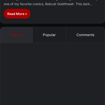
one of my favorite comics, Bobcat Goldthwait. This dark…
Read More »
Recent
Popular
Comments