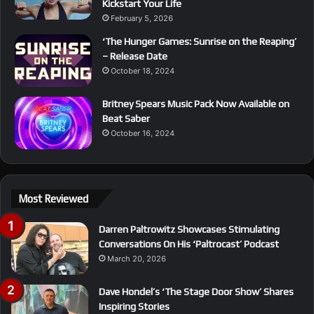
Kickstart Your Life
February 5, 2026
‘The Hunger Games: Sunrise on the Reaping’
– Release Date
October 18, 2024
Britney Spears Music Pack Now Available on
Beat Saber
October 16, 2024
Most Reviewed
Darren Paltrowitz Showcases Stimulating
Conversations On His ‘Paltrocast’ Podcast
March 20, 2026
Dave Hondel’s ‘The Stage Door Show’ Shares
Inspiring Stories