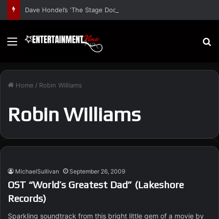
Dave Hondel’s ‘The Stage Door Show’ Shares Inspiring Stories
Menu
S
Home
/
Robin Williams
Robin Williams
MichaelSullivan
September 26, 2009
OST “World’s Greatest Dad” (Lakeshore
Records)
Sparkling soundtrack from this bright little gem of a movie by