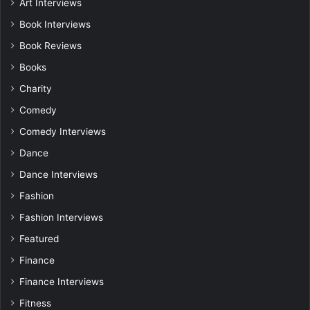
Art Interviews
Book Interviews
Book Reviews
Books
Charity
Comedy
Comedy Interviews
Dance
Dance Interviews
Fashion
Fashion Interviews
Featured
Finance
Finance Interviews
Fitness