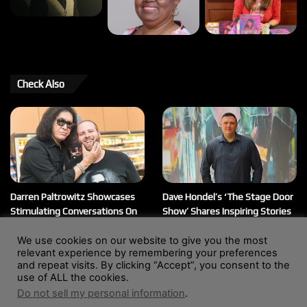
Check Also
Darren Paltrowitz Showcases
Dave Hondel’s ‘The Stage Door
Stimulating Conversations On
Show’ Shares Inspiring Stories
His ‘Paltrocast’ Podcast
February 12, 2026
We use cookies on our website to give you the most
March 20, 2026
relevant experience by remembering your preferences
and repeat visits. By clicking “Accept”, you consent to the
use of ALL the cookies.
Do not sell my personal information
.
© Copyright 2004 - 2026, All Rights Reserved |
Website by