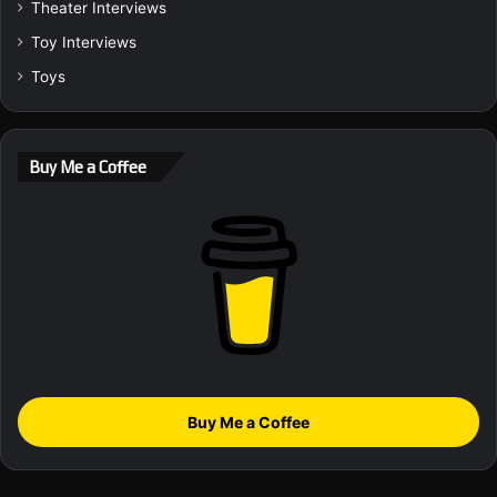
Theater Interviews
Toy Interviews
Toys
Buy Me a Coffee
Buy Me a Coffee