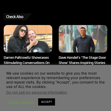
Check Also
Darren Paltrowitz Showcases
Dave Hondel’s ‘The Stage Door
Stimulating Conversations On
Show’ Shares Inspiring Stories
His ‘Paltrocast’ Podcast
February 12, 2026
We use cookies on our website to give you the most
March 20, 2026
relevant experience by remembering your preferences
and repeat visits. By clicking “Accept”, you consent to the
use of ALL the cookies.
Do not sell my personal information
.
© Copyright 2004 - 2026, All Rights Reserved |
Website by
Wendy Shepherd
Cookie settings
ACCEPT