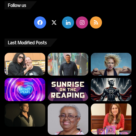
Follow us
Facebook
X
LinkedIn
Instagram
RSS
Last Modified Posts