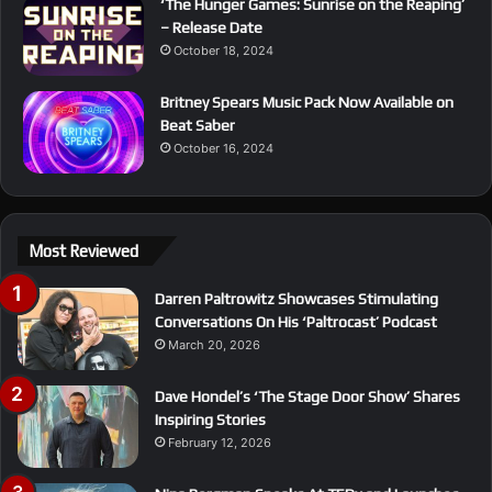
‘The Hunger Games: Sunrise on the Reaping’
– Release Date
October 18, 2024
Britney Spears Music Pack Now Available on
Beat Saber
October 16, 2024
Most Reviewed
Darren Paltrowitz Showcases Stimulating
Conversations On His ‘Paltrocast’ Podcast
March 20, 2026
Dave Hondel’s ‘The Stage Door Show’ Shares
Inspiring Stories
February 12, 2026