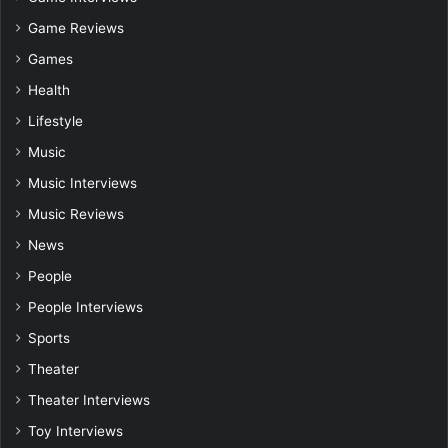
Game Reviews
Games
Health
Lifestyle
Music
Music Interviews
Music Reviews
News
People
People Interviews
Sports
Theater
Theater Interviews
Toy Interviews