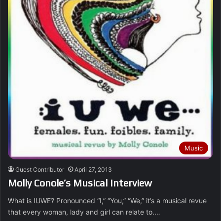
Music
Guest Contributor
April 27, 2013
Molly Conole’s Musical Interview
What is IUWE? Pronounced “I,” “You,” “We,” it’s a musical revue
that every woman, lady and girl can relate to.…