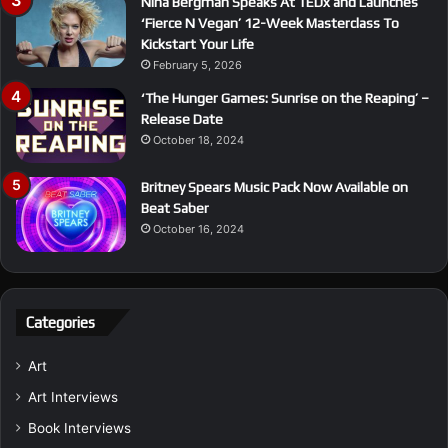
Nina Bergman Speaks At TEDx and Launches
‘Fierce N Vegan’ 12-Week Masterclass To
Kickstart Your Life
February 5, 2026
‘The Hunger Games: Sunrise on the Reaping’ –
Release Date
October 18, 2024
Britney Spears Music Pack Now Available on
Beat Saber
October 16, 2024
Categories
Art
Art Interviews
Book Interviews