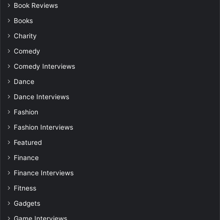
Book Reviews
Books
Charity
Comedy
Comedy Interviews
Dance
Dance Interviews
Fashion
Fashion Interviews
Featured
Finance
Finance Interviews
Fitness
Gadgets
Game Interviews