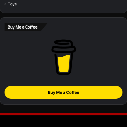
Toys
Buy Me a Coffee
Buy Me a Coffee