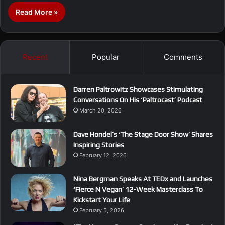
Read More »
Recent
Popular
Comments
Darren Paltrowitz Showcases Stimulating
Conversations On His ‘Paltrocast’ Podcast
March 20, 2026
Dave Hondel’s ‘The Stage Door Show’ Shares
Inspiring Stories
February 12, 2026
Nina Bergman Speaks At TEDx and Launches
‘Fierce N Vegan’ 12-Week Masterclass To
Kickstart Your Life
February 5, 2026