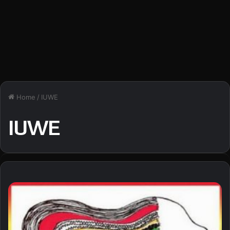
Home
/
IUWE
IUWE