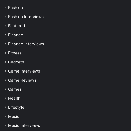
Fashion
Fashion Interviews
Featured
Finance
Finance Interviews
Fitness
Gadgets
Game Interviews
Game Reviews
Games
Health
Lifestyle
Music
Music Interviews