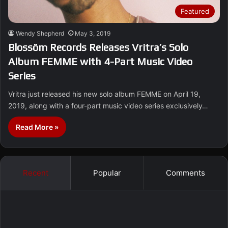
Featured
Wendy Shepherd
May 3, 2019
Blossöm Records Releases Vritra’s Solo
Album FEMME with 4-Part Music Video
Series
Vritra just released his new solo album FEMME on April 19,
2019, along with a four-part music video series exclusively…
Read More »
Recent
Popular
Comments