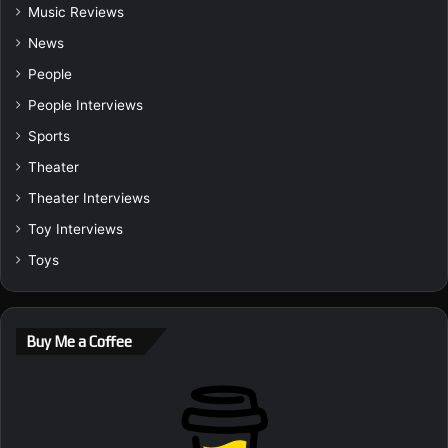
Music Reviews
News
People
People Interviews
Sports
Theater
Theater Interviews
Toy Interviews
Toys
Buy Me a Coffee