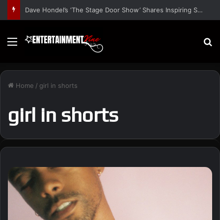
Dave Hondel’s ‘The Stage Door Show’ Shares Inspiring Stories
Menu
S
Home
/
girl in shorts
girl in shorts