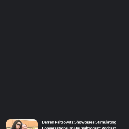
Darren Paltrowitz Showcases Stimulating
Conversations On His ‘Paltrocast’ Podcast