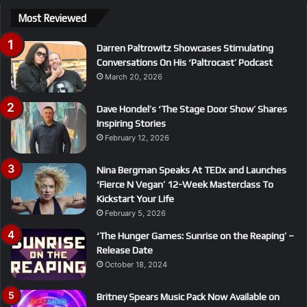
Most Reviewed
Darren Paltrowitz Showcases Stimulating
Conversations On His ‘Paltrocast’ Podcast
March 20, 2026
Dave Hondel’s ‘The Stage Door Show’ Shares
Inspiring Stories
February 12, 2026
Nina Bergman Speaks At TEDx and Launches
‘Fierce N Vegan’ 12-Week Masterclass To
Kickstart Your Life
February 5, 2026
‘The Hunger Games: Sunrise on the Reaping’ –
Release Date
October 18, 2024
Britney Spears Music Pack Now Available on