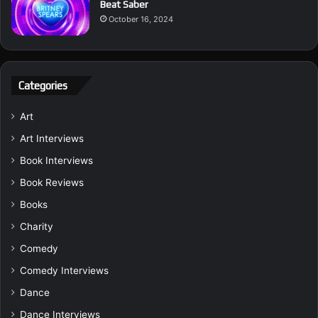
Beat Saber
October 16, 2024
Categories
Art
Art Interviews
Book Interviews
Book Reviews
Books
Charity
Comedy
Comedy Interviews
Dance
Dance Interviews