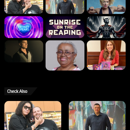
Check Also