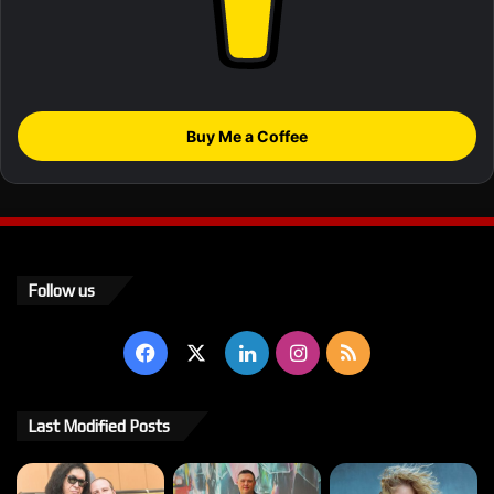
Buy Me a Coffee
Follow us
Facebook
X
LinkedIn
Instagram
RSS
Last Modified Posts