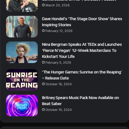
March 20, 2026
Dave Hondel’s ‘The Stage Door Show’ Shares
Inspiring Stories
February 12, 2026
Nina Bergman Speaks At TEDx and Launches
‘Fierce N Vegan’ 12-Week Masterclass To
Kickstart Your Life
February 5, 2026
‘The Hunger Games: Sunrise on the Reaping’
– Release Date
October 18, 2024
Britney Spears Music Pack Now Available on
Beat Saber
October 16, 2024