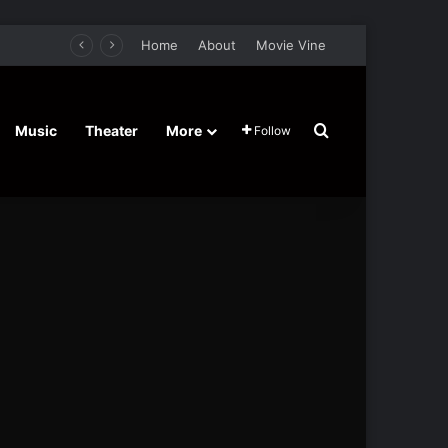
Home
About
Movie Vine
Search for
Music
Theater
More
Follow