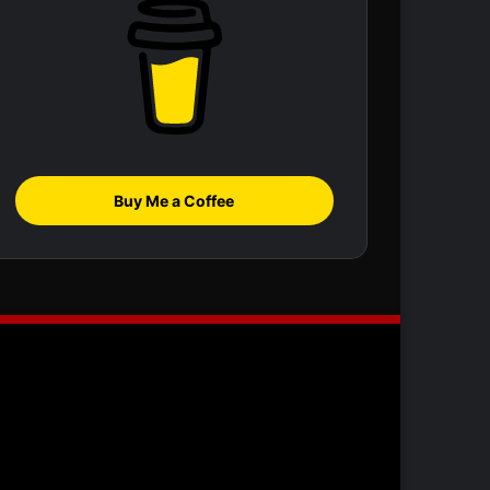
Buy Me a Coffee