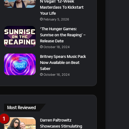
N Vegan’ 12-Week
Masterclass To Kickstart
Your Life
February 5, 2026
‘The Hunger Games:
Sunrise on the Reaping’ –
Release Date
October 18, 2024
Britney Spears Music Pack
Now Available on Beat
Saber
October 16, 2024
Most Reviewed
Darren Paltrowitz
Showcases Stimulating