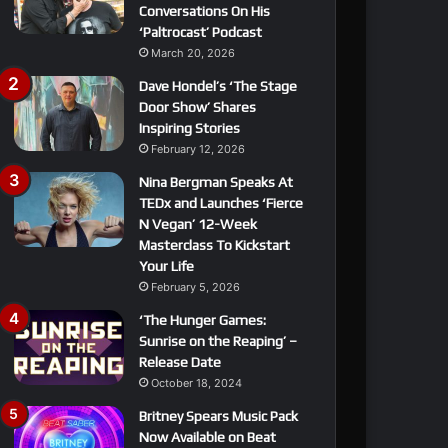
Conversations On His
‘Paltrocast’ Podcast
March 20, 2026
Dave Hondel’s ‘The Stage
Door Show’ Shares
Inspiring Stories
February 12, 2026
Nina Bergman Speaks At
TEDx and Launches ‘Fierce
N Vegan’ 12-Week
Masterclass To Kickstart
Your Life
February 5, 2026
‘The Hunger Games:
Sunrise on the Reaping’ –
Release Date
October 18, 2024
Britney Spears Music Pack
Now Available on Beat