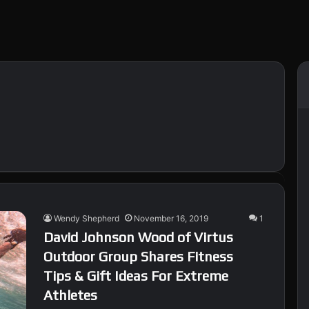
Wendy Shepherd
November 16, 2019
1
David Johnson Wood of Virtus
Outdoor Group Shares Fitness
Tips & Gift Ideas For Extreme
Athletes