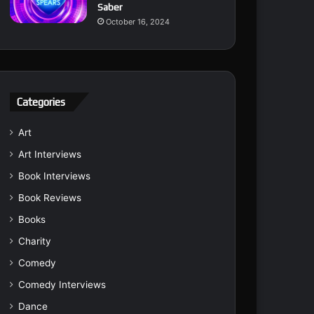
Saber
October 16, 2024
Categories
Art
Art Interviews
Book Interviews
Book Reviews
Books
Charity
Comedy
Comedy Interviews
Dance