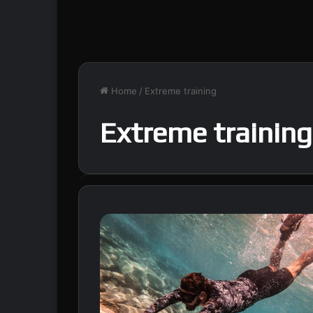
Home
/
Extreme training
Extreme training