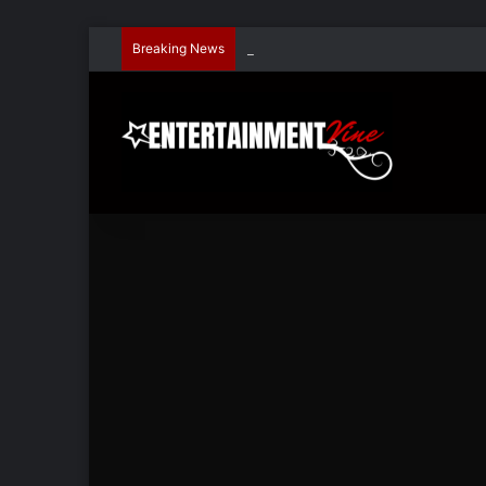
Breaking News
Dave Hondel’s ‘The Stage Door Show