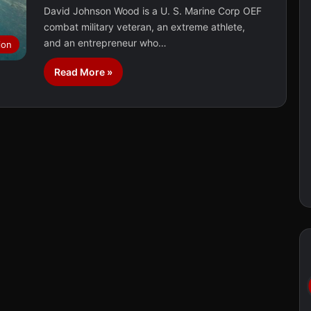
David Johnson Wood is a U. S. Marine Corp OEF
combat military veteran, an extreme athlete,
and an entrepreneur who…
ion
Read More »