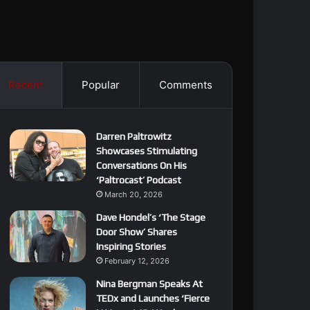
Recent
Popular
Comments
Darren Paltrowitz
Showcases Stimulating
Conversations On His
‘Paltrocast’ Podcast
March 20, 2026
Dave Hondel’s ‘The Stage
Door Show’ Shares
Inspiring Stories
February 12, 2026
Nina Bergman Speaks At
TEDx and Launches ‘Fierce