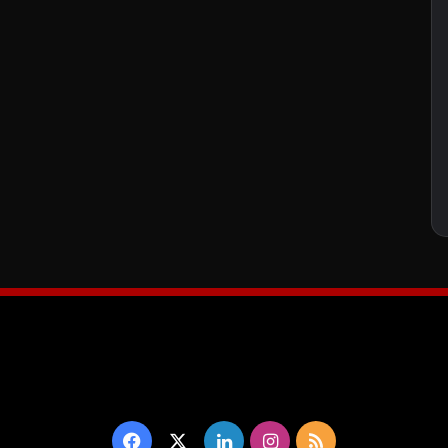
Facebook
X
LinkedIn
Instagram
RSS