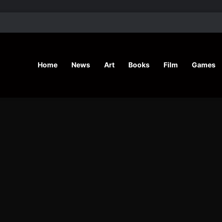
’ Shares Inspiring Stories
Home
News
Art
Books
Film
Games