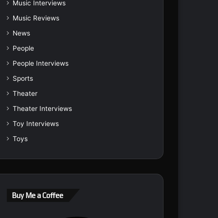
Music Interviews
Music Reviews
News
People
People Interviews
Sports
Theater
Theater Interviews
Toy Interviews
Toys
Buy Me a Coffee