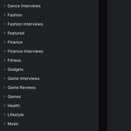
Dance Interviews
Fashion
Fashion Interviews
Featured
Finance
Finance Interviews
Fitness
Gadgets
Game Interviews
Game Reviews
Games
Health
Lifestyle
Music