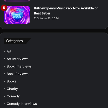
Britney Spears Music Pack Now Available on
Beat Saber
October 16, 2024
Categories
Art
Art Interviews
Book Interviews
Book Reviews
Books
Charity
Comedy
Comedy Interviews