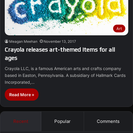
Art
Meagan Meehan
November 13, 2017
Crayola releases art-themed items for all
ages
Crayola LLC, is a famous American arts and crafts company
based in Easton, Pennsylvania. A subsidiary of Hallmark Cards
Incorporated,…
Read More »
Recent
Popular
Comments