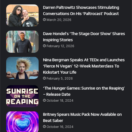
Darren Paltrowitz Showcases Stimulating
Conversations On His ‘Paltrocast’ Podcast
March 20, 2026
Dave Hondel’s ‘The Stage Door Show’ Shares
Inspiring Stories
February 12, 2026
Nina Bergman Speaks At TEDx and Launches
‘Fierce N Vegan’ 12-Week Masterclass To
Kickstart Your Life
February 5, 2026
‘The Hunger Games: Sunrise on the Reaping’
– Release Date
October 18, 2024
Britney Spears Music Pack Now Available on
Beat Saber
October 16, 2024