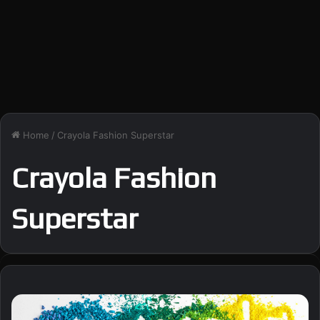
Home
/
Crayola Fashion Superstar
Crayola Fashion
Superstar