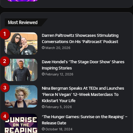
Most Reviewed
Darren Paltrowitz Showcases Stimulating
Conversations On His ‘Paltrocast’ Podcast
March 20, 2026
Dave Hondel’s ‘The Stage Door Show’ Shares
Inspiring Stories
February 12, 2026
Nina Bergman Speaks At TEDx and Launches
‘Fierce N Vegan’ 12-Week Masterclass To
Kickstart Your Life
February 5, 2026
‘The Hunger Games: Sunrise on the Reaping’ –
Release Date
October 18, 2024