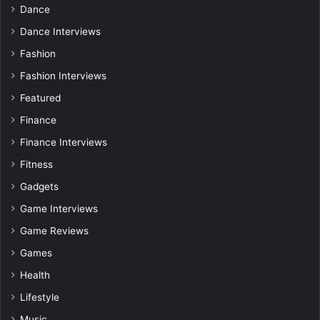
Dance
Dance Interviews
Fashion
Fashion Interviews
Featured
Finance
Finance Interviews
Fitness
Gadgets
Game Interviews
Game Reviews
Games
Health
Lifestyle
Music