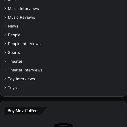
Music Interviews
Music Reviews
News
People
People Interviews
Sports
Theater
Theater Interviews
Toy Interviews
Toys
Buy Me a Coffee