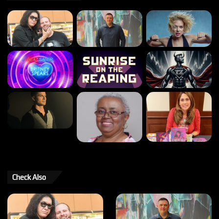
Check Also