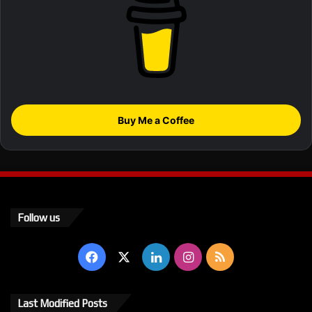
Buy Me a Coffee
Follow us
Facebook
X
LinkedIn
Instagram
RSS
Last Modified Posts