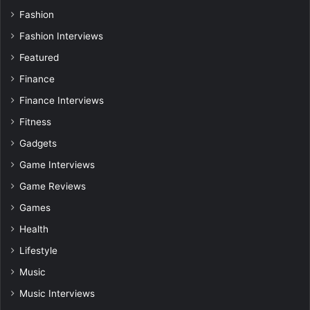
Fashion
Fashion Interviews
Featured
Finance
Finance Interviews
Fitness
Gadgets
Game Interviews
Game Reviews
Games
Health
Lifestyle
Music
Music Interviews