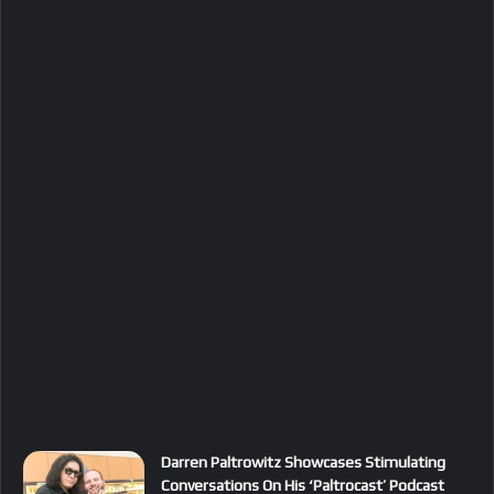
Darren Paltrowitz Showcases Stimulating
Conversations On His ‘Paltrocast’ Podcast