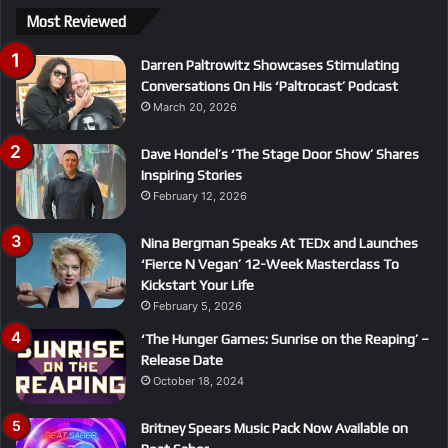
Most Reviewed
Darren Paltrowitz Showcases Stimulating
Conversations On His ‘Paltrocast’ Podcast
March 20, 2026
Dave Hondel’s ‘The Stage Door Show’ Shares
Inspiring Stories
February 12, 2026
Nina Bergman Speaks At TEDx and Launches
‘Fierce N Vegan’ 12-Week Masterclass To
Kickstart Your Life
February 5, 2026
‘The Hunger Games: Sunrise on the Reaping’ –
Release Date
October 18, 2024
Britney Spears Music Pack Now Available on