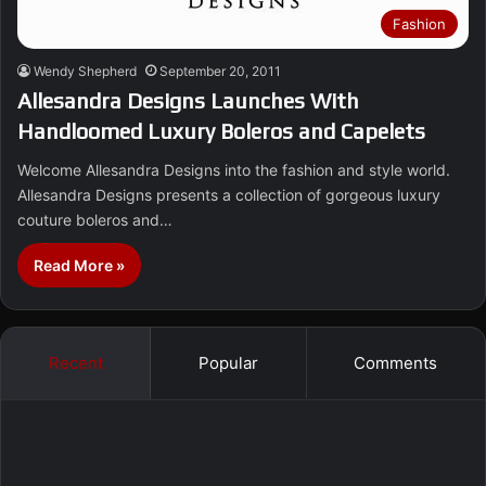
Fashion
Wendy Shepherd
September 20, 2011
Allesandra Designs Launches With
Handloomed Luxury Boleros and Capelets
Welcome Allesandra Designs into the fashion and style world.
Allesandra Designs presents a collection of gorgeous luxury
couture boleros and…
Read More »
Recent
Popular
Comments