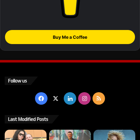
Buy Me a Coffee
Follow us
Facebook
X
LinkedIn
Instagram
RSS
Last Modified Posts