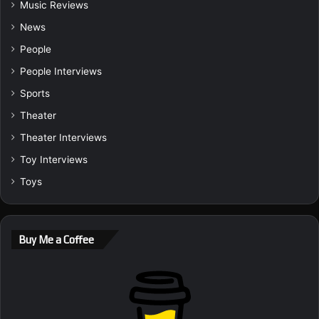
Music Reviews
News
People
People Interviews
Sports
Theater
Theater Interviews
Toy Interviews
Toys
Buy Me a Coffee