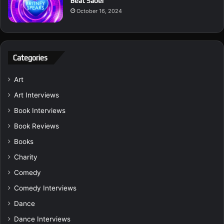
Beat Saber
October 16, 2024
Categories
Art
Art Interviews
Book Interviews
Book Reviews
Books
Charity
Comedy
Comedy Interviews
Dance
Dance Interviews