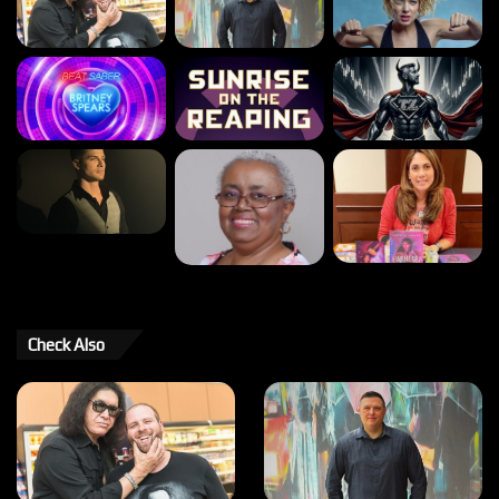
Check Also