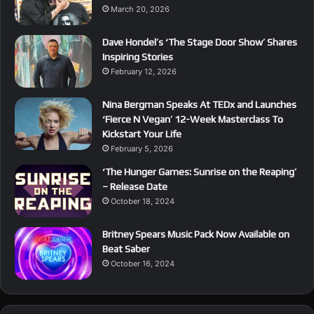
March 20, 2026
Dave Hondel’s ‘The Stage Door Show’ Shares
Inspiring Stories
February 12, 2026
Nina Bergman Speaks At TEDx and Launches
‘Fierce N Vegan’ 12-Week Masterclass To
Kickstart Your Life
February 5, 2026
‘The Hunger Games: Sunrise on the Reaping’
– Release Date
October 18, 2024
Britney Spears Music Pack Now Available on
Beat Saber
October 16, 2024