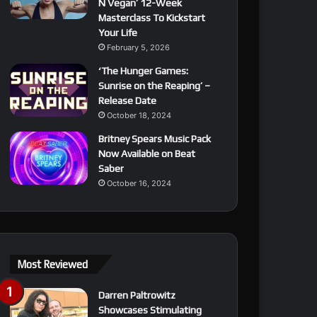
N Vegan’ 12-Week
Masterclass To Kickstart
Your Life
February 5, 2026
‘The Hunger Games:
Sunrise on the Reaping’ –
Release Date
October 18, 2024
Britney Spears Music Pack
Now Available on Beat
Saber
October 16, 2024
Most Reviewed
Darren Paltrowitz
Showcases Stimulating