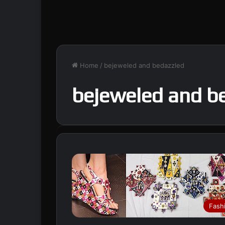
Home
/
bejeweled and bedazzled
bejeweled and b
Fash