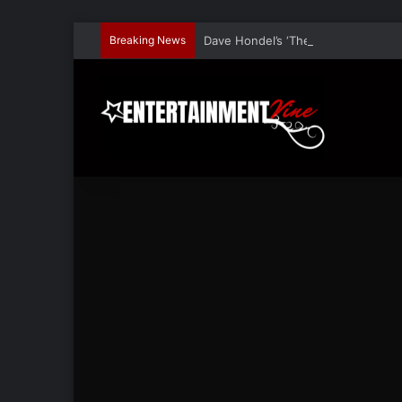
Breaking News
Dave Hondel’s ‘The Stage Door Show