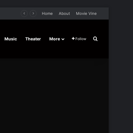
Home
About
Movie Vine
Search for
Music
Theater
More
Follow