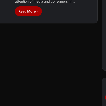
attention of media and consumers. In…
Read More »