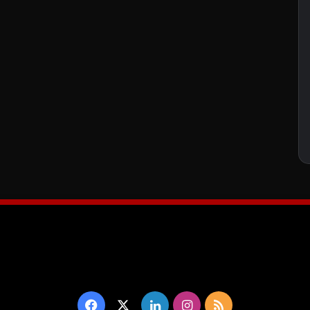
Facebook
X
LinkedIn
Instagram
RSS