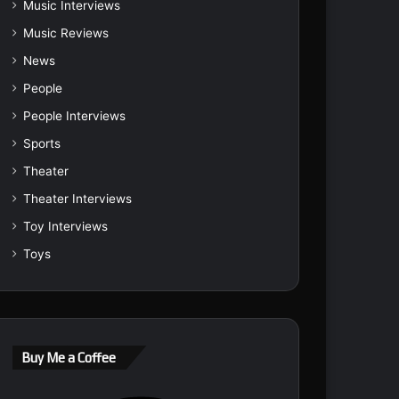
Music Interviews
Music Reviews
News
People
People Interviews
Sports
Theater
Theater Interviews
Toy Interviews
Toys
Buy Me a Coffee