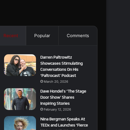
Recent
Popular
Comments
Darren Paltrowitz
Showcases Stimulating
Conversations On His
‘Paltrocast’ Podcast
March 20, 2026
Dave Hondel’s ‘The Stage
Door Show’ Shares
Inspiring Stories
February 12, 2026
Nina Bergman Speaks At
TEDx and Launches ‘Fierce