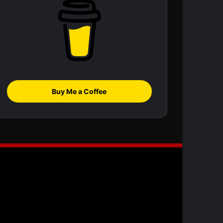
Buy Me a Coffee