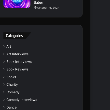
Saber
October 16, 2024
Categories
Art
Art Interviews
Book Interviews
Book Reviews
Books
Charity
Comedy
Comedy Interviews
Dance