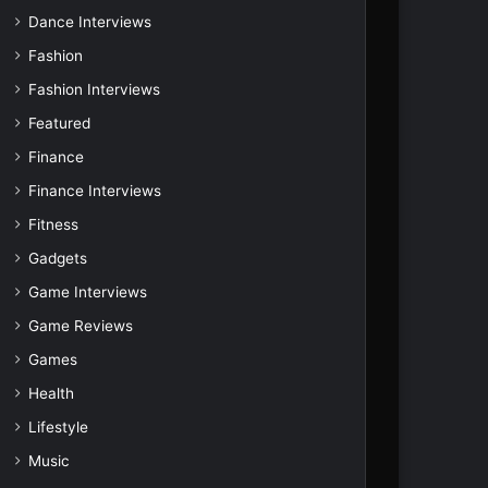
Dance Interviews
Fashion
Fashion Interviews
Featured
Finance
Finance Interviews
Fitness
Gadgets
Game Interviews
Game Reviews
Games
Health
Lifestyle
Music