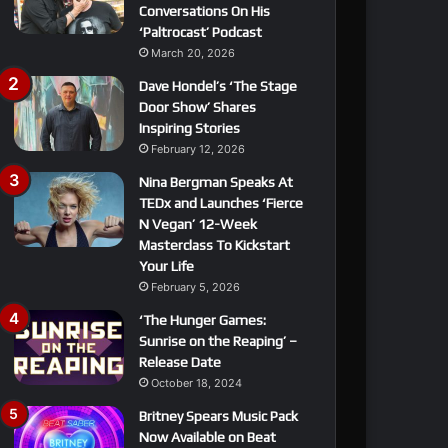
Conversations On His
‘Paltrocast’ Podcast
March 20, 2026
Dave Hondel’s ‘The Stage
Door Show’ Shares
Inspiring Stories
February 12, 2026
Nina Bergman Speaks At
TEDx and Launches ‘Fierce
N Vegan’ 12-Week
Masterclass To Kickstart
Your Life
February 5, 2026
‘The Hunger Games:
Sunrise on the Reaping’ –
Release Date
October 18, 2024
Britney Spears Music Pack
Now Available on Beat