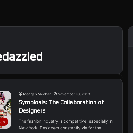
edazzled
Meagan Meehan
November 10, 2018
Symbiosis: The Collaboration of
Designers
The fashion industry is competitive, especially in
ion
New York. Designers constantly vie for the