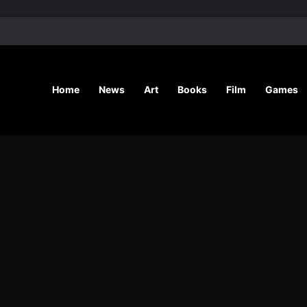
’ Shares Inspiring Stories
Home
News
Art
Books
Film
Games