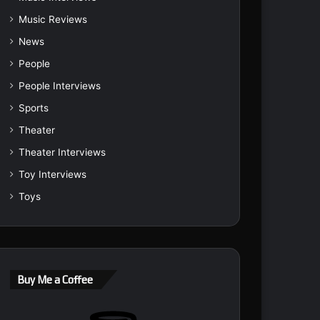
Music Reviews
News
People
People Interviews
Sports
Theater
Theater Interviews
Toy Interviews
Toys
Buy Me a Coffee