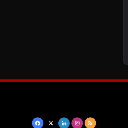
Facebook
X
LinkedIn
Instagram
RSS