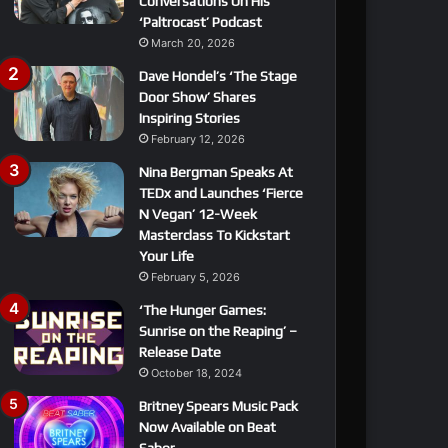
Conversations On His
‘Paltrocast’ Podcast
March 20, 2026
Dave Hondel’s ‘The Stage
Door Show’ Shares
Inspiring Stories
February 12, 2026
Nina Bergman Speaks At
TEDx and Launches ‘Fierce
N Vegan’ 12-Week
Masterclass To Kickstart
Your Life
February 5, 2026
‘The Hunger Games:
Sunrise on the Reaping’ –
Release Date
October 18, 2024
Britney Spears Music Pack
Now Available on Beat