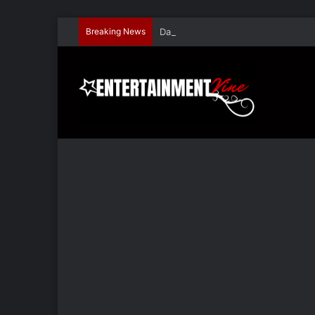
Breaking News
Dave Hondel’s ‘The Stage Door Show