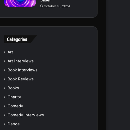
Saber
October 16, 2024
Categories
Art
Art Interviews
Book Interviews
Book Reviews
Books
Charity
Comedy
Comedy Interviews
Dance