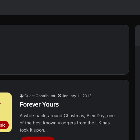
Guest Contributor
January 11, 2012
Forever Yours
A while back, around Christmas, Alex Day, one
of the best known vloggers from the UK has
sic
took it upon…