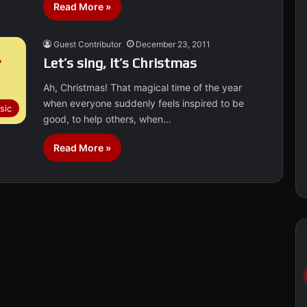
Read More »
Guest Contributor
December 23, 2011
Let’s sing, it’s Christmas
Ah, Christmas! That magical time of the year
when everyone suddenly feels inspired to be
sic
good, to help others, when…
Read More »