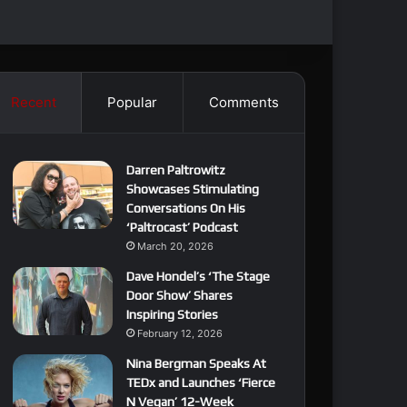
Recent
Popular
Comments
Darren Paltrowitz
Showcases Stimulating
Conversations On His
‘Paltrocast’ Podcast
March 20, 2026
Dave Hondel’s ‘The Stage
Door Show’ Shares
Inspiring Stories
February 12, 2026
Nina Bergman Speaks At
TEDx and Launches ‘Fierce
N Vegan’ 12-Week