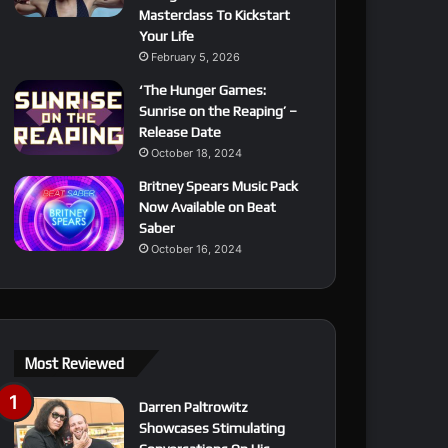
Masterclass To Kickstart
Your Life
February 5, 2026
‘The Hunger Games:
Sunrise on the Reaping’ –
Release Date
October 18, 2024
Britney Spears Music Pack
Now Available on Beat
Saber
October 16, 2024
Most Reviewed
Darren Paltrowitz
Showcases Stimulating