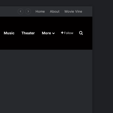
Home
About
Movie Vine
Search for
Music
Theater
More
Follow