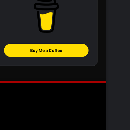
Buy Me a Coffee