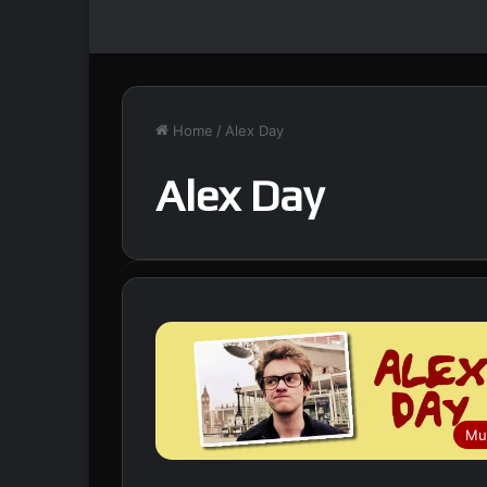
Home
/
Alex Day
Alex Day
Mu