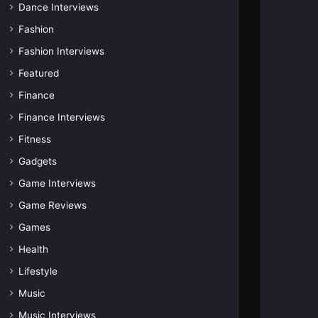
Dance Interviews
Fashion
Fashion Interviews
Featured
Finance
Finance Interviews
Fitness
Gadgets
Game Interviews
Game Reviews
Games
Health
Lifestyle
Music
Music Interviews