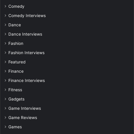
Comedy
Comedy Interviews
Dance
Dance Interviews
Fashion
Fashion Interviews
Featured
Finance
Finance Interviews
Fitness
Gadgets
Game Interviews
Game Reviews
Games