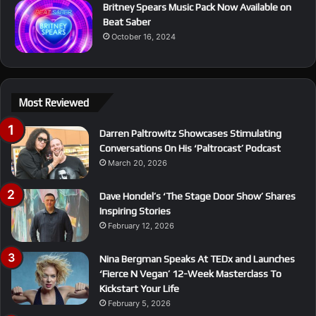
Britney Spears Music Pack Now Available on
Beat Saber
October 16, 2024
Most Reviewed
Darren Paltrowitz Showcases Stimulating
Conversations On His ‘Paltrocast’ Podcast
March 20, 2026
Dave Hondel’s ‘The Stage Door Show’ Shares
Inspiring Stories
February 12, 2026
Nina Bergman Speaks At TEDx and Launches
‘Fierce N Vegan’ 12-Week Masterclass To
Kickstart Your Life
February 5, 2026