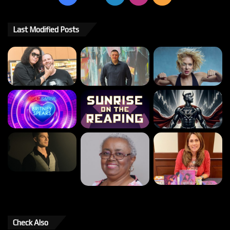
Last Modified Posts
Check Also