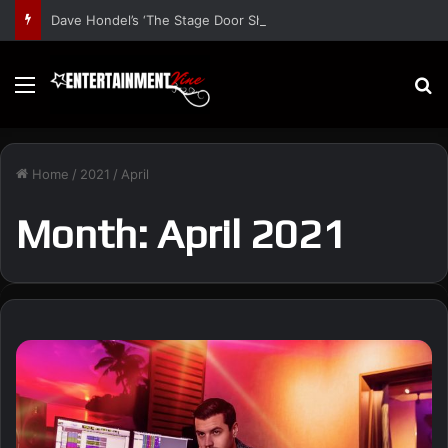
Dave Hondel’s ‘The Stage Door Show’ Shares Inspiring Stories
Menu
S
Home
/
2021
/
April
Month:
April 2021