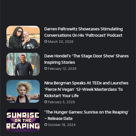
Darren Paltrowitz Showcases Stimulating
Conversations On His ‘Paltrocast’ Podcast
March 20, 2026
Dave Hondel’s ‘The Stage Door Show’ Shares
Inspiring Stories
February 12, 2026
Nina Bergman Speaks At TEDx and Launches
‘Fierce N Vegan’ 12-Week Masterclass To
Kickstart Your Life
February 5, 2026
‘The Hunger Games: Sunrise on the Reaping’
– Release Date
October 18, 2024