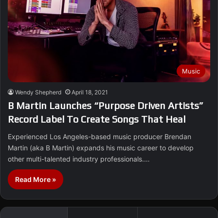
Music
Wendy Shepherd
April 18, 2021
B Martin Launches “Purpose Driven Artists”
Record Label To Create Songs That Heal
Experienced Los Angeles-based music producer Brendan
Martin (aka B Martin) expands his music career to develop
other multi-talented industry professionals.…
Read More »