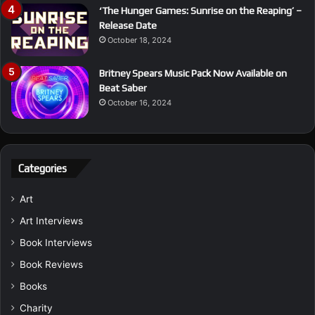
‘The Hunger Games: Sunrise on the Reaping’ –
Release Date
October 18, 2024
Britney Spears Music Pack Now Available on
Beat Saber
October 16, 2024
Categories
Art
Art Interviews
Book Interviews
Book Reviews
Books
Charity