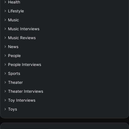
Health
Lifestyle
Music
Music Interviews
Music Reviews
News
People
People Interviews
Sports
Theater
Theater Interviews
Toy Interviews
Toys