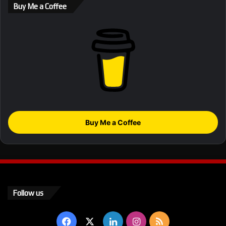
Buy Me a Coffee
Buy Me a Coffee
Follow us
Facebook
X
LinkedIn
Instagram
RSS