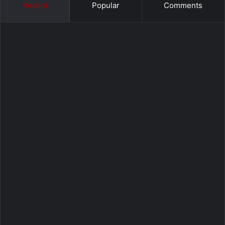
Recent
Popular
Comments