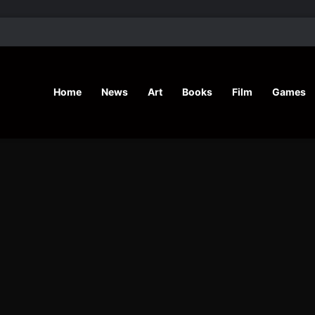
’ Shares Inspiring Stories
Home
News
Art
Books
Film
Games