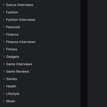
Dance Interviews
Fashion
Fashion Interviews
Featured
Finance
Finance Interviews
Fitness
Gadgets
Game Interviews
Game Reviews
Games
Health
Lifestyle
Music