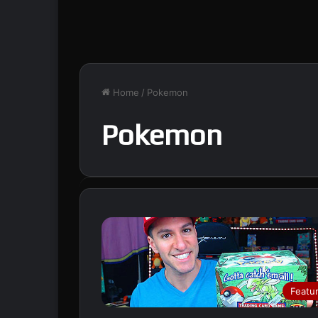
Home
/
Pokemon
Pokemon
Featu