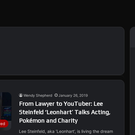
Wendy Shepherd
January 26, 2019
From Lawyer to YouTuber: Lee
Steinfeld ‘Leonhart’ Talks Acting,
Pokémon and Charity
red
Lee Steinfeld, aka ‘Leonhart’, is living the dream