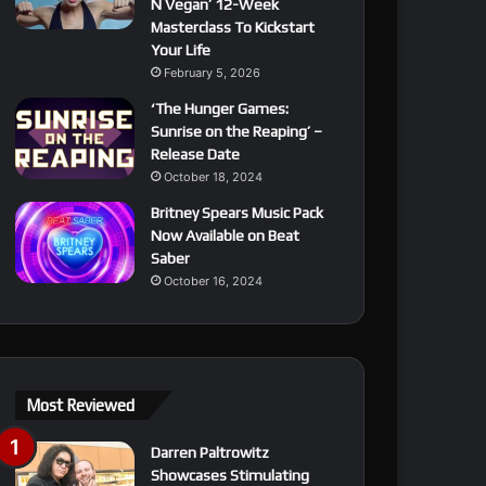
N Vegan’ 12-Week
Masterclass To Kickstart
Your Life
February 5, 2026
‘The Hunger Games:
Sunrise on the Reaping’ –
Release Date
October 18, 2024
Britney Spears Music Pack
Now Available on Beat
Saber
October 16, 2024
Most Reviewed
Darren Paltrowitz
Showcases Stimulating