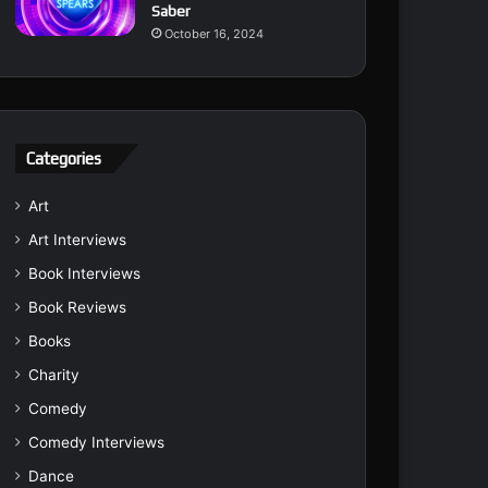
Saber
October 16, 2024
Categories
Art
Art Interviews
Book Interviews
Book Reviews
Books
Charity
Comedy
Comedy Interviews
Dance