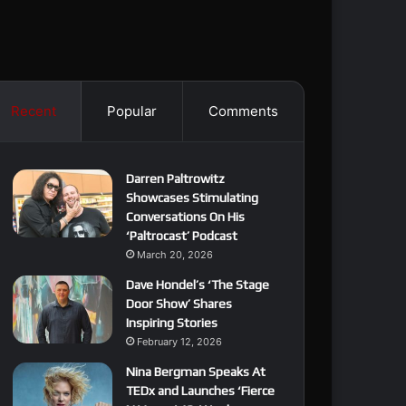
Recent
Popular
Comments
Darren Paltrowitz
Showcases Stimulating
Conversations On His
‘Paltrocast’ Podcast
March 20, 2026
Dave Hondel’s ‘The Stage
Door Show’ Shares
Inspiring Stories
February 12, 2026
Nina Bergman Speaks At
TEDx and Launches ‘Fierce