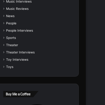
Music Interviews
Music Reviews
News
People
People Interviews
Sports
Theater
Theater Interviews
Toy Interviews
Toys
Buy Me a Coffee