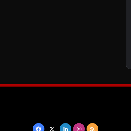
Facebook
X
LinkedIn
Instagram
RSS