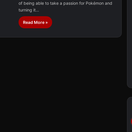
of being able to take a passion for Pokémon and
turning it…
Read More »