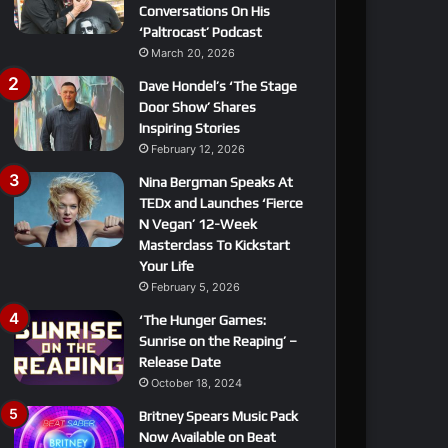
Conversations On His
‘Paltrocast’ Podcast
March 20, 2026
Dave Hondel’s ‘The Stage
Door Show’ Shares
Inspiring Stories
February 12, 2026
Nina Bergman Speaks At
TEDx and Launches ‘Fierce
N Vegan’ 12-Week
Masterclass To Kickstart
Your Life
February 5, 2026
‘The Hunger Games:
Sunrise on the Reaping’ –
Release Date
October 18, 2024
Britney Spears Music Pack
Now Available on Beat