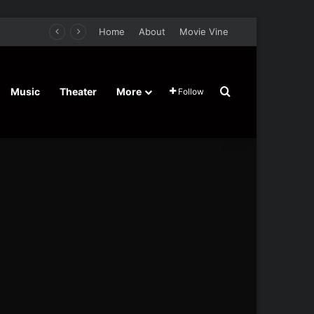
Home
About
Movie Vine
Search for
Music
Theater
More
Follow