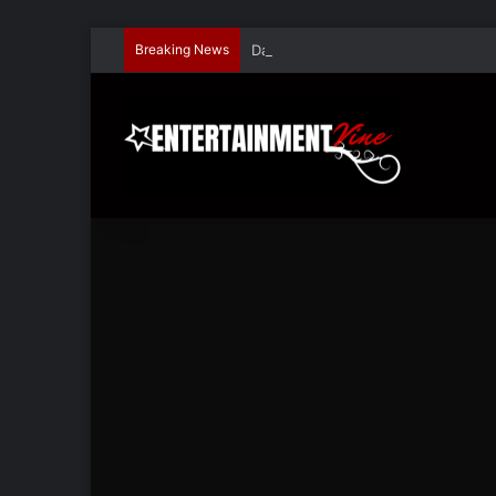
Breaking News
Dave Hondel’s ‘The Stage Door Show