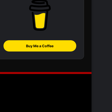
Buy Me a Coffee