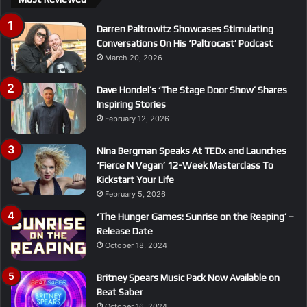
Darren Paltrowitz Showcases Stimulating
Conversations On His ‘Paltrocast’ Podcast
March 20, 2026
Dave Hondel’s ‘The Stage Door Show’ Shares
Inspiring Stories
February 12, 2026
Nina Bergman Speaks At TEDx and Launches
‘Fierce N Vegan’ 12-Week Masterclass To
Kickstart Your Life
February 5, 2026
‘The Hunger Games: Sunrise on the Reaping’ –
Release Date
October 18, 2024
Britney Spears Music Pack Now Available on
Beat Saber
October 16, 2024