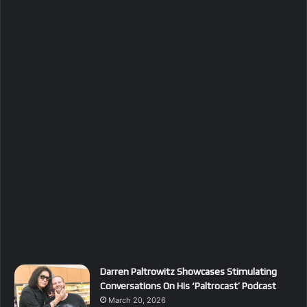
Darren Paltrowitz Showcases Stimulating
Conversations On His ‘Paltrocast’ Podcast
March 20, 2026