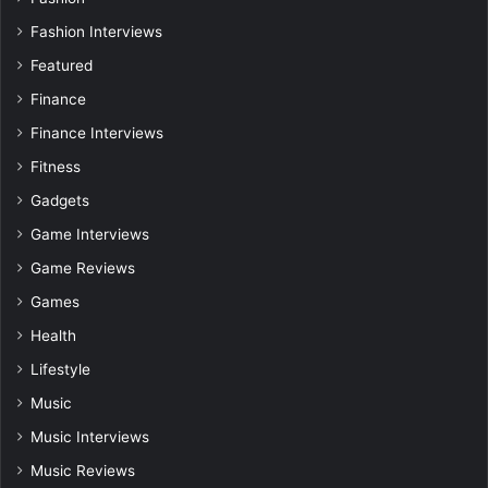
Fashion Interviews
Featured
Finance
Finance Interviews
Fitness
Gadgets
Game Interviews
Game Reviews
Games
Health
Lifestyle
Music
Music Interviews
Music Reviews