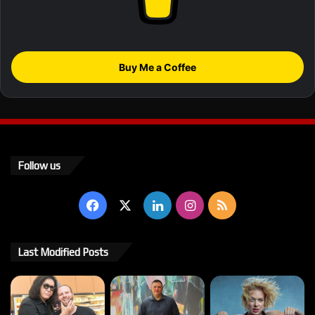
Buy Me a Coffee
Follow us
Facebook
X
LinkedIn
Instagram
RSS
Last Modified Posts