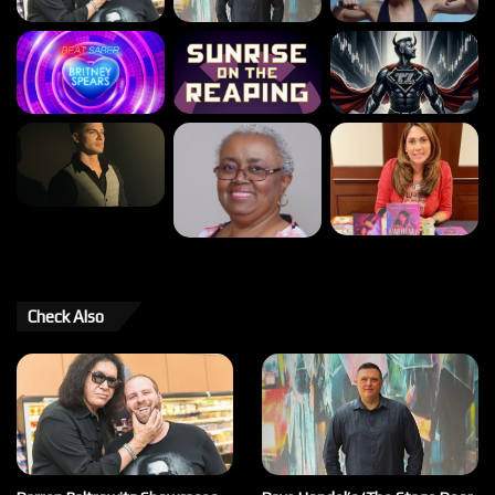
Check Also