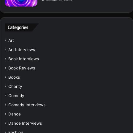
Categories
Art
Art Interviews
Book Interviews
Book Reviews
Books
Charity
Comedy
Comedy Interviews
Dance
Dance Interviews
Fashion