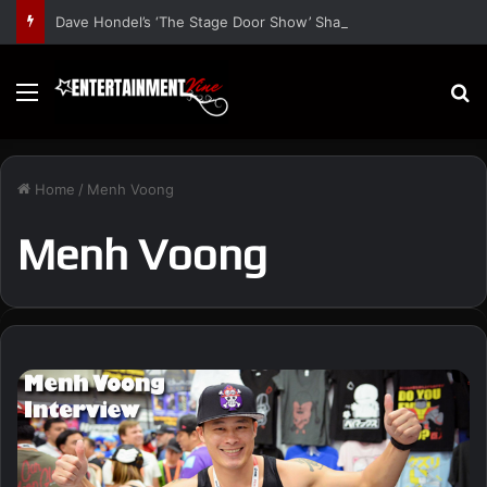
Dave Hondel’s ‘The Stage Door Show’ Shares Inspiring Stories
Menu
S
Home
/
Menh Voong
Menh Voong