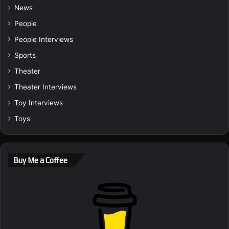
News
People
People Interviews
Sports
Theater
Theater Interviews
Toy Interviews
Toys
Buy Me a Coffee