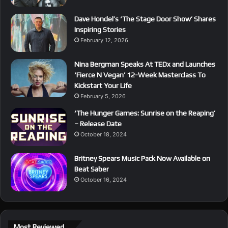
Dave Hondel’s ‘The Stage Door Show’ Shares
Inspiring Stories
February 12, 2026
Nina Bergman Speaks At TEDx and Launches
‘Fierce N Vegan’ 12-Week Masterclass To
Kickstart Your Life
February 5, 2026
‘The Hunger Games: Sunrise on the Reaping’
– Release Date
October 18, 2024
Britney Spears Music Pack Now Available on
Beat Saber
October 16, 2024
Most Reviewed