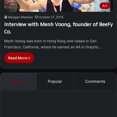
Art
Meagan Meehan
October 27, 2016
Interview with Menh Voong, founder of BeeFy
Co.
Menh Voong was born in Hong Kong and raised in San
Francisco, California, where he earned an AA in Graphic…
Read More »
Recent
Popular
Comments