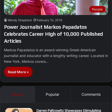
People
Wendy Shepherd
February 10, 2019
Power Journalist Markos Papadatos
Celebrates Career High of 10,000 Published
Articles
Markos Papadatos is an award-winning Greek-American
journalist and educator with a lengthy writing career. Located in
New York, Markos covers…
Read More »
Recent
Popular
Comments
Darren Paltrowitz Showcases Stimulating