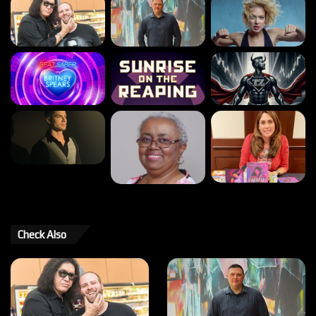
Check Also