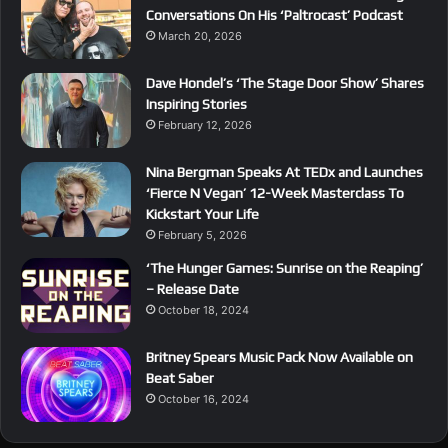
Conversations On His ‘Paltrocast’ Podcast
March 20, 2026
Dave Hondel’s ‘The Stage Door Show’ Shares
Inspiring Stories
February 12, 2026
Nina Bergman Speaks At TEDx and Launches
‘Fierce N Vegan’ 12-Week Masterclass To
Kickstart Your Life
February 5, 2026
‘The Hunger Games: Sunrise on the Reaping’
– Release Date
October 18, 2024
Britney Spears Music Pack Now Available on
Beat Saber
October 16, 2024