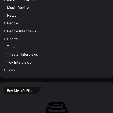
Music Reviews
News
People
People Interviews
Sports
Theater
Theater Interviews
Toy Interviews
Toys
Buy Me a Coffee