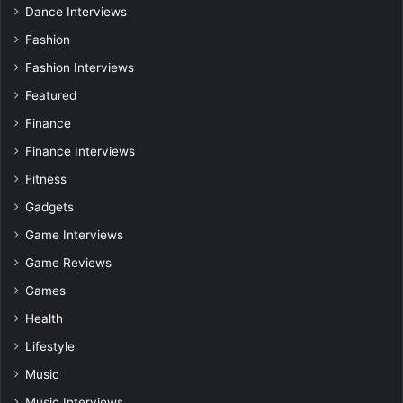
Dance Interviews
Fashion
Fashion Interviews
Featured
Finance
Finance Interviews
Fitness
Gadgets
Game Interviews
Game Reviews
Games
Health
Lifestyle
Music
Music Interviews