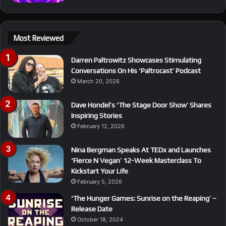
Most Reviewed
Darren Paltrowitz Showcases Stimulating
Conversations On His ‘Paltrocast’ Podcast
March 20, 2026
Dave Hondel’s ‘The Stage Door Show’ Shares
Inspiring Stories
February 12, 2026
Nina Bergman Speaks At TEDx and Launches
‘Fierce N Vegan’ 12-Week Masterclass To
Kickstart Your Life
February 5, 2026
‘The Hunger Games: Sunrise on the Reaping’ –
Release Date
October 18, 2024