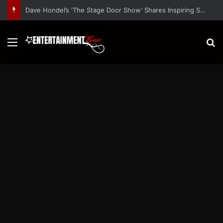
Dave Hondel’s ‘The Stage Door Show’ Shares Inspiring Stories
Menu
S