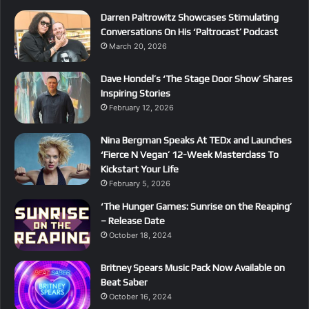
Darren Paltrowitz Showcases Stimulating
Conversations On His ‘Paltrocast’ Podcast
March 20, 2026
Dave Hondel’s ‘The Stage Door Show’ Shares
Inspiring Stories
February 12, 2026
Nina Bergman Speaks At TEDx and Launches
‘Fierce N Vegan’ 12-Week Masterclass To
Kickstart Your Life
February 5, 2026
‘The Hunger Games: Sunrise on the Reaping’
– Release Date
October 18, 2024
Britney Spears Music Pack Now Available on
Beat Saber
October 16, 2024