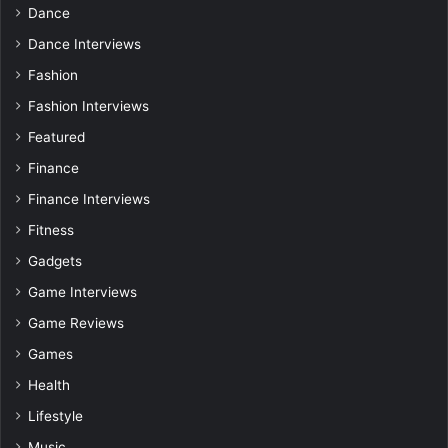
Dance
Dance Interviews
Fashion
Fashion Interviews
Featured
Finance
Finance Interviews
Fitness
Gadgets
Game Interviews
Game Reviews
Games
Health
Lifestyle
Music