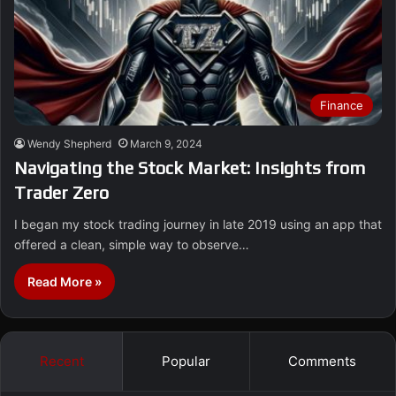
Finance
Wendy Shepherd
March 9, 2024
Navigating the Stock Market: Insights from
Trader Zero
I began my stock trading journey in late 2019 using an app that
offered a clean, simple way to observe…
Read More »
Recent
Popular
Comments