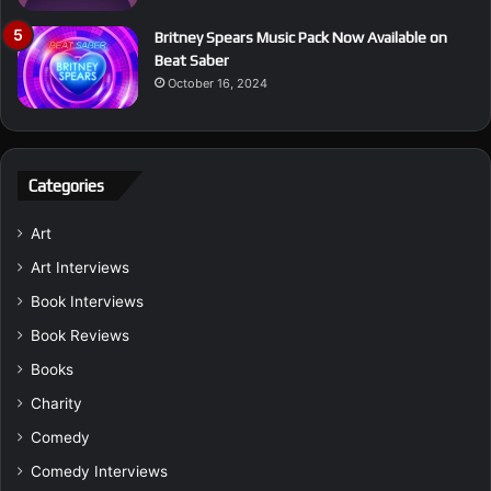
Britney Spears Music Pack Now Available on
Beat Saber
October 16, 2024
Categories
Art
Art Interviews
Book Interviews
Book Reviews
Books
Charity
Comedy
Comedy Interviews