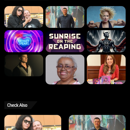
Check Also