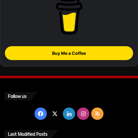
Buy Me a Coffee
Follow us
Facebook
X
LinkedIn
Instagram
RSS
Last Modified Posts