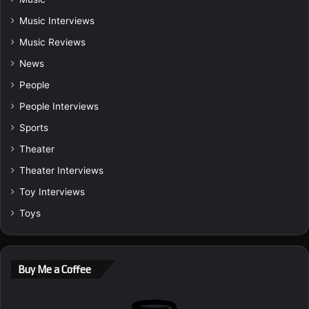
Music Interviews
Music Reviews
News
People
People Interviews
Sports
Theater
Theater Interviews
Toy Interviews
Toys
Buy Me a Coffee