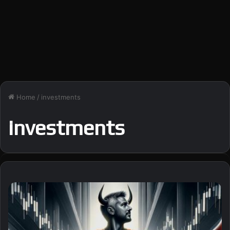
Home
/
investments
investments