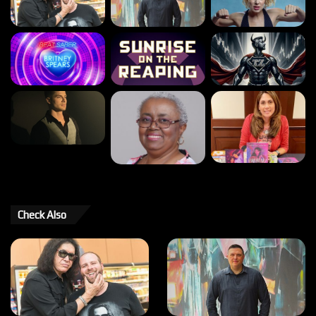
Check Also