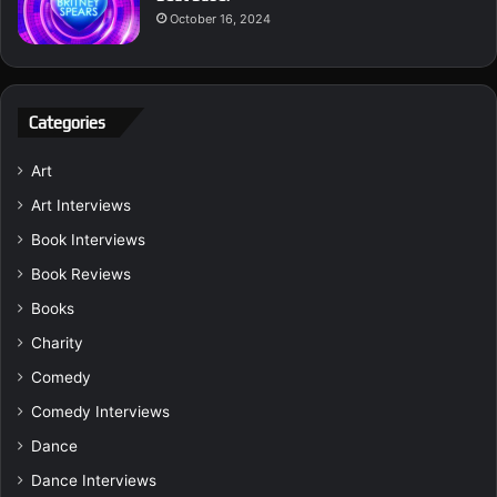
October 16, 2024
Categories
Art
Art Interviews
Book Interviews
Book Reviews
Books
Charity
Comedy
Comedy Interviews
Dance
Dance Interviews