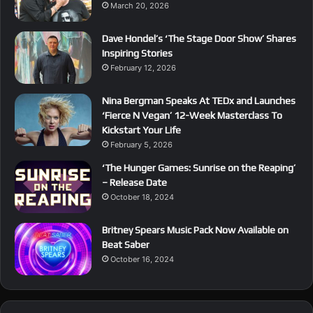
March 20, 2026
Dave Hondel’s ‘The Stage Door Show’ Shares
Inspiring Stories
February 12, 2026
Nina Bergman Speaks At TEDx and Launches
‘Fierce N Vegan’ 12-Week Masterclass To
Kickstart Your Life
February 5, 2026
‘The Hunger Games: Sunrise on the Reaping’
– Release Date
October 18, 2024
Britney Spears Music Pack Now Available on
Beat Saber
October 16, 2024