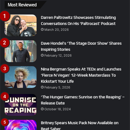
Most Reviewed
Darren Paltrowitz Showcases Stimulating
Conversations On His ‘Paltrocast’ Podcast
March 20, 2026
Dave Hondel’s ‘The Stage Door Show’ Shares
Inspiring Stories
February 12, 2026
Nina Bergman Speaks At TEDx and Launches
‘Fierce N Vegan’ 12-Week Masterclass To
Kickstart Your Life
February 5, 2026
‘The Hunger Games: Sunrise on the Reaping’ –
Release Date
October 18, 2024
Britney Spears Music Pack Now Available on
Beat Saber