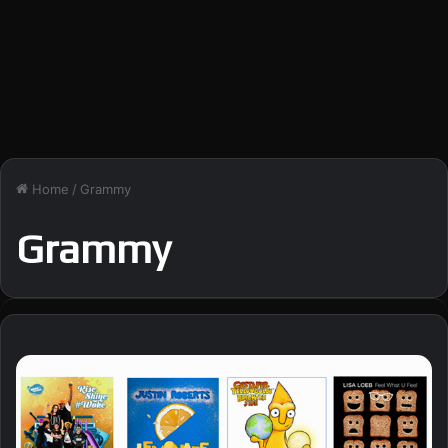
Home
/
Grammy
Grammy