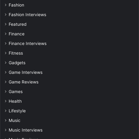
Fashion
Fashion Interviews
Featured
Finance
Finance Interviews
Fitness
Gadgets
Game Interviews
Game Reviews
Games
Health
Lifestyle
Music
Music Interviews