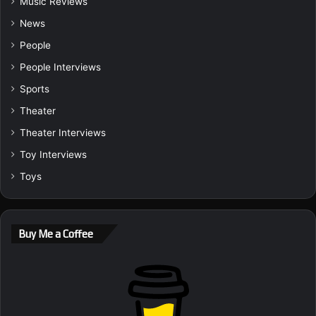
Music Reviews
News
People
People Interviews
Sports
Theater
Theater Interviews
Toy Interviews
Toys
Buy Me a Coffee