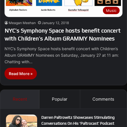
Music
Meagan Meehan
January 12, 2018
NYC’s Symphony Space hosts benefit concert
with Children’s Album GRAMMY Nominees
NYC’s Symphony Space hosts benefit concert with Children’s
Album GRAMMY Nominees on Saturday, January 27 at 11 am:
Chatting with…
Read More »
Recent
Popular
Comments
Darren Paltrowitz Showcases Stimulating
Conversations On His ‘Paltrocast’ Podcast