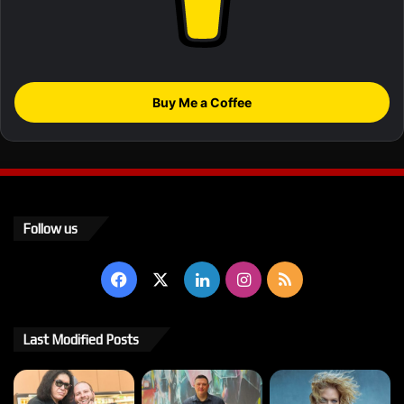
Buy Me a Coffee
Follow us
Facebook
X
LinkedIn
Instagram
RSS
Last Modified Posts