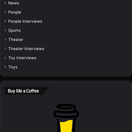
News
People
People Interviews
Sports
Theater
Theater Interviews
Toy Interviews
Toys
Buy Me a Coffee