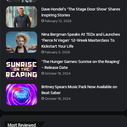
Dave Hondel’s ‘The Stage Door Show’ Shares
Inspiring Stories
February 12, 2026
Nina Bergman Speaks At TEDx and Launches
‘Fierce N Vegan’ 12-Week Masterclass To
Kickstart Your Life
February 5, 2026
‘The Hunger Games: Sunrise on the Reaping’
– Release Date
October 18, 2024
Britney Spears Music Pack Now Available on
Beat Saber
October 16, 2024
Most Reviewed