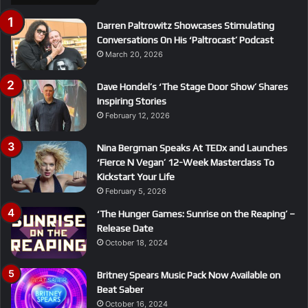
Darren Paltrowitz Showcases Stimulating
Conversations On His ‘Paltrocast’ Podcast
March 20, 2026
Dave Hondel’s ‘The Stage Door Show’ Shares
Inspiring Stories
February 12, 2026
Nina Bergman Speaks At TEDx and Launches
‘Fierce N Vegan’ 12-Week Masterclass To
Kickstart Your Life
February 5, 2026
‘The Hunger Games: Sunrise on the Reaping’ –
Release Date
October 18, 2024
Britney Spears Music Pack Now Available on
Beat Saber
October 16, 2024