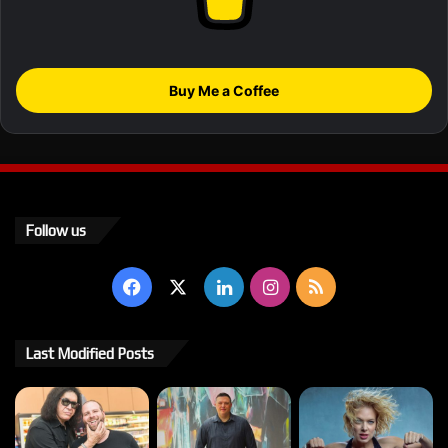
Buy Me a Coffee
Follow us
Facebook
X
LinkedIn
Instagram
RSS
Last Modified Posts