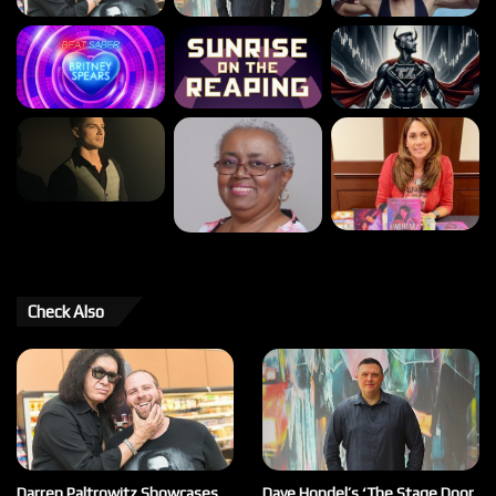
Check Also
Darren Paltrowitz Showcases
Dave Hondel’s ‘The Stage Door