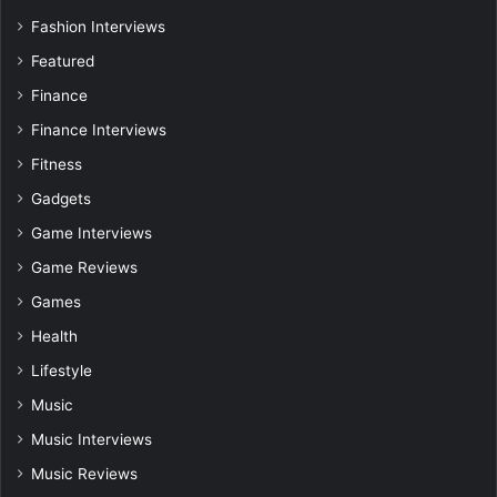
Fashion Interviews
Featured
Finance
Finance Interviews
Fitness
Gadgets
Game Interviews
Game Reviews
Games
Health
Lifestyle
Music
Music Interviews
Music Reviews