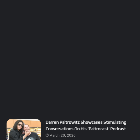
Darren Paltrowitz Showcases Stimulating
Conversations On His ‘Paltrocast’ Podcast
March 20, 2026