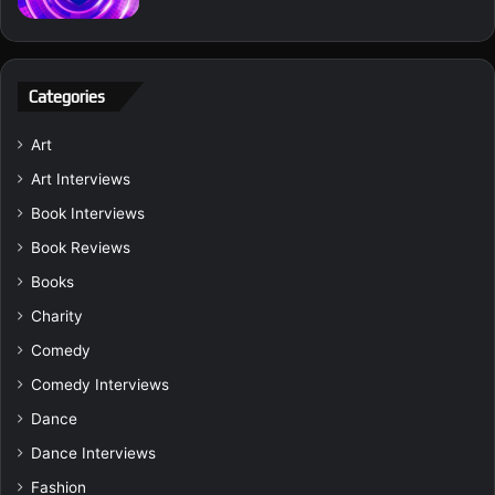
Categories
Art
Art Interviews
Book Interviews
Book Reviews
Books
Charity
Comedy
Comedy Interviews
Dance
Dance Interviews
Fashion