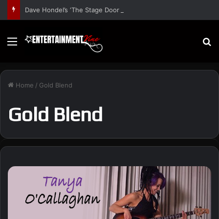
Dave Hondel’s ‘The Stage Door Show’ Shares Inspiring Stories
Menu
S
Home
/
Gold Blend
Gold Blend