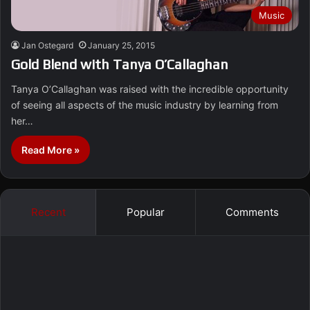
Music
Jan Ostegard
January 25, 2015
Gold Blend with Tanya O’Callaghan
Tanya O’Callaghan was raised with the incredible opportunity
of seeing all aspects of the music industry by learning from
her…
Read More »
Recent
Popular
Comments