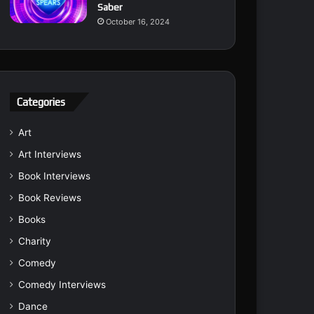
Saber
October 16, 2024
Categories
Art
Art Interviews
Book Interviews
Book Reviews
Books
Charity
Comedy
Comedy Interviews
Dance