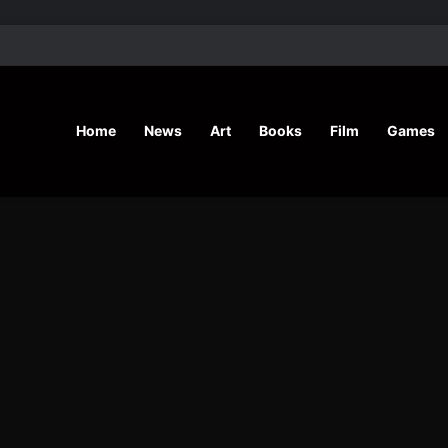
’ Shares Inspiring Stories
Home
News
Art
Books
Film
Games