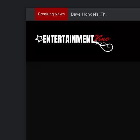
Breaking News
Dave Hondel’s ‘The Stage Door Show