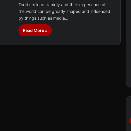
Toddlers learn rapidly and their experience of
the world can be greatly shaped and influenced
by things such as media…
Read More »