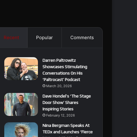
Recent
Popular
Comments
Darren Paltrowitz
Showcases Stimulating
Conversations On His
‘Paltrocast’ Podcast
March 20, 2026
Dave Hondel’s ‘The Stage
Door Show’ Shares
Inspiring Stories
February 12, 2026
Nina Bergman Speaks At
TEDx and Launches ‘Fierce