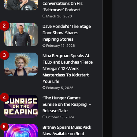
Conversations On His
‘Paltrocast’ Podcast
March 20, 2026
Dave Hondel’s ‘The Stage
Door Show’ Shares
Inspiring Stories
February 12, 2026
Nina Bergman Speaks At
TEDx and Launches ‘Fierce
N Vegan’ 12-Week
Masterclass To Kickstart
Your Life
February 5, 2026
‘The Hunger Games:
Sunrise on the Reaping’ –
Release Date
October 18, 2024
Britney Spears Music Pack
Now Available on Beat