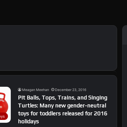
Meagan Meehan
December 23, 2016
Pit Balls, Tops, Trains, and Singing
Turtles: Many new gender-neutral
toys for toddlers released for 2016
oys
holidays