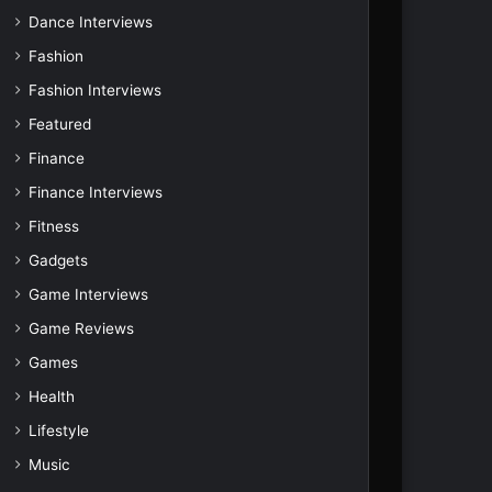
Dance Interviews
Fashion
Fashion Interviews
Featured
Finance
Finance Interviews
Fitness
Gadgets
Game Interviews
Game Reviews
Games
Health
Lifestyle
Music