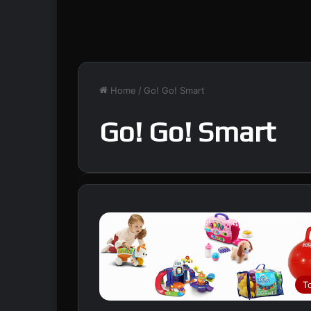
Home
/
Go! Go! Smart
Go! Go! Smart
T