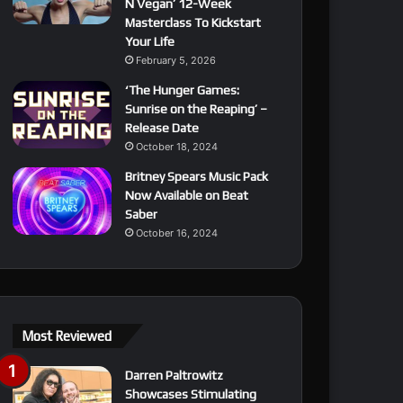
N Vegan’ 12-Week
Masterclass To Kickstart
Your Life
February 5, 2026
‘The Hunger Games:
Sunrise on the Reaping’ –
Release Date
October 18, 2024
Britney Spears Music Pack
Now Available on Beat
Saber
October 16, 2024
Most Reviewed
Darren Paltrowitz
Showcases Stimulating