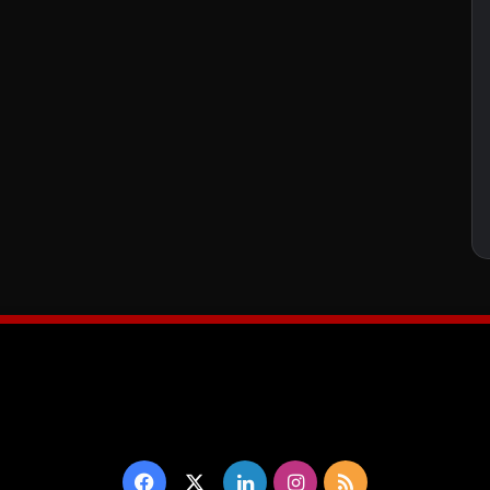
Facebook
X
LinkedIn
Instagram
RSS