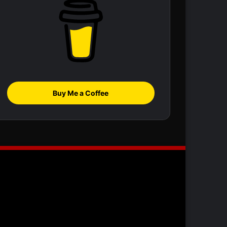
Buy Me a Coffee