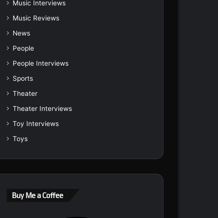
Music Interviews
Music Reviews
News
People
People Interviews
Sports
Theater
Theater Interviews
Toy Interviews
Toys
Buy Me a Coffee