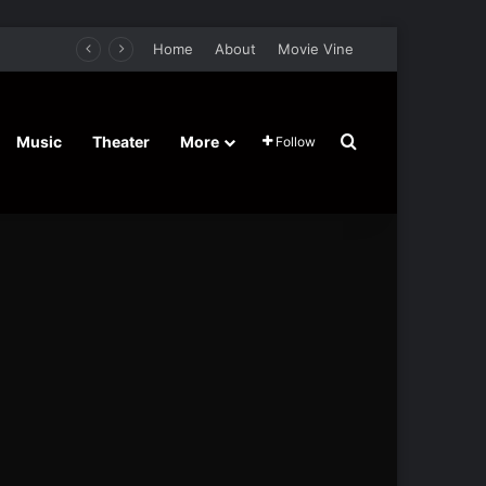
Home
About
Movie Vine
Search for
Music
Theater
More
Follow