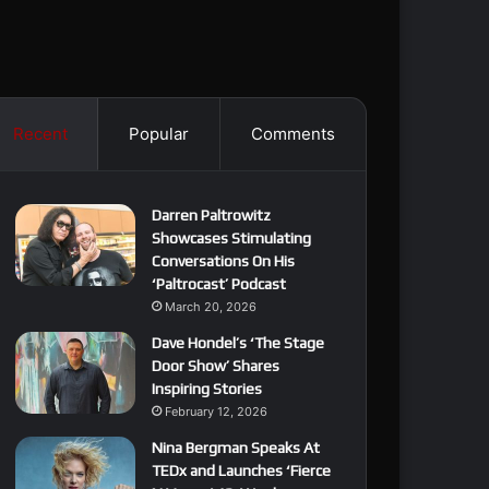
Recent
Popular
Comments
Darren Paltrowitz
Showcases Stimulating
Conversations On His
‘Paltrocast’ Podcast
March 20, 2026
Dave Hondel’s ‘The Stage
Door Show’ Shares
Inspiring Stories
February 12, 2026
Nina Bergman Speaks At
TEDx and Launches ‘Fierce