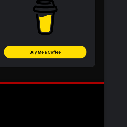
Buy Me a Coffee