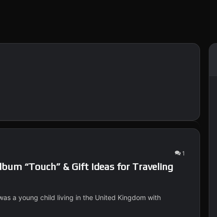
1
bum “Touch” & Gift Ideas for Traveling
was a young child living in the United Kingdom with