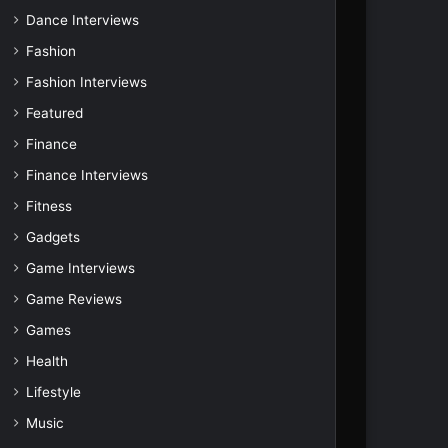
Dance Interviews
Fashion
Fashion Interviews
Featured
Finance
Finance Interviews
Fitness
Gadgets
Game Interviews
Game Reviews
Games
Health
Lifestyle
Music