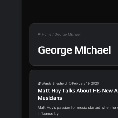
Home
/
George Michael
George Michael
Wendy Shepherd
February 19, 2020
Matt Hoy Talks About His New Al
Musicians
Matt Hoy’s passion for music started when he 
influence by…