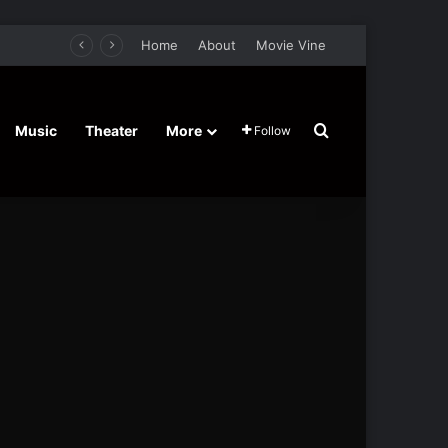
Home
About
Movie Vine
Search for
Music
Theater
More
Follow