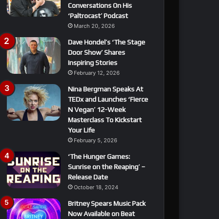
Conversations On His
‘Paltrocast’ Podcast
March 20, 2026
Dave Hondel’s ‘The Stage
Door Show’ Shares
Inspiring Stories
February 12, 2026
Nina Bergman Speaks At
TEDx and Launches ‘Fierce
N Vegan’ 12-Week
Masterclass To Kickstart
Your Life
February 5, 2026
‘The Hunger Games:
Sunrise on the Reaping’ –
Release Date
October 18, 2024
Britney Spears Music Pack
Now Available on Beat