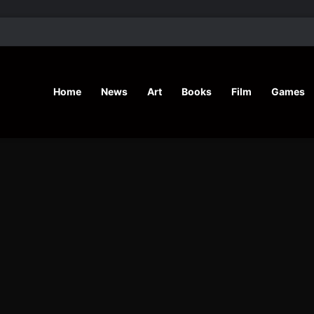
’ Shares Inspiring Stories
Home
News
Art
Books
Film
Games