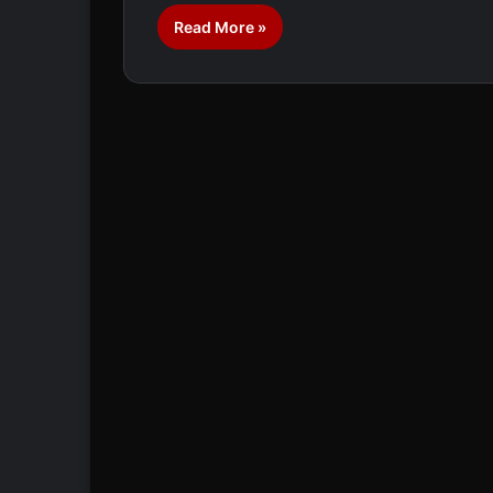
Read More »