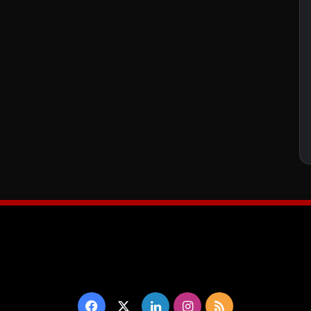
Facebook
X
LinkedIn
Instagram
RSS