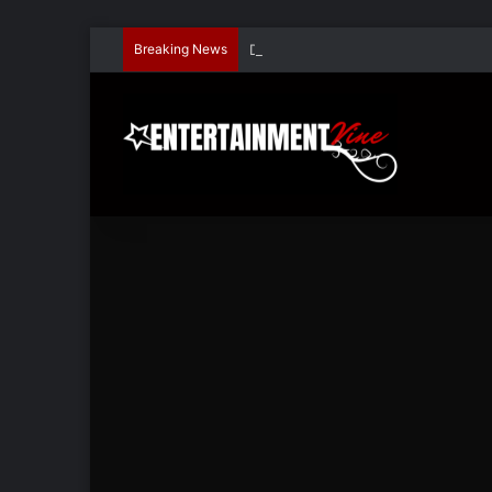
Breaking News
Dave Hondel’s ‘The Stage Door Show