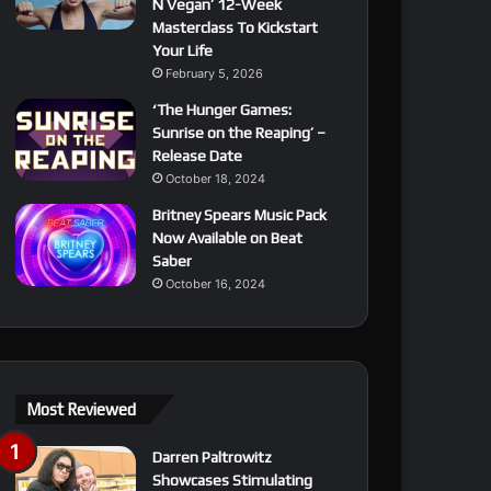
N Vegan’ 12-Week
Masterclass To Kickstart
Your Life
February 5, 2026
‘The Hunger Games:
Sunrise on the Reaping’ –
Release Date
October 18, 2024
Britney Spears Music Pack
Now Available on Beat
Saber
October 16, 2024
Most Reviewed
Darren Paltrowitz
Showcases Stimulating