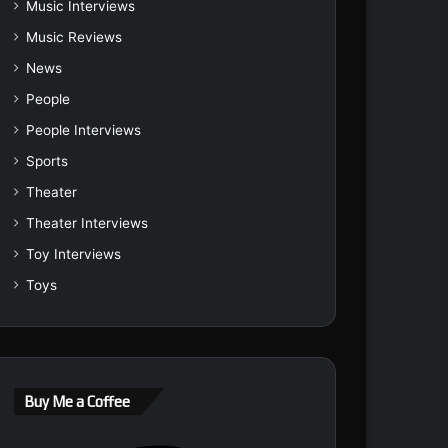
Music Interviews
Music Reviews
News
People
People Interviews
Sports
Theater
Theater Interviews
Toy Interviews
Toys
Buy Me a Coffee