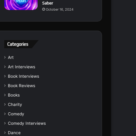
Saber
October 16, 2024
Categories
Art
Art Interviews
Book Interviews
Book Reviews
Books
Charity
Comedy
Comedy Interviews
Dance