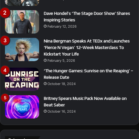
Dave Hondel’s ‘The Stage Door Show’ Shares
Inspiring Stories
February 12, 2026
Nina Bergman Speaks At TEDx and Launches
‘Fierce N Vegan’ 12-Week Masterclass To
Kickstart Your Life
February 5, 2026
‘The Hunger Games: Sunrise on the Reaping’ –
Release Date
October 18, 2024
Britney Spears Music Pack Now Available on
Beat Saber
October 16, 2024