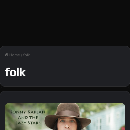
Home
/
folk
folk