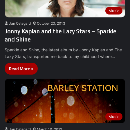
Music
Jan Ostegard
October 23, 2013
Jonny Kaplan and the Lazy Stars – Sparkle
and Shine
Sparkle and Shine, the latest album by Jonny Kaplan and The
Lazy Stars, transported me back to my childhood where…
Read More »
Music
Jan Ostegard
March 10, 2012