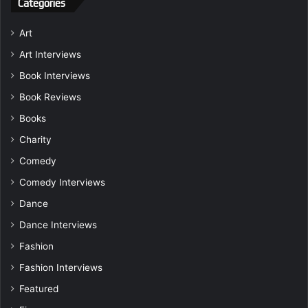
Categories
Art
Art Interviews
Book Interviews
Book Reviews
Books
Charity
Comedy
Comedy Interviews
Dance
Dance Interviews
Fashion
Fashion Interviews
Featured