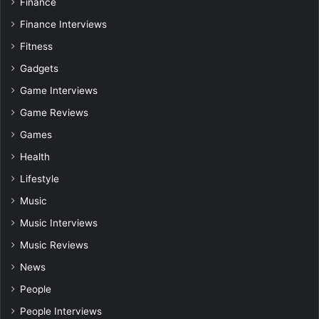
Finance
Finance Interviews
Fitness
Gadgets
Game Interviews
Game Reviews
Games
Health
Lifestyle
Music
Music Interviews
Music Reviews
News
People
People Interviews