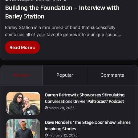
Building the Foundation – Interview with
Barley Station
Barley Station is a rare breed of band that successfully
combines all of your favorite genres into a unique sound…
Read More »
Recent
Popular
Comments
Darren Paltrowitz Showcases Stimulating
Conversations On His ‘Paltrocast’ Podcast
March 20, 2026
Dave Hondel’s ‘The Stage Door Show’ Shares
Inspiring Stories
February 12, 2026