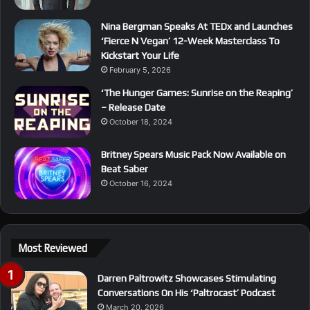
Nina Bergman Speaks At TEDx and Launches
‘Fierce N Vegan’ 12-Week Masterclass To
Kickstart Your Life
February 5, 2026
‘The Hunger Games: Sunrise on the Reaping’
– Release Date
October 18, 2024
Britney Spears Music Pack Now Available on
Beat Saber
October 16, 2024
Most Reviewed
Darren Paltrowitz Showcases Stimulating
Conversations On His ‘Paltrocast’ Podcast
March 20, 2026