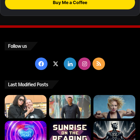
Buy Me a Coffee
Follow us
Facebook
X
LinkedIn
Instagram
RSS
Last Modified Posts