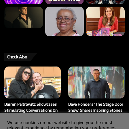
Check Also
Darren Paltrowitz Showcases
Dave Hondel’s ‘The Stage Door
Stimulating Conversations On
Show’ Shares Inspiring Stories
His ‘Paltrocast’ Podcast
February 12, 2026
We use cookies on our website to give you the most
March 20, 2026
relevant experience by remembering your preferences