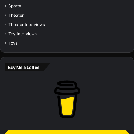
Sports
Theater
Theater Interviews
Toy Interviews
Toys
Buy Me a Coffee