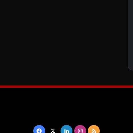
Facebook
X
LinkedIn
Instagram
RSS