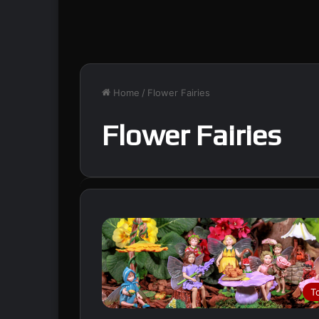
Home
/
Flower Fairies
Flower Fairies
T