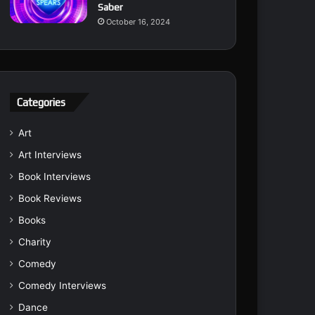
Saber
October 16, 2024
Categories
Art
Art Interviews
Book Interviews
Book Reviews
Books
Charity
Comedy
Comedy Interviews
Dance