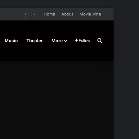
Home
About
Movie Vine
Search for
Music
Theater
More
Follow