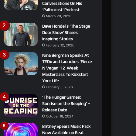
Conversations On His
‘Paltrocast’ Podcast
March 20, 2026
Dave Hondel’s ‘The Stage
Door Show’ Shares
Inspiring Stories
February 12, 2026
Nina Bergman Speaks At
TEDx and Launches ‘Fierce
N Vegan’ 12-Week
Masterclass To Kickstart
Your Life
February 5, 2026
‘The Hunger Games:
Sunrise on the Reaping’ –
Release Date
October 18, 2024
Britney Spears Music Pack
Now Available on Beat