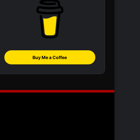
Buy Me a Coffee