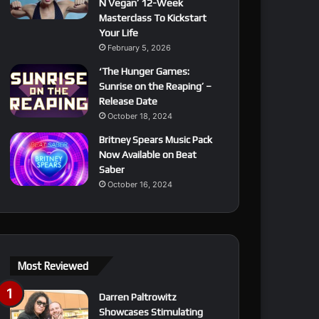
N Vegan’ 12-Week
Masterclass To Kickstart
Your Life
February 5, 2026
‘The Hunger Games:
Sunrise on the Reaping’ –
Release Date
October 18, 2024
Britney Spears Music Pack
Now Available on Beat
Saber
October 16, 2024
Most Reviewed
Darren Paltrowitz
Showcases Stimulating