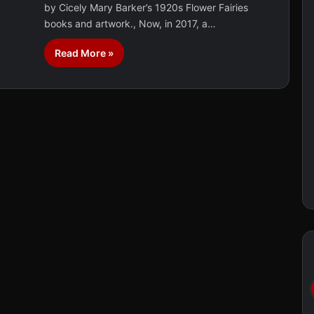
by Cicely Mary Barker’s 1920s Flower Fairies
books and artwork., Now, in 2017, a…
Read More »