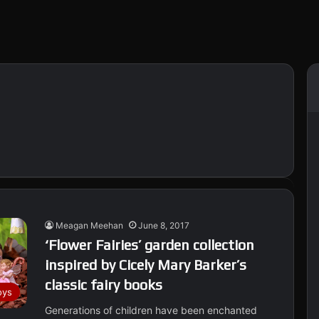
Meagan Meehan
June 8, 2017
‘Flower Fairies’ garden collection
inspired by Cicely Mary Barker’s
classic fairy books
oys
Generations of children have been enchanted