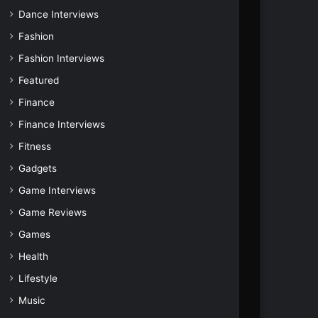
Dance Interviews
Fashion
Fashion Interviews
Featured
Finance
Finance Interviews
Fitness
Gadgets
Game Interviews
Game Reviews
Games
Health
Lifestyle
Music