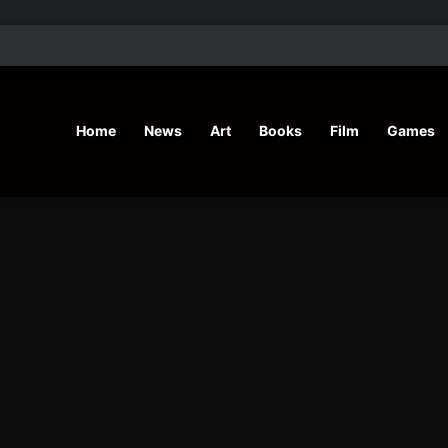
’ Shares Inspiring Stories
Home
News
Art
Books
Film
Games