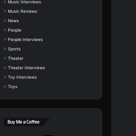
Music Interviews
Music Reviews
News
People
People Interviews
Sports
Theater
Theater Interviews
Toy Interviews
Toys
Buy Me a Coffee