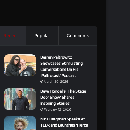
Recent
Popular
Comments
Darren Paltrowitz
Showcases Stimulating
Conversations On His
‘Paltrocast’ Podcast
March 20, 2026
Dave Hondel’s ‘The Stage
Door Show’ Shares
Inspiring Stories
February 12, 2026
Nina Bergman Speaks At
TEDx and Launches ‘Fierce