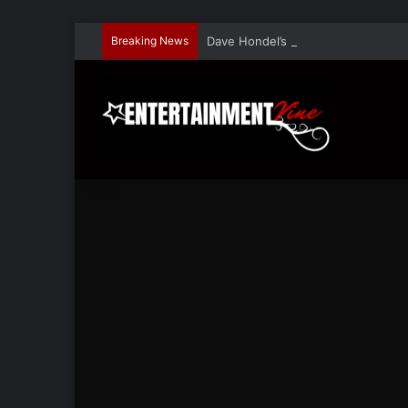
Breaking News
Dave Hondel’s ‘The Stage Door Show